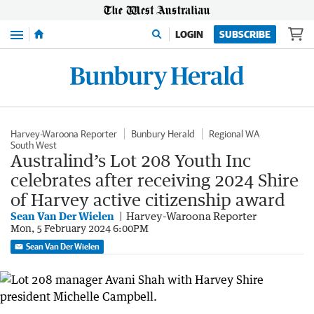
Menu
LOGIN
SUBSCRIBE
Harvey-Waroona Reporter
Bunbury Herald
Regional WA
South West
Australind’s Lot 208 Youth Inc
celebrates after receiving 2024 Shire
of Harvey active citizenship award
Sean Van Der Wielen
Harvey-Waroona Reporter
Mon, 5 February 2024 6:00PM
Sean Van Der Wielen