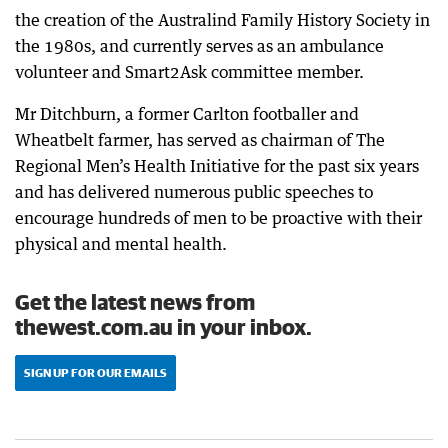
the creation of the Australind Family History Society in
the 1980s, and currently serves as an ambulance
volunteer and Smart2Ask committee member.
Mr Ditchburn, a former Carlton footballer and
Wheatbelt farmer, has served as chairman of The
Regional Men’s Health Initiative for the past six years
and has delivered numerous public speeches to
encourage hundreds of men to be proactive with their
physical and mental health.
Get the latest news from
thewest.com.au in your inbox.
SIGN UP FOR OUR EMAILS