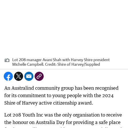
Lot 208 manager Avani Shah with Harvey Shire president
Michelle Campbell.
Credit:
Shire of Harvey
/
Supplied
An Australind community group has been recognised
for its commitment to young people with the 2024
Shire of Harvey active citizenship award.
Lot 208 Youth Inc was the only organisation to receive
the honour on Australia Day for providing a safe place