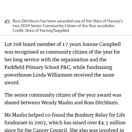
Ross Ditchburn has been awarded one of the Shire of Harvey's
two 2024 Senior Community Citizen of the Year accolades.
Credit:
Shire of Harvey
/
Supplied
Lot 208 board member of 17 years Joanne Campbell
was recognised as community citizen of the year for
her long service with the organisation and the
Parkfield Primary School P&C, while fundraising
powerhouse Linda Williamson received the same
award.
The senior community citizen of the year award was
shared between Wendy Maslin and Ross Ditchburn.
Ms Maslin helped co-found the Bunbury Relay for Life
fundraiser in 2003, which has raised over $4.5 million
since for the Cancer Council. She also was involved in