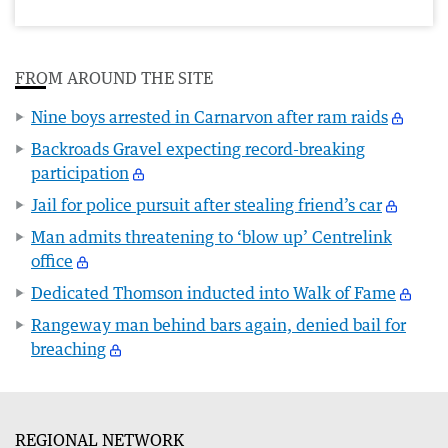
FROM AROUND THE SITE
Nine boys arrested in Carnarvon after ram raids
Backroads Gravel expecting record-breaking
participation
Jail for police pursuit after stealing friend’s car
Man admits threatening to ‘blow up’ Centrelink
office
Dedicated Thomson inducted into Walk of Fame
Rangeway man behind bars again, denied bail for
breaching
REGIONAL NETWORK