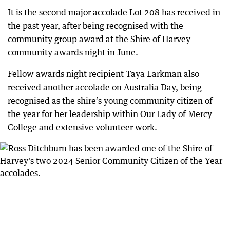
It is the second major accolade Lot 208 has received in
the past year, after being recognised with the
community group award at the Shire of Harvey
community awards night in June.
Fellow awards night recipient Taya Larkman also
received another accolade on Australia Day, being
recognised as the shire’s young community citizen of
the year for her leadership within Our Lady of Mercy
College and extensive volunteer work.