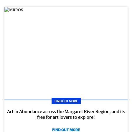
FIND OUT MORE
Art in Abundance across the Margaret River Region, and its
free for art lovers to explore!
FIND OUT MORE