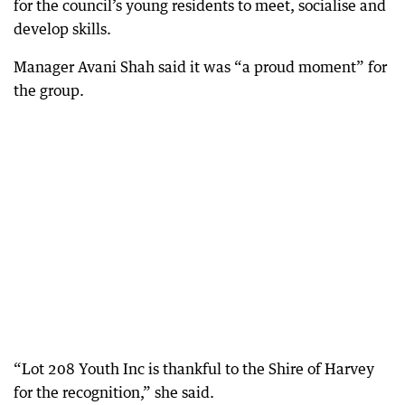
for the council’s young residents to meet, socialise and
develop skills.
Manager Avani Shah said it was “a proud moment” for
the group.
“Lot 208 Youth Inc is thankful to the Shire of Harvey
for the recognition,” she said.