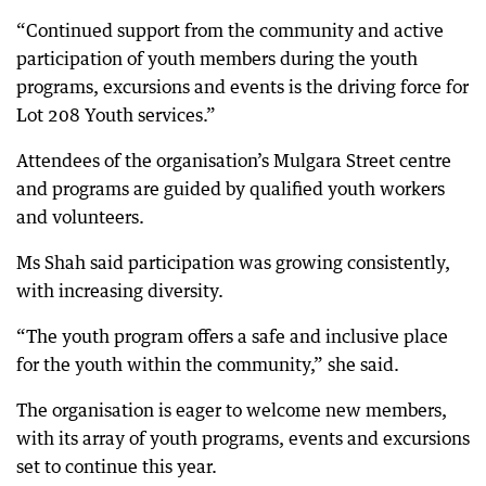
“Continued support from the community and active
participation of youth members during the youth
programs, excursions and events is the driving force for
Lot 208 Youth services.”
Attendees of the organisation’s Mulgara Street centre
and programs are guided by qualified youth workers
and volunteers.
Ms Shah said participation was growing consistently,
with increasing diversity.
“The youth program offers a safe and inclusive place
for the youth within the community,” she said.
The organisation is eager to welcome new members,
with its array of youth programs, events and excursions
set to continue this year.