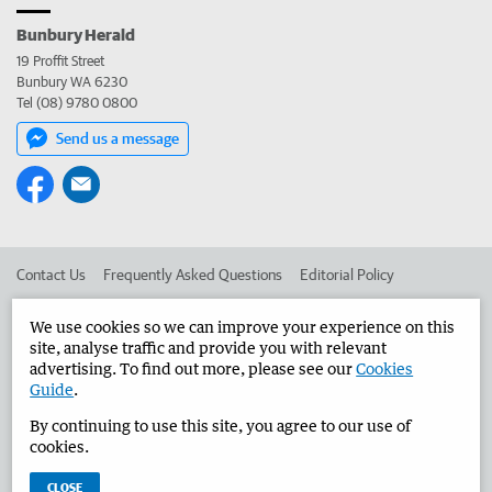
Bunbury Herald
19 Proffit Street
Bunbury WA 6230
Tel (08) 9780 0800
Send us a message
Contact Us
Frequently Asked Questions
Editorial Policy
Editorial Complaints
Place an ad in The West
We use cookies so we can improve your experience on this
site, analyse traffic and provide you with relevant
Advertise in the Bunbury Herald
Corporate
advertising. To find out more, please see our
Cookies
Guide
.
By continuing to use this site, you agree to our use of
©
West Australian Newspapers Limited 2026
Privacy Policy
cookies.
Terms of Use
CLOSE