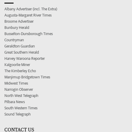
Albany Advertiser (incl. The Extra)
Augusta-Margaret River Times
Broome Advertiser
Bunbury Herald
Busselton-Dunsborough Times
Countryman
Geraldton Guardian
Great Southern Herald
Harvey Waroona Reporter
Kalgoorlie Miner
The Kimberley Echo
Manjimup Bridgetown Times
Midwest Times
Narrogin Observer
North West Telegraph
Pilbara News
South Western Times
Sound Telegraph
CONTACT US