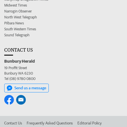
Midwest Times
Narrogin Observer
North West Telegraph
Pilbara News
South Western Times
Sound Telegraph
CONTACT US
Bunbury Herald
19 Proffit Street
Bunbury WA 6230
Tel (08) 9780 0800
Send us a message
Contact Us
Frequently Asked Questions
Editorial Policy