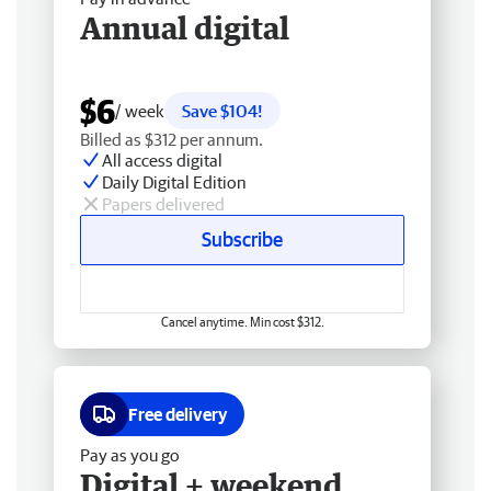
Annual digital
$6
/ week
Save $104!
Billed as $312 per annum.
All access digital
Daily Digital Edition
Papers delivered
Subscribe
Cancel anytime. Min cost $312.
Free delivery
Pay as you go
Digital + weekend