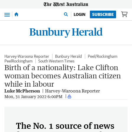
Menu
LOGIN
SUBSCRIBE
Harvey-Waroona Reporter
Bunbury Herald
Peel/Rockingham
PeelRockingham
South Western Times
Birth of a nationality: Lake Clifton
woman becomes Australian citizen
while in labour
Luke McPherson
Harvey-Waroona Reporter
Mon, 31 January 2022 6:00PM
The No. 1 source of news