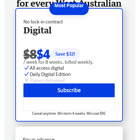
for every West Australian
No lock-in contract
Digital
$8
$4
Save $
32
!
/ week for 8 weeks, billed weekly.
All access digital
Daily Digital Edition
Papers delivered
Subscribe
Cancel anytime. Min term 4 weeks. Min cost $16.
Pay in advance