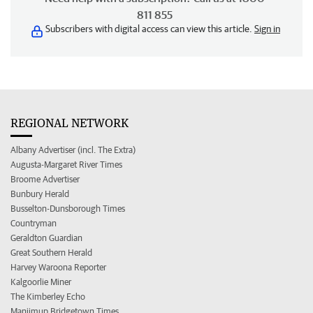
811 855
Subscribers with digital access can view this article.
Sign in
REGIONAL NETWORK
Albany Advertiser (incl. The Extra)
Augusta-Margaret River Times
Broome Advertiser
Bunbury Herald
Busselton-Dunsborough Times
Countryman
Geraldton Guardian
Great Southern Herald
Harvey Waroona Reporter
Kalgoorlie Miner
The Kimberley Echo
Manjimup Bridgetown Times