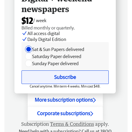
newspapers
$12
/ week
Billed monthly or quarterly.
All access digital
Daily Digital Edition
Sat & Sun Papers delivered
Saturday Paper delivered
Sunday Paper delivered
Subscribe
Cancel anytime. Min term 4 weeks. Min cost $48.
More subscription options
Corporate subscriptions
Subscription
Terms & Conditions
apply.
Need help with a subscription? Call us at 1800