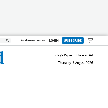
LOGIN
SUBSCRIBE
thewest.com.au
Today's Paper
Place an Ad
Thursday, 6 August 2026