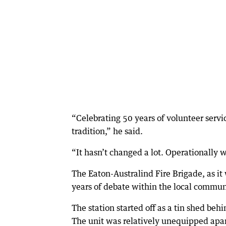
“Celebrating 50 years of volunteer service
tradition,” he said.
“It hasn’t changed a lot. Operationally
The Eaton-Australind Fire Brigade, as it
years of debate within the local commun
The station started off as a tin shed beh
The unit was relatively unequipped apart 