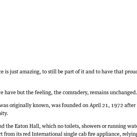
 is just amazing, to still be part of it and to have that prou
 we have but the feeling, the comradery, remains unchanged
 was originally known, was founded on April 21, 1972 after
ity.
ind the Eaton Hall, which no toilets, showers or running wat
from its red International single cab fire appliance, relyin