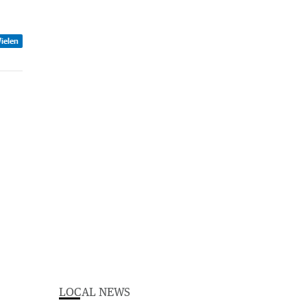
ielen
LOCAL NEWS