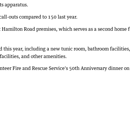
ts apparatus.
 call-outs compared to 150 last year.
t Hamilton Road premises, which serves as a second home f
this year, including a new tunic room, bathroom facilities
acilities, and other amenities.