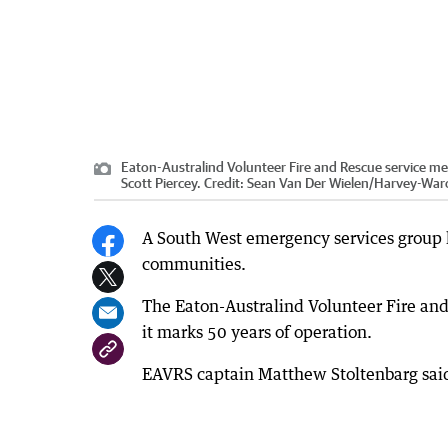
Eaton-Australind Volunteer Fire and Rescue service m
Scott Piercey.
Credit:
Sean Van Der Wielen
/
Harvey-War
A South West emergency services group ha
communities.
The Eaton-Australind Volunteer Fire an
it marks 50 years of operation.
EAVRS captain Matthew Stoltenbarg said