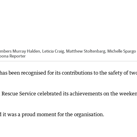
embers Murray Halden, Leticia Craig, Matthew Stoltenbarg, Michelle Spargo
oona Reporter
s been recognised for its contributions to the safety of tw
d Rescue Service celebrated its achievements on the weeke
 it was a proud moment for the organisation.