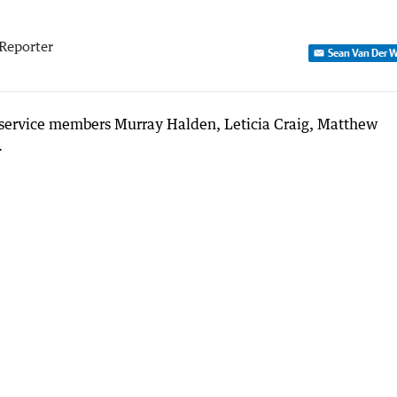
Reporter
Sean Van Der W