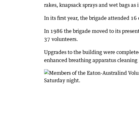
rakes, knapsack sprays and wet bags as i
In its first year, the brigade attended 16
In 1986 the brigade moved to its presen
37 volunteers.
Upgrades to the building were completed 
enhanced breathing apparatus cleaning f