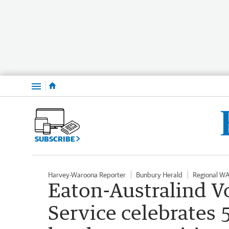
Menu
SUBSCRIBE
Harvey-Waroona Reporter
Bunbury Herald
Regional W
Eaton-Australind V
Service celebrates 5