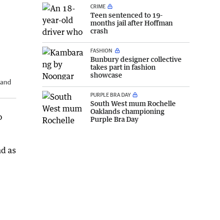
CRIME
Teen sentenced to 19-
months jail after Hoffman
crash
FASHION
Bunbury designer collective
takes part in fashion
showcase
 and
PURPLE BRA DAY
South West mum Rochelle
Oaklands championing
o
Purple Bra Day
nd as