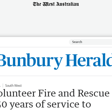
A
South West
olunteer Fire and Rescue
0 years of service to