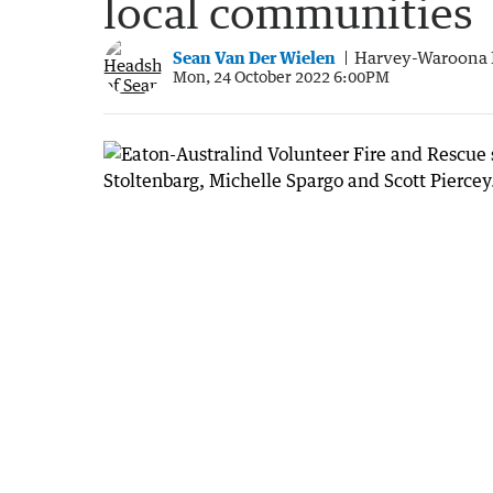
local communities
Sean Van Der Wielen
Harvey-Waroona 
Mon, 24 October 2022 6:00PM