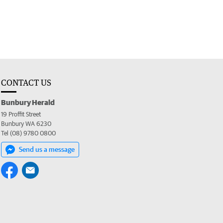
CONTACT US
Bunbury Herald
19 Proffit Street
Bunbury WA 6230
Tel (08) 9780 0800
Send us a message