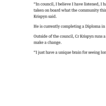
“In council, I believe I have listened, I 
taken on board what the community thin
Krispyn said.
He is currently completing a Diploma i
Outside of the council, Cr Krispyn runs
make a change.
“I just have a unique brain for seeing lo