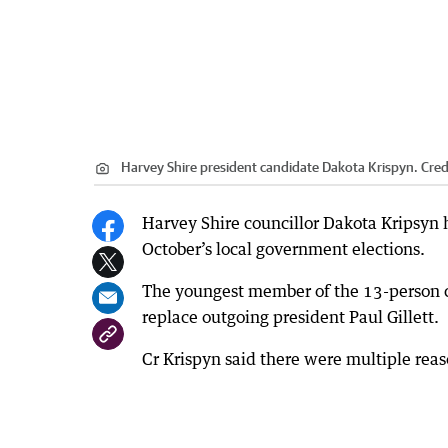
Harvey Shire president candidate Dakota Krispyn.
Cred
Harvey Shire councillor Dakota Kripsyn h
October’s local government elections.
The youngest member of the 13-person cou
replace outgoing president Paul Gillett.
Cr Krispyn said there were multiple reas