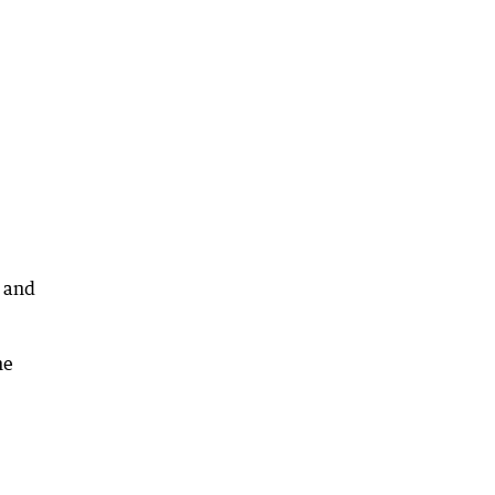
p and
he