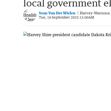
local government e
Sean Van Der Wielen
Harvey-Waroona 
Tue, 19 September 2023 12:00AM