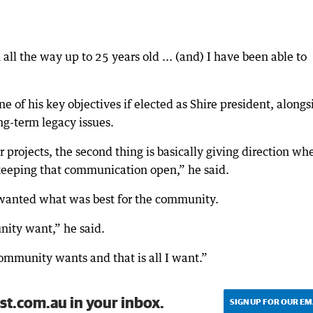
all the way up to 25 years old ... (and) I have been able to
 of his key objectives if elected as Shire president, alongs
ng-term legacy issues.
 projects, the second thing is basically giving direction wh
 keeping that communication open,” he said.
 wanted what was best for the community.
unity want,” he said.
 community wants and that is all I want.”
st.com.au in your inbox.
SIGN UP FOR OUR EM