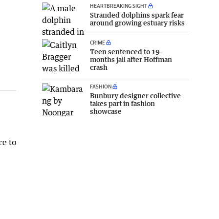
HEARTBREAKING SIGHT
Stranded dolphins spark fear
around growing estuary risks
CRIME
Teen sentenced to 19-
months jail after Hoffman
crash
FASHION
Bunbury designer collective
takes part in fashion
showcase
ce to