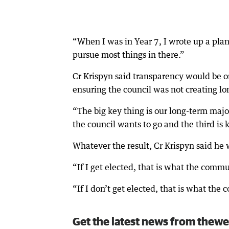
“When I was in Year 7, I wrote up a plan 
pursue most things in there.”
Cr Krispyn said transparency would be one
ensuring the council was not creating lo
“The big key thing is our long-term major
the council wants to go and the third is
Whatever the result, Cr Krispyn said he
“If I get elected, that is what the comm
“If I don’t get elected, that is what the
Get the latest news from thewe