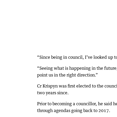
“Since being in council, I’ve looked up to
“Seeing what is happening in the future, 
point us in the right direction.”
Cr Krispyn was first elected to the counc
two years since.
Prior to becoming a councillor, he said 
through agendas going back to 2017.