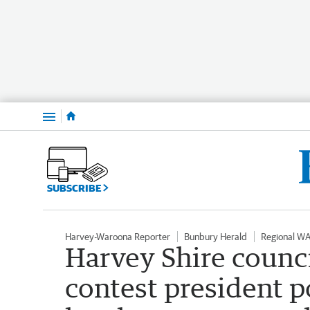
Menu
SUBSCRIBE
Harvey-Waroona Reporter
Bunbury Herald
Regional W
Harvey Shire counci
contest president p