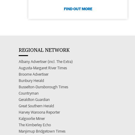
FIND OUT MORE
REGIONAL NETWORK
Albany Advertiser (incl. The Extra)
Augusta-Margaret River Times
Broome Advertiser
Bunbury Herald
Busselton-Dunsborough Times
Countryman
Geraldton Guardian
Great Southern Herald
Harvey Waroona Reporter
Kalgoorlie Miner
The Kimberley Echo
Manjimup Bridgetown Times