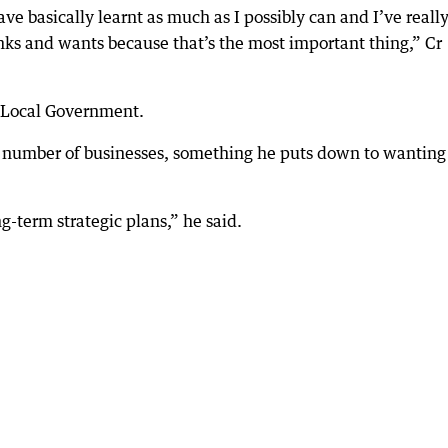
have basically learnt as much as I possibly can and I’ve reall
ks and wants because that’s the most important thing,” Cr
n Local Government.
 a number of businesses, something he puts down to wanting
ng-term strategic plans,” he said.