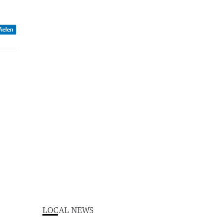
ielen
LOCAL NEWS