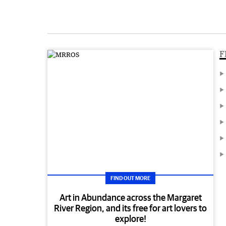
F
FIND OUT MORE
Art in Abundance across the Margaret
River Region, and its free for art lovers to
explore!