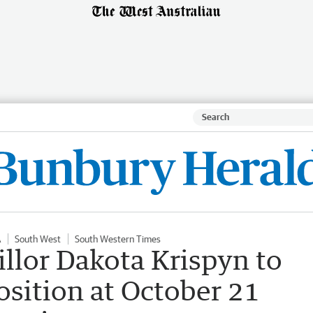
A
South West
South Western Times
llor Dakota Krispyn to
osition at October 21