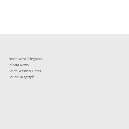
North West Telegraph
Pilbara News
South Western Times
Sound Telegraph