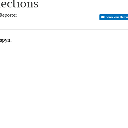
lections
Reporter
Sean Van Der W