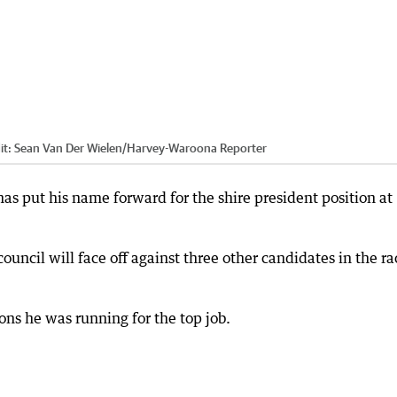
it:
Sean Van Der Wielen
/
Harvey-Waroona Reporter
as put his name forward for the shire president position at
ncil will face off against three other candidates in the ra
ons he was running for the top job.