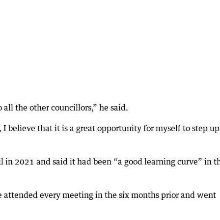
 all the other councillors,” he said.
I believe that it is a great opportunity for myself to step u
il in 2021 and said it had been “a good learning curve” in t
he attended every meeting in the six months prior and went