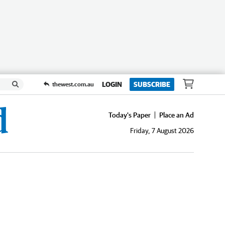
LOGIN
SUBSCRIBE
thewest.com.au
Today's Paper
Place an Ad
Friday, 7 August 2026