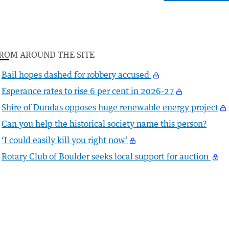
ROM AROUND THE SITE
Bail hopes dashed for robbery accused
Esperance rates to rise 6 per cent in 2026-27
Shire of Dundas opposes huge renewable energy project
Can you help the historical society name this person?
‘I could easily kill you right now’
Rotary Club of Boulder seeks local support for auction