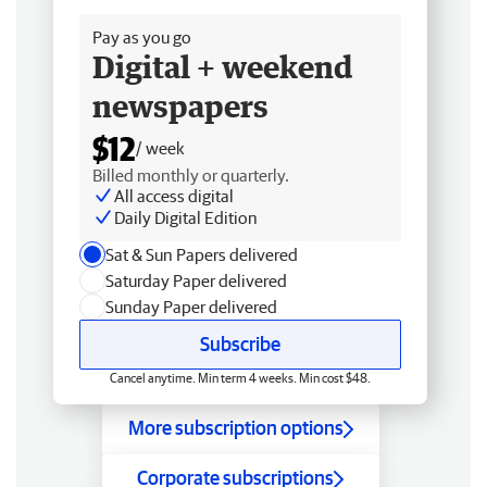
Pay as you go
Digital + weekend
newspapers
$12
/ week
Billed monthly or quarterly.
All access digital
Daily Digital Edition
Sat & Sun Papers delivered
Saturday Paper delivered
Sunday Paper delivered
Subscribe
Cancel anytime. Min term 4 weeks. Min cost $48.
More subscription options
Corporate subscriptions