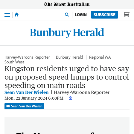
Menu
LOGIN
SUBSCRIBE
Harvey-Waroona Reporter
Bunbury Herald
Regional WA
South West
Kingston residents urged to have say
on proposed speed humps to control
speeding on main roads
Sean Van Der Wielen
Harvey-Waroona Reporter
Mon, 22 January 2024 6:00PM
Sean Van Der Wielen