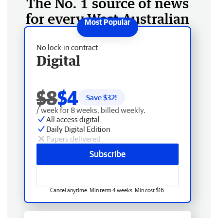
The No. 1 source of news
for every West Australian
No lock-in contract
Digital
$8
$4
Save $
32
!
/ week for 8 weeks, billed weekly.
All access digital
Daily Digital Edition
Papers delivered
Subscribe
Cancel anytime. Min term 4 weeks. Min cost $16.