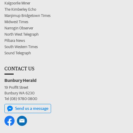
Kalgoorlie Miner
The Kimberley Echo
Manjimup Bridgetown Times
Midwest Times
Narrogin Observer
North West Telegraph
Pilbara News
South Western Times
Sound Telegraph
CONTACT US
Bunbury Herald
19 Proffit Street
Bunbury WA 6230
Tel (08) 9780 0800
Send us a message