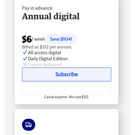
Pay in advance
Annual digital
$6
/ week
Save $104!
Billed as $312 per annum.
All access digital
Daily Digital Edition
Papers delivered
Subscribe
Cancel anytime. Min cost $312.
Free delivery