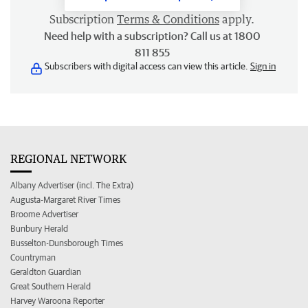
Subscription
Terms & Conditions
apply.
Need help with a subscription? Call us at 1800
811 855
Subscribers with digital access can view this article.
Sign in
REGIONAL NETWORK
Albany Advertiser (incl. The Extra)
Augusta-Margaret River Times
Broome Advertiser
Bunbury Herald
Busselton-Dunsborough Times
Countryman
Geraldton Guardian
Great Southern Herald
Harvey Waroona Reporter