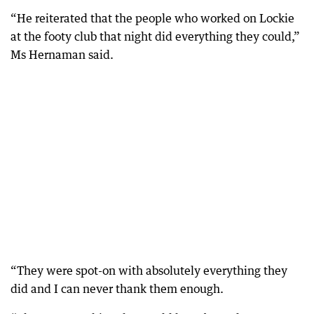
“He reiterated that the people who worked on Lockie
at the footy club that night did everything they could,”
Ms Hernaman said.
“They were spot-on with absolutely everything they
did and I can never thank them enough.