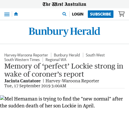
Menu
LOGIN
SUBSCRIBE
Harvey-Waroona Reporter
Bunbury Herald
South West
South Western Times
Regional WA
Memory of ‘perfect’ Lockie strong in
wake of coroner’s report
Jacinta Cantatore
Harvey-Waroona Reporter
Tue, 17 September 2019 3:00AM