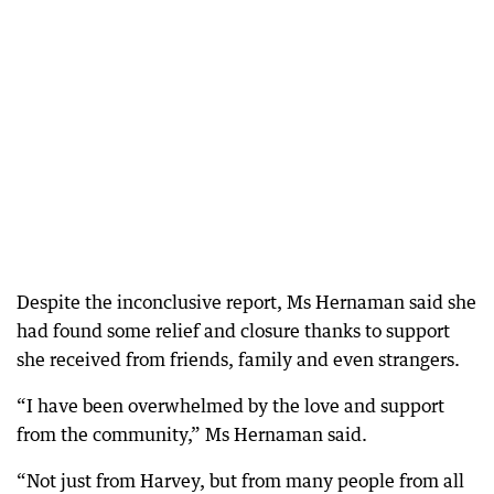
Despite the inconclusive report, Ms Hernaman said she
had found some relief and closure thanks to support
she received from friends, family and even strangers.
“I have been overwhelmed by the love and support
from the community,” Ms Hernaman said.
“Not just from Harvey, but from many people from all