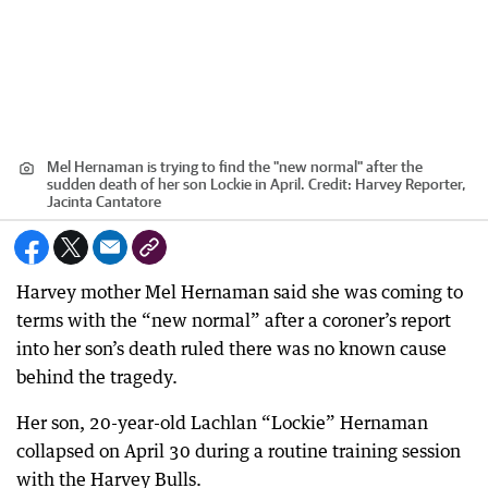
Mel Hernaman is trying to find the "new normal" after the
sudden death of her son Lockie in April.
Credit:
Harvey Reporter,
Jacinta Cantatore
Harvey mother Mel Hernaman said she was coming to
terms with the “new normal” after a coroner’s report
into her son’s death ruled there was no known cause
behind the tragedy.
Her son, 20-year-old Lachlan “Lockie” Hernaman
collapsed on April 30 during a routine training session
with the Harvey Bulls.