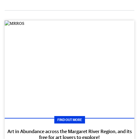
FIND OUT MORE
Art in Abundance across the Margaret River Region, and its
free for art lovers to explore!