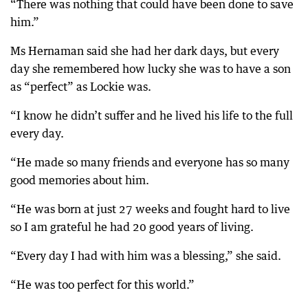
“There was nothing that could have been done to save
him.”
Ms Hernaman said she had her dark days, but every
day she remembered how lucky she was to have a son
as “perfect” as Lockie was.
“I know he didn’t suffer and he lived his life to the full
every day.
“He made so many friends and everyone has so many
good memories about him.
“He was born at just 27 weeks and fought hard to live
so I am grateful he had 20 good years of living.
“Every day I had with him was a blessing,” she said.
“He was too perfect for this world.”