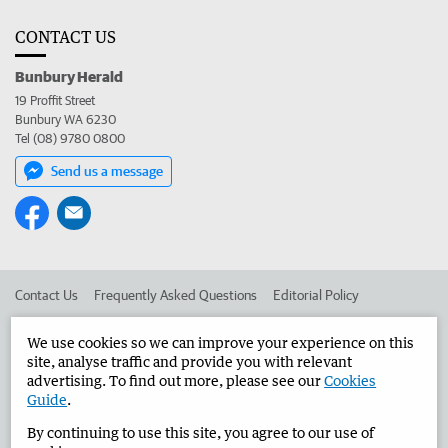
CONTACT US
Bunbury Herald
19 Proffit Street
Bunbury WA 6230
Tel (08) 9780 0800
Send us a message
Contact Us
Frequently Asked Questions
Editorial Policy
Editorial Complaints
Place an ad in The West
We use cookies so we can improve your experience on this
site, analyse traffic and provide you with relevant
Advertise in the Bunbury Herald
Corporate
advertising. To find out more, please see our
Cookies
Guide
.
By continuing to use this site, you agree to our use of
©
West Australian Newspapers Limited 2026
Privacy Policy