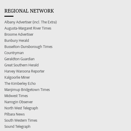
REGIONAL NETWORK
Albany Advertiser (incl. The Extra)
Augusta-Margaret River Times
Broome Advertiser
Bunbury Herald
Busselton-Dunsborough Times
Countryman
Geraldton Guardian
Great Southern Herald
Harvey Waroona Reporter
Kalgoorlie Miner
The Kimberley Echo
Manjimup Bridgetown Times
Midwest Times
Narrogin Observer
North West Telegraph
Pilbara News
South Western Times
Sound Telegraph