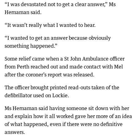
“I was devastated not to get a clear answer,” Ms
Hernaman said.
“It wasn’t really what I wanted to hear.
“I wanted to get an answer because obviously
something happened.”
Some relief came when a St John Ambulance officer
from Perth reached out and made contact with Mel
after the coroner’s report was released.
The officer brought printed read-outs taken of the
defibrillator used on Lockie.
Ms Hernaman said having someone sit down with her
and explain how it all worked gave her more of an idea
of what happened, even if there were no definitive
answers.