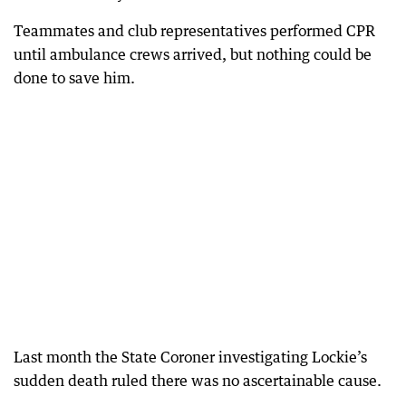
Teammates and club representatives performed CPR
until ambulance crews arrived, but nothing could be
done to save him.
Last month the State Coroner investigating Lockie’s
sudden death ruled there was no ascertainable cause.