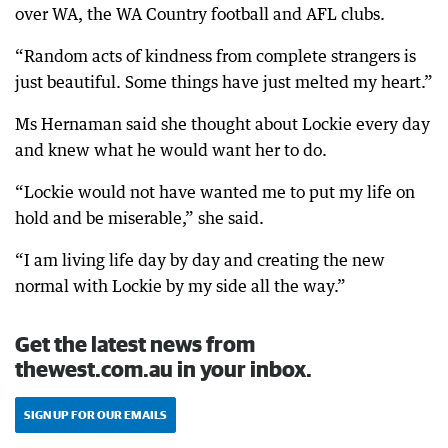
over WA, the WA Country football and AFL clubs.
“Random acts of kindness from complete strangers is
just beautiful. Some things have just melted my heart.”
Ms Hernaman said she thought about Lockie every day
and knew what he would want her to do.
“Lockie would not have wanted me to put my life on
hold and be miserable,” she said.
“I am living life day by day and creating the new
normal with Lockie by my side all the way.”
Get the latest news from
thewest.com.au in your inbox.
SIGN UP FOR OUR EMAILS