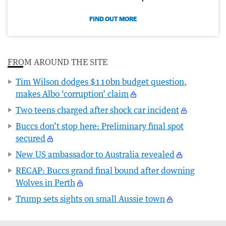
FIND OUT MORE
FROM AROUND THE SITE
Tim Wilson dodges $110bn budget question,
makes Albo ‘corruption’ claim
Two teens charged after shock car incident
Buccs don’t stop here: Preliminary final spot
secured
New US ambassador to Australia revealed
RECAP: Buccs grand final bound after downing
Wolves in Perth
Trump sets sights on small Aussie town