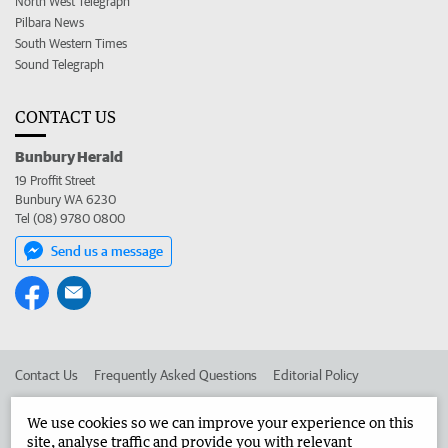
North West Telegraph
Pilbara News
South Western Times
Sound Telegraph
CONTACT US
Bunbury Herald
19 Proffit Street
Bunbury WA 6230
Tel (08) 9780 0800
Send us a message
Contact Us
Frequently Asked Questions
Editorial Policy
Editorial Complaints
Place an ad in The West
We use cookies so we can improve your experience on this
site, analyse traffic and provide you with relevant
Advertise in the Bunbury Herald
Corporate