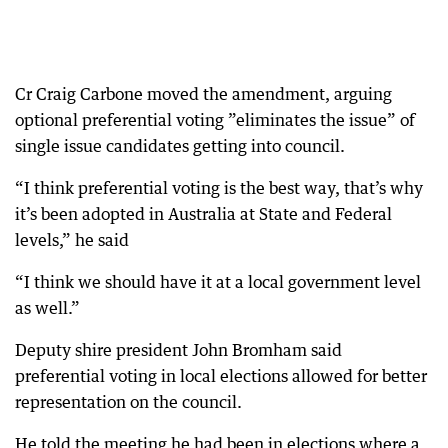
Cr Craig Carbone moved the amendment, arguing
optional preferential voting ”eliminates the issue” of
single issue candidates getting into council.
“I think preferential voting is the best way, that’s why
it’s been adopted in Australia at State and Federal
levels,” he said
“I think we should have it at a local government level
as well.”
Deputy shire president John Bromham said
preferential voting in local elections allowed for better
representation on the council.
He told the meeting he had been in elections where a