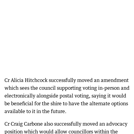
Cr Alicia Hitchcock successfully moved an amendment
which sees the council supporting voting in-person and
electronically alongside postal voting, saying it would
be beneficial for the shire to have the alternate options
available to it in the future.
Cr Craig Carbone also successfully moved an advocacy
position which would allow councillors within the