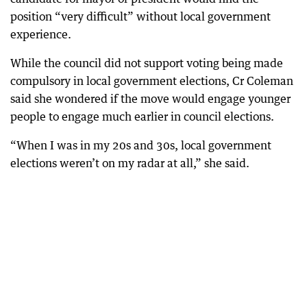
position “very difficult” without local government
experience.
While the council did not support voting being made
compulsory in local government elections, Cr Coleman
said she wondered if the move would engage younger
people to engage much earlier in council elections.
“When I was in my 20s and 30s, local government
elections weren’t on my radar at all,” she said.