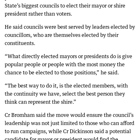
State’s biggest councils to elect their mayor or shire
president rather than voters.
He said councils were best served by leaders elected by
councillors, who are themselves elected by their
constituents.
“What directly elected mayors or presidents do is give
popular people or people with the most money the
chance to be elected to those positions,” he said.
“The best way to do it, is the elected members, with
the continuity we have, select the best person they
think can represent the shire.”
Cr Bromham said the move would ensure the council’s
leadership was not just limited to those who can afford
to run campaigns, while Cr Dickinson said a potential
candidate for mayor or president would find the