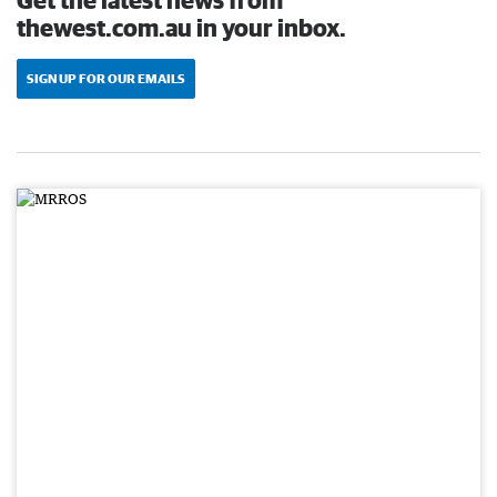
thewest.com.au in your inbox.
SIGN UP FOR OUR EMAILS