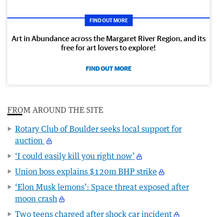
FIND OUT MORE
Art in Abundance across the Margaret River Region, and its
free for art lovers to explore!
FIND OUT MORE
FROM AROUND THE SITE
Rotary Club of Boulder seeks local support for
auction
‘I could easily kill you right now’
Union boss explains $120m BHP strike
‘Elon Musk lemons’: Space threat exposed after
moon crash
Two teens charged after shock car incident