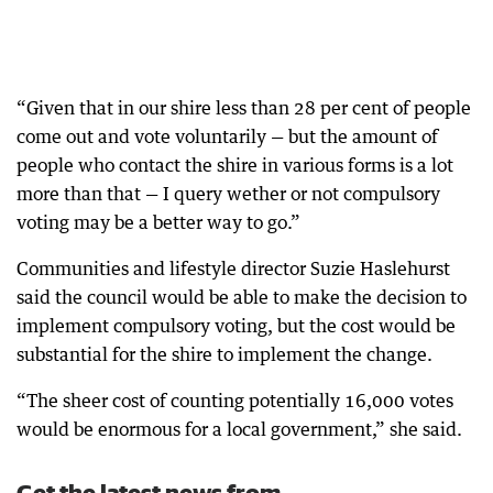
“Given that in our shire less than 28 per cent of people
come out and vote voluntarily — but the amount of
people who contact the shire in various forms is a lot
more than that — I query wether or not compulsory
voting may be a better way to go.”
Communities and lifestyle director Suzie Haslehurst
said the council would be able to make the decision to
implement compulsory voting, but the cost would be
substantial for the shire to implement the change.
“The sheer cost of counting potentially 16,000 votes
would be enormous for a local government,” she said.
Get the latest news from