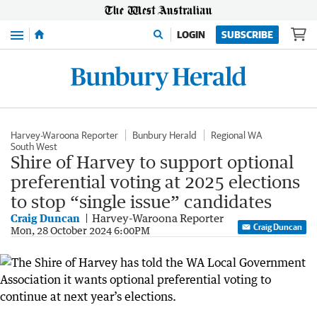
Menu
LOGIN
SUBSCRIBE
Harvey-Waroona Reporter
Bunbury Herald
Regional WA
South West
Shire of Harvey to support optional
preferential voting at 2025 elections
to stop “single issue” candidates
Craig Duncan
Harvey-Waroona Reporter
Craig Duncan
Mon, 28 October 2024 6:00PM