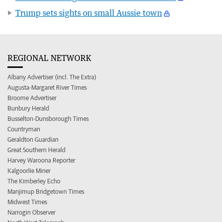
Trump sets sights on small Aussie town
REGIONAL NETWORK
Albany Advertiser (incl. The Extra)
Augusta-Margaret River Times
Broome Advertiser
Bunbury Herald
Busselton-Dunsborough Times
Countryman
Geraldton Guardian
Great Southern Herald
Harvey Waroona Reporter
Kalgoorlie Miner
The Kimberley Echo
Manjimup Bridgetown Times
Midwest Times
Narrogin Observer