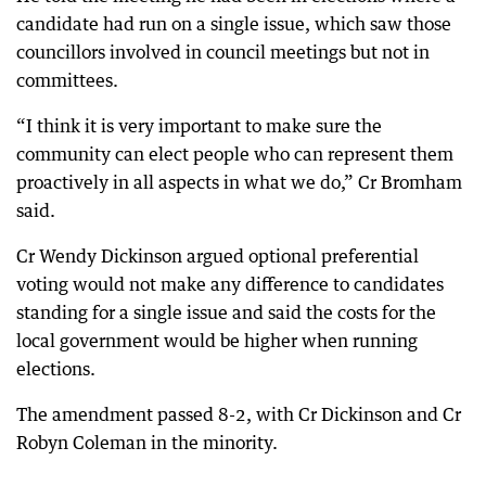
candidate had run on a single issue, which saw those
councillors involved in council meetings but not in
committees.
“I think it is very important to make sure the
community can elect people who can represent them
proactively in all aspects in what we do,” Cr Bromham
said.
Cr Wendy Dickinson argued optional preferential
voting would not make any difference to candidates
standing for a single issue and said the costs for the
local government would be higher when running
elections.
The amendment passed 8-2, with Cr Dickinson and Cr
Robyn Coleman in the minority.