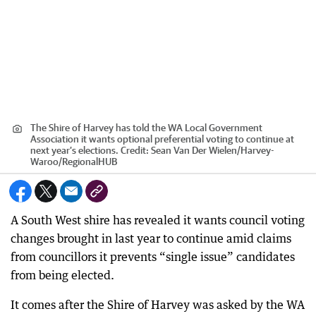
The Shire of Harvey has told the WA Local Government
Association it wants optional preferential voting to continue at
next year’s elections.
Credit:
Sean Van Der Wielen/Harvey-
Waroo
/
RegionalHUB
A South West shire has revealed it wants council voting
changes brought in last year to continue amid claims
from councillors it prevents “single issue” candidates
from being elected.
It comes after the Shire of Harvey was asked by the WA