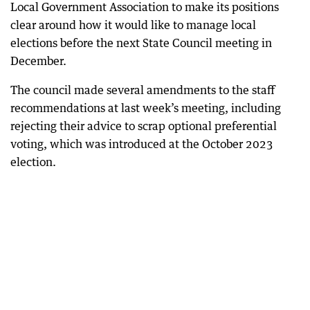
Local Government Association to make its positions
clear around how it would like to manage local
elections before the next State Council meeting in
December.
The council made several amendments to the staff
recommendations at last week’s meeting, including
rejecting their advice to scrap optional preferential
voting, which was introduced at the October 2023
election.