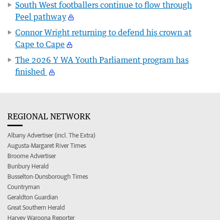
South West footballers continue to flow through
Peel pathway
Connor Wright returning to defend his crown at
Cape to Cape
The 2026 Y WA Youth Parliament program has
finished
REGIONAL NETWORK
Albany Advertiser (incl. The Extra)
Augusta-Margaret River Times
Broome Advertiser
Bunbury Herald
Busselton-Dunsborough Times
Countryman
Geraldton Guardian
Great Southern Herald
Harvey Waroona Reporter