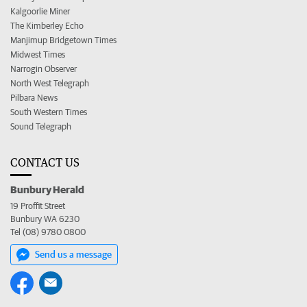
Kalgoorlie Miner
The Kimberley Echo
Manjimup Bridgetown Times
Midwest Times
Narrogin Observer
North West Telegraph
Pilbara News
South Western Times
Sound Telegraph
CONTACT US
Bunbury Herald
19 Proffit Street
Bunbury WA 6230
Tel (08) 9780 0800
Send us a message