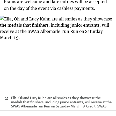
Prams are welcome and late entries will be accepted
on the day of the event via cashless payments.
Ella, Oli and Lucy Kuhn are all smiles as they showcase the
medals that finishers, including junior entrants, will receive at the
SWAS Albemarle Fun Run on Saturday March 19.
Credit:
SWAS