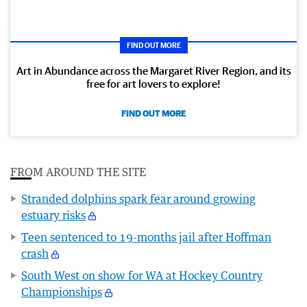
FIND OUT MORE
Art in Abundance across the Margaret River Region, and its
free for art lovers to explore!
FIND OUT MORE
FROM AROUND THE SITE
Stranded dolphins spark fear around growing
estuary risks
Teen sentenced to 19-months jail after Hoffman
crash
South West on show for WA at Hockey Country
Championships