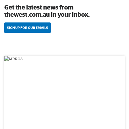
Get the latest news from
thewest.com.au in your inbox.
SIGN UP FOR OUR EMAILS