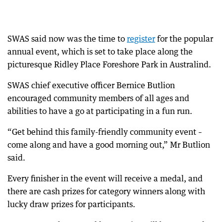
SWAS said now was the time to
register
for the popular
annual event, which is set to take place along the
picturesque Ridley Place Foreshore Park in Australind.
SWAS chief executive officer Bernice Butlion
encouraged community members of all ages and
abilities to have a go at participating in a fun run.
“Get behind this family-friendly community event –
come along and have a good morning out,” Mr Butlion
said.
Every finisher in the event will receive a medal, and
there are cash prizes for category winners along with
lucky draw prizes for participants.