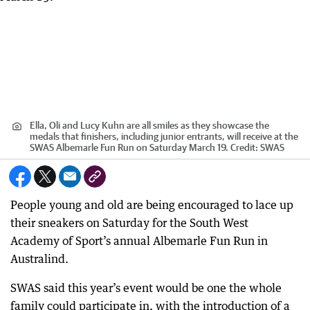
Ella, Oli and Lucy Kuhn are all smiles as they showcase the
medals that finishers, including junior entrants, will receive at the
SWAS Albemarle Fun Run on Saturday March 19.
Credit:
SWAS
People young and old are being encouraged to lace up
their sneakers on Saturday for the South West
Academy of Sport’s annual Albemarle Fun Run in
Australind.
SWAS said this year’s event would be one the whole
family could participate in, with the introduction of a