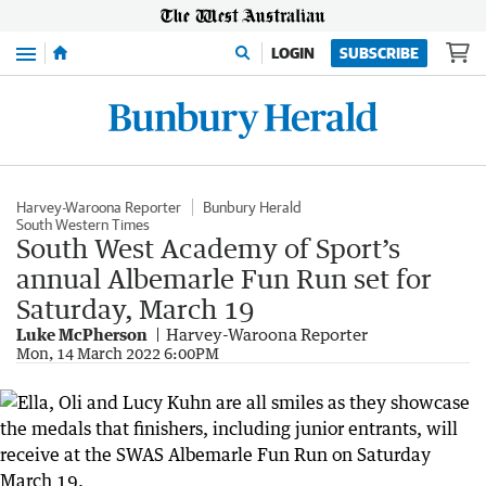
Menu
LOGIN
SUBSCRIBE
Harvey-Waroona Reporter
Bunbury Herald
South Western Times
South West Academy of Sport’s
annual Albemarle Fun Run set for
Saturday, March 19
Luke McPherson
Harvey-Waroona Reporter
Mon, 14 March 2022 6:00PM