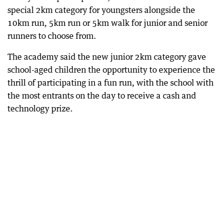
special 2km category for youngsters alongside the
10km run, 5km run or 5km walk for junior and senior
runners to choose from.
The academy said the new junior 2km category gave
school-aged children the opportunity to experience the
thrill of participating in a fun run, with the school with
the most entrants on the day to receive a cash and
technology prize.