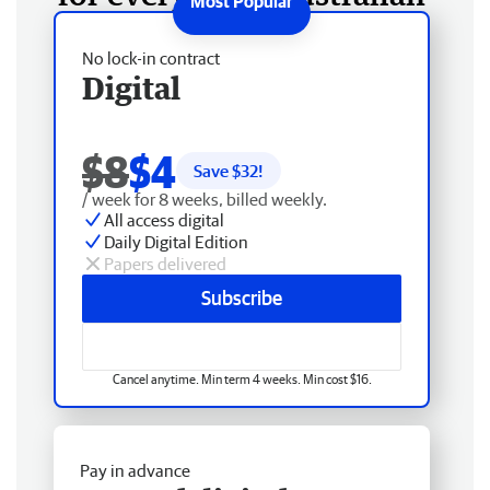
No lock-in contract
Digital
$8
$4
Save $
32
!
/ week for 8 weeks, billed weekly.
All access digital
Daily Digital Edition
Papers delivered
Subscribe
Cancel anytime. Min term 4 weeks. Min cost $16.
Pay in advance