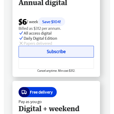
Annual digital
$6
/ week
Save $104!
Billed as $312 per annum.
All access digital
Daily Digital Edition
Papers delivered
Subscribe
Cancel anytime. Min cost $312.
Free delivery
Pay as you go
Digital + weekend