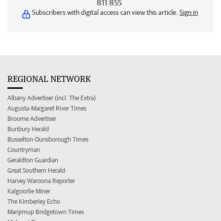
811 855
Subscribers with digital access can view this article.
Sign in
REGIONAL NETWORK
Albany Advertiser (incl. The Extra)
Augusta-Margaret River Times
Broome Advertiser
Bunbury Herald
Busselton-Dunsborough Times
Countryman
Geraldton Guardian
Great Southern Herald
Harvey Waroona Reporter
Kalgoorlie Miner
The Kimberley Echo
Manjimup Bridgetown Times