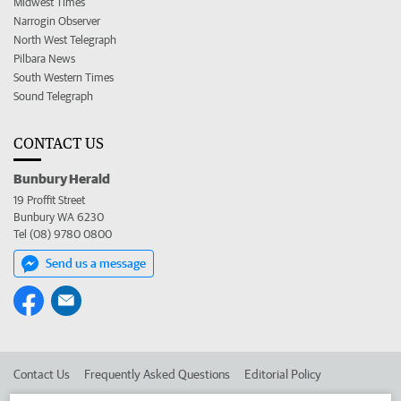
Midwest Times
Narrogin Observer
North West Telegraph
Pilbara News
South Western Times
Sound Telegraph
CONTACT US
Bunbury Herald
19 Proffit Street
Bunbury WA 6230
Tel (08) 9780 0800
Send us a message
Contact Us
Frequently Asked Questions
Editorial Policy