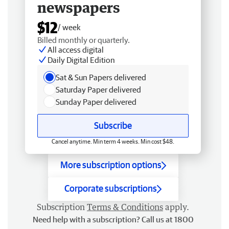
newspapers
$12
/ week
Billed monthly or quarterly.
All access digital
Daily Digital Edition
Sat & Sun Papers delivered
Saturday Paper delivered
Sunday Paper delivered
Subscribe
Cancel anytime. Min term 4 weeks. Min cost $48.
More subscription options
Corporate subscriptions
Subscription
Terms & Conditions
apply.
Need help with a subscription? Call us at 1800