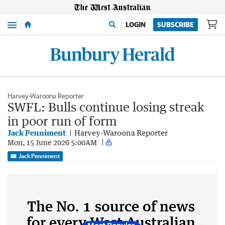
Menu
LOGIN
SUBSCRIBE
Harvey-Waroona Reporter
SWFL: Bulls continue losing streak
in poor run of form
Jack Penniment
Harvey-Waroona Reporter
Mon, 15 June 2026 5:00AM
Jack Penniment
The No. 1 source of news
for every West Australian