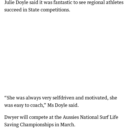
Julie Doyle said it was fantastic to see regional athletes
succeed in State competitions.
“She was always very selfdriven and motivated, she
was easy to coach,” Ms Doyle said.
Dwyer will compete at the Aussies National Surf Life
Saving Championships in March.