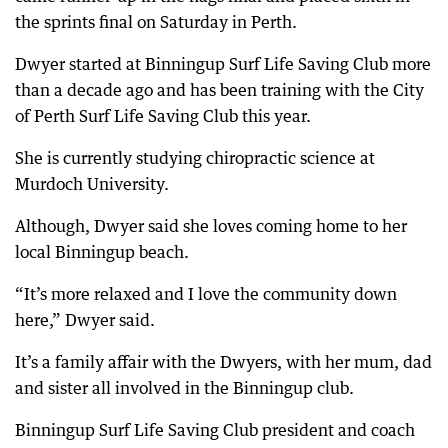
the sprints final on Saturday in Perth.
Dwyer started at Binningup Surf Life Saving Club more
than a decade ago and has been training with the City
of Perth Surf Life Saving Club this year.
She is currently studying chiropractic science at
Murdoch University.
Although, Dwyer said she loves coming home to her
local Binningup beach.
“It’s more relaxed and I love the community down
here,” Dwyer said.
It’s a family affair with the Dwyers, with her mum, dad
and sister all involved in the Binningup club.
Binningup Surf Life Saving Club president and coach