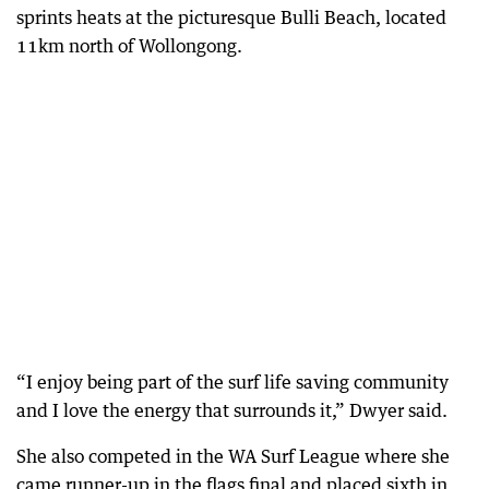
sprints heats at the picturesque Bulli Beach, located
11km north of Wollongong.
“I enjoy being part of the surf life saving community
and I love the energy that surrounds it,” Dwyer said.
She also competed in the WA Surf League where she
came runner-up in the flags final and placed sixth in