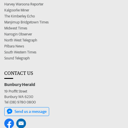
Harvey Waroona Reporter
Kalgoorlie Miner
The Kimberley Echo
Manjimup Bridgetown Times
Midwest Times
Narrogin Observer
North West Telegraph
Pilbara News
South Western Times
Sound Telegraph
CONTACT US
Bunbury Herald
19 Proffit Street
Bunbury WA 6230
Tel (08) 9780 0800
Send us a message