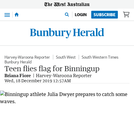
Menu
LOGIN
SUBSCRIBE
Harvey-Waroona Reporter
South West
South Western Times
Bunbury Herald
Teen flies flag for Binningup
Briana Fiore
Harvey-Waroona Reporter
Wed, 18 December 2019 12:57AM