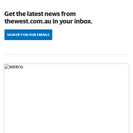
Get the latest news from
thewest.com.au in your inbox.
SIGN UP FOR OUR EMAILS