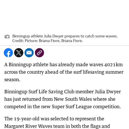
Binningup athlete Julia Dwyer prepares to catch some waves.
Credit:
Picture: Briana Fiore, Briana Fiore.
A Binningup athlete has already made waves 4021km
across the country ahead of the surf lifesaving summer
season.
Binningup Surf Life Saving Club member Julia Dwyer
has just returned from New South Wales where she
competed in the new Super Surf League competition.
The 19-year-old was selected to represent the
Margaret River Waves team in both the flags and