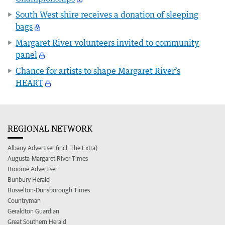
South West shire receives a donation of sleeping
bags
Margaret River volunteers invited to community
panel
Chance for artists to shape Margaret River’s
HEART
REGIONAL NETWORK
Albany Advertiser (incl. The Extra)
Augusta-Margaret River Times
Broome Advertiser
Bunbury Herald
Busselton-Dunsborough Times
Countryman
Geraldton Guardian
Great Southern Herald