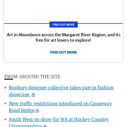
FIND OUT MORE
Art in Abundance across the Margaret River Region, and its
free for art lovers to explore!
FIND OUT MORE
FROM AROUND THE SITE
Bunbury designer collective takes part in fashion
showcase
New traffic restrictions introduced on Causeway
Road bridge
South West on show for WA at Hockey Country
Championships