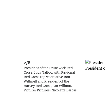
2/8
President of the Brunswick Red
Cross, Judy Talbot, with Regional
Red Cross representative Ron
Withnell and President of the
Harvey Red Cross, Jan Willmot.
Picture:
Pictures: Nicolette Barbas