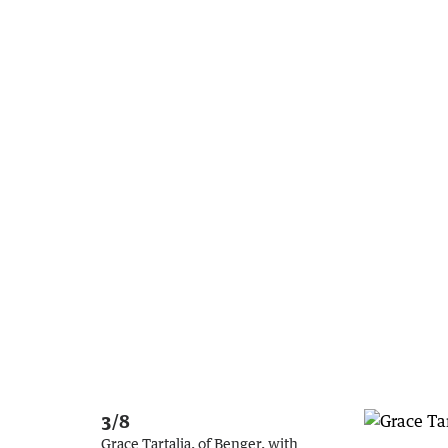
3/8
Grace Tartalia, of Benger, with