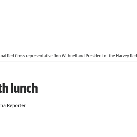
onal Red Cross representative Ron Withnell and President of the Harvey Red
th lunch
na Reporter