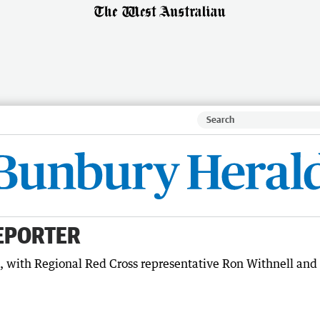
EPORTER