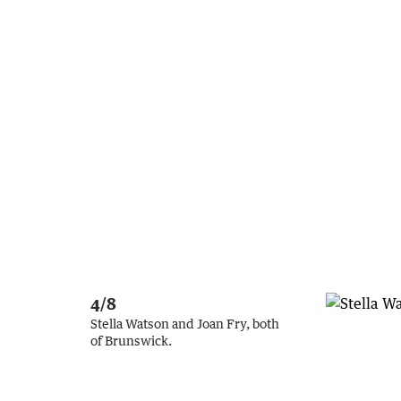
4/8
Stella Watson and Joan Fry, both
of Brunswick.