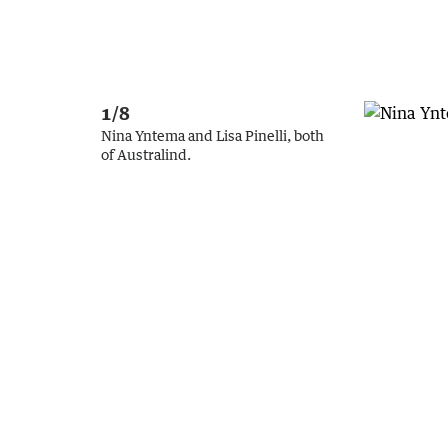
1/8
Nina Yntema and Lisa Pinelli, both
of Australind.