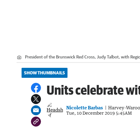
President of the Brunswick Red Cross, Judy Talbot, with Regi
SHOW THUMBNAILS
Units celebrate wi
Nicolette Barbas
Harvey-Waroo
Tue, 10 December 2019 5:45AM