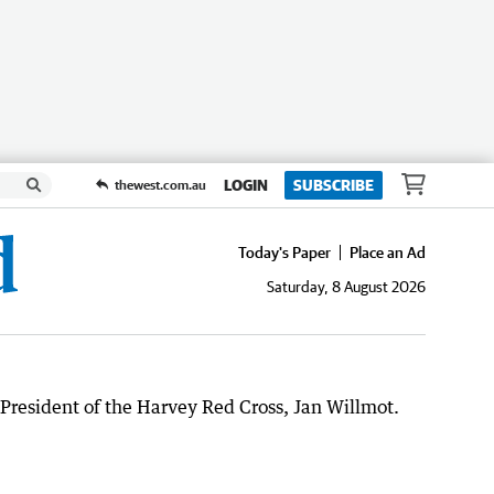
LOGIN
SUBSCRIBE
thewest.com.au
Today's Paper
Place an Ad
Saturday, 8 August 2026