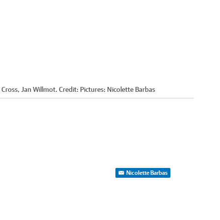
 Cross, Jan Willmot.
Credit:
Pictures: Nicolette Barbas
Nicolette Barbas