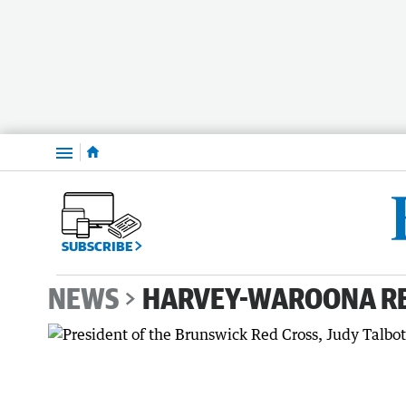
Menu
SUBSCRIBE
NEWS
HARVEY-WAROONA R