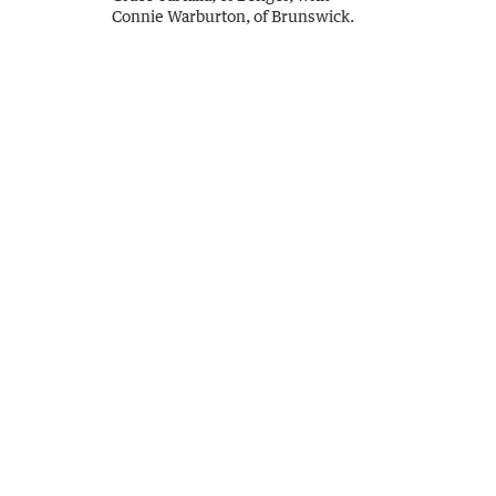
Connie Warburton, of Brunswick.