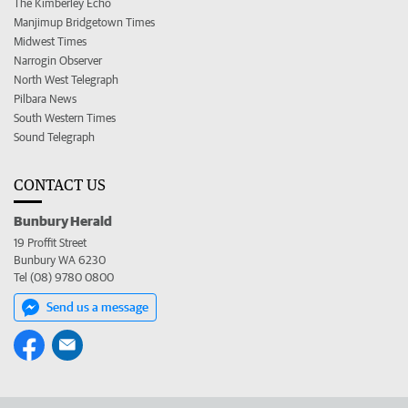
The Kimberley Echo
Manjimup Bridgetown Times
Midwest Times
Narrogin Observer
North West Telegraph
Pilbara News
South Western Times
Sound Telegraph
CONTACT US
Bunbury Herald
19 Proffit Street
Bunbury WA 6230
Tel (08) 9780 0800
Send us a message