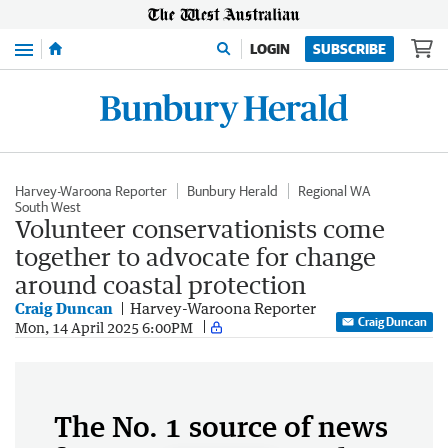
Menu
LOGIN
SUBSCRIBE
Harvey-Waroona Reporter
Bunbury Herald
Regional WA
South West
Volunteer conservationists come
together to advocate for change
around coastal protection
Craig Duncan
Harvey-Waroona Reporter
Craig Duncan
Mon, 14 April 2025 6:00PM
The No. 1 source of news