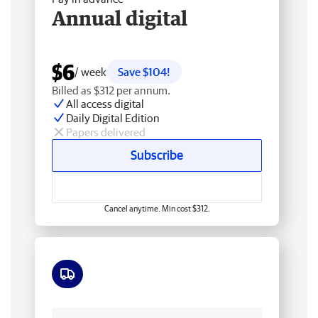
Annual digital
$6
/ week
Save $104!
Billed as $312 per annum.
All access digital
Daily Digital Edition
Papers delivered
Subscribe
Cancel anytime. Min cost $312.
Free delivery