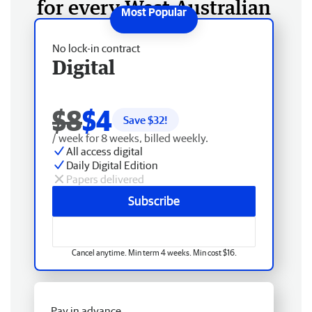
for every West Australian
No lock-in contract
Digital
$8
$4
Save $
32
!
/ week for 8 weeks, billed weekly.
All access digital
Daily Digital Edition
Papers delivered
Subscribe
Cancel anytime. Min term 4 weeks. Min cost $16.
Pay in advance