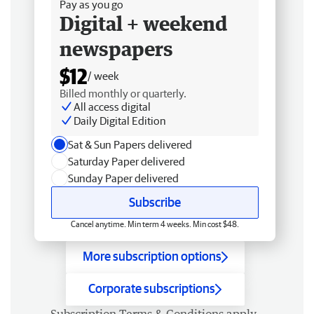
Pay as you go
Digital + weekend
newspapers
$12
/ week
Billed monthly or quarterly.
All access digital
Daily Digital Edition
Sat & Sun Papers delivered
Saturday Paper delivered
Sunday Paper delivered
Subscribe
Cancel anytime. Min term 4 weeks. Min cost $48.
More subscription options
Corporate subscriptions