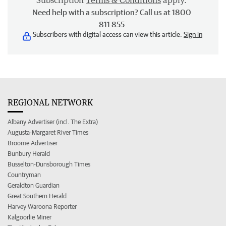
Subscription
Terms & Conditions
apply.
Need help with a subscription? Call us at 1800
811 855
Subscribers with digital access can view this article.
Sign in
REGIONAL NETWORK
Albany Advertiser (incl. The Extra)
Augusta-Margaret River Times
Broome Advertiser
Bunbury Herald
Busselton-Dunsborough Times
Countryman
Geraldton Guardian
Great Southern Herald
Harvey Waroona Reporter
Kalgoorlie Miner