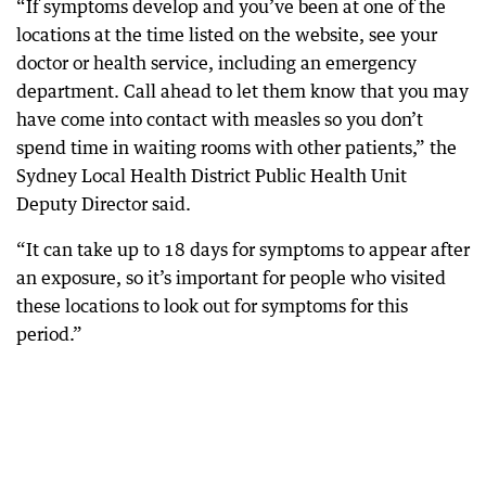
“If symptoms develop and you’ve been at one of the
locations at the time listed on the website, see your
doctor or health service, including an emergency
department. Call ahead to let them know that you may
have come into contact with measles so you don’t
spend time in waiting rooms with other patients,” the
Sydney Local Health District Public Health Unit
Deputy Director said.
“It can take up to 18 days for symptoms to appear after
an exposure, so it’s important for people who visited
these locations to look out for symptoms for this
period.”