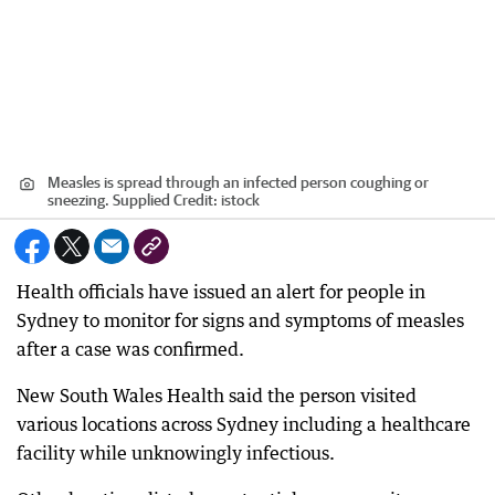
Measles is spread through an infected person coughing or
sneezing. Supplied
Credit:
istock
Health officials have issued an alert for people in
Sydney to monitor for signs and symptoms of measles
after a case was confirmed.
New South Wales Health said the person visited
various locations across Sydney including a healthcare
facility while unknowingly infectious.