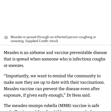
Measles is spread through an infected person coughing or
sneezing. Supplied
Credit:
istock
Measles is an airborne and vaccine preventable disease
that is spread when someone who is infectious coughs
or sneezes.
“Importantly, we want to remind the community to
make sure they are up to date with their vaccinations.
Measles vaccine can prevent the disease even after
exposure, if given early enough,” Dr Hess said.
The measles-mumps-rubella (MMR) vaccine is safe