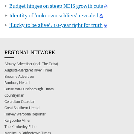
Budget hinges on steep NDIS growth cuts
Identity of ‘unknown soldiers’ revealed
‘Lucky to be alive’: 10-year fight for truth
REGIONAL NETWORK
Albany Advertiser (incl. The Extra)
Augusta-Margaret River Times
Broome Advertiser
Bunbury Herald
Busselton-Dunsborough Times
Countryman
Geraldton Guardian
Great Southern Herald
Harvey Waroona Reporter
Kalgoorlie Miner
The Kimberley Echo
Manjimup Bridgetown Times