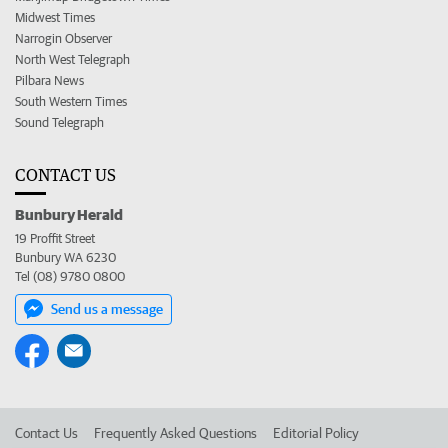
Midwest Times
Narrogin Observer
North West Telegraph
Pilbara News
South Western Times
Sound Telegraph
CONTACT US
Bunbury Herald
19 Proffit Street
Bunbury WA 6230
Tel (08) 9780 0800
Send us a message
Contact Us
Frequently Asked Questions
Editorial Policy