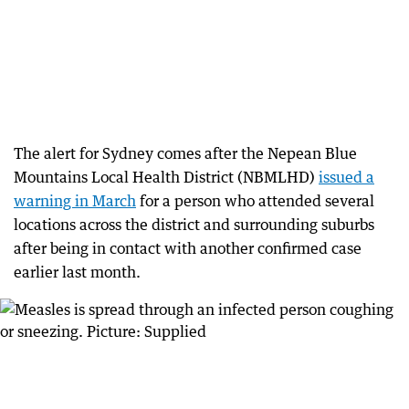
The alert for Sydney comes after the Nepean Blue
Mountains Local Health District (NBMLHD)
issued a
warning in March
for a person who attended several
locations across the district and surrounding suburbs
after being in contact with another confirmed case
earlier last month.