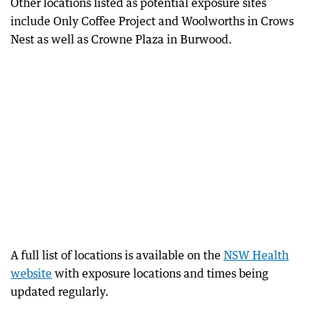
Other locations listed as potential exposure sites
include Only Coffee Project and Woolworths in Crows
Nest as well as Crowne Plaza in Burwood.
A full list of locations is available on the
NSW Health
website
with exposure locations and times being
updated regularly.