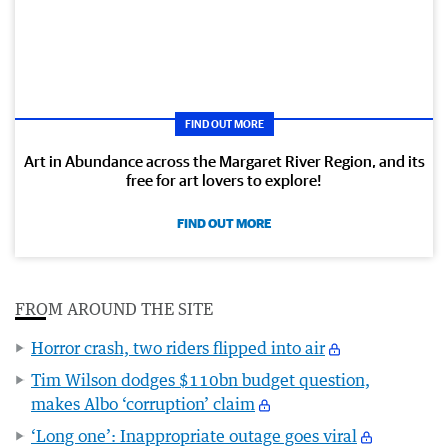
FIND OUT MORE
Art in Abundance across the Margaret River Region, and its
free for art lovers to explore!
FIND OUT MORE
FROM AROUND THE SITE
Horror crash, two riders flipped into air
Tim Wilson dodges $110bn budget question,
makes Albo ‘corruption’ claim
‘Long one’: Inappropriate outage goes viral