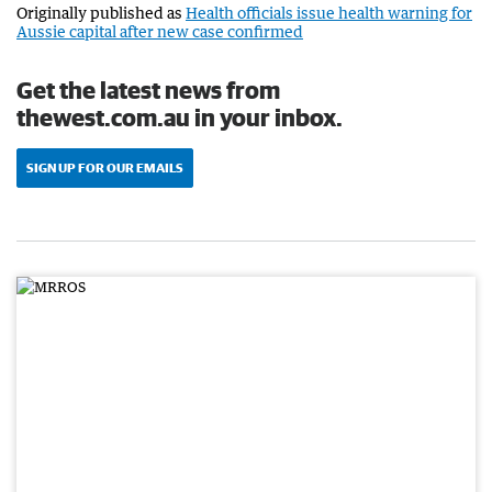
Originally published as
Health officials issue health warning for
Aussie capital after new case confirmed
Get the latest news from
thewest.com.au in your inbox.
SIGN UP FOR OUR EMAILS