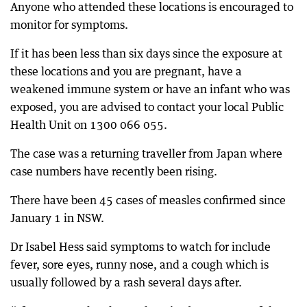
Anyone who attended these locations is encouraged to
monitor for symptoms.
If it has been less than six days since the exposure at
these locations and you are pregnant, have a
weakened immune system or have an infant who was
exposed, you are advised to contact your local Public
Health Unit on 1300 066 055.
The case was a returning traveller from Japan where
case numbers have recently been rising.
There have been 45 cases of measles confirmed since
January 1 in NSW.
Dr Isabel Hess said symptoms to watch for include
fever, sore eyes, runny nose, and a cough which is
usually followed by a rash several days after.