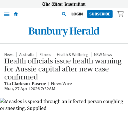
Menu
LOGIN
SUBSCRIBE
News
Australia
Fitness
Health & Wellbeing
NSW News
Health officials issue health warning
for Aussie capital after new case
confirmed
Tia Clarkson-Pascoe
NewsWire
Mon, 27 April 2026 7:32AM