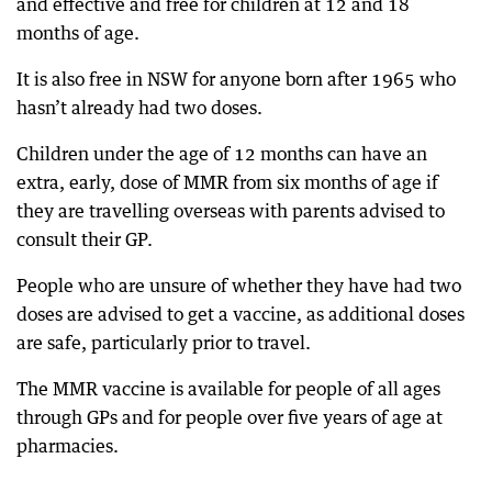
and effective and free for children at 12 and 18
months of age.
It is also free in NSW for anyone born after 1965 who
hasn’t already had two doses.
Children under the age of 12 months can have an
extra, early, dose of MMR from six months of age if
they are travelling overseas with parents advised to
consult their GP.
People who are unsure of whether they have had two
doses are advised to get a vaccine, as additional doses
are safe, particularly prior to travel.
The MMR vaccine is available for people of all ages
through GPs and for people over five years of age at
pharmacies.