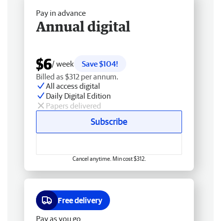
Pay in advance
Annual digital
$6
/ week
Save $104!
Billed as $312 per annum.
All access digital
Daily Digital Edition
Papers delivered
Subscribe
Cancel anytime. Min cost $312.
Free delivery
Pay as you go