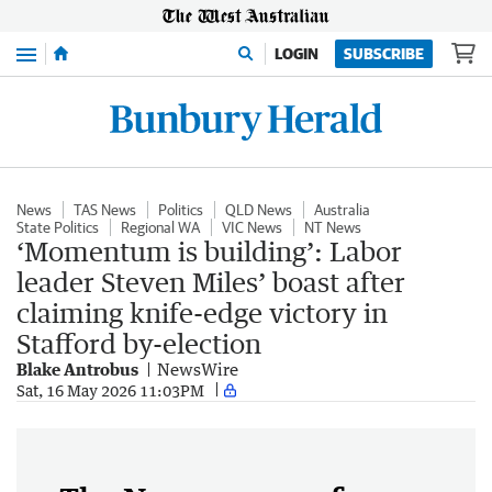
Menu
LOGIN
SUBSCRIBE
News
TAS News
Politics
QLD News
Australia
State Politics
Regional WA
VIC News
NT News
‘Momentum is building’: Labor
leader Steven Miles’ boast after
claiming knife-edge victory in
Stafford by-election
Blake Antrobus
NewsWire
Sat, 16 May 2026 11:03PM