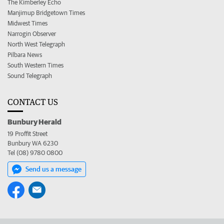
The Kimberley Echo
Manjimup Bridgetown Times
Midwest Times
Narrogin Observer
North West Telegraph
Pilbara News
South Western Times
Sound Telegraph
CONTACT US
Bunbury Herald
19 Proffit Street
Bunbury WA 6230
Tel (08) 9780 0800
Send us a message