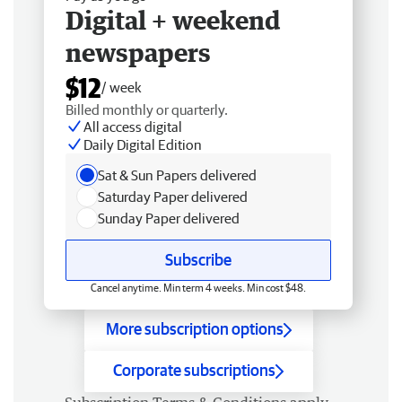
Digital + weekend
newspapers
$12
/ week
Billed monthly or quarterly.
All access digital
Daily Digital Edition
Sat & Sun Papers delivered
Saturday Paper delivered
Sunday Paper delivered
Subscribe
Cancel anytime. Min term 4 weeks. Min cost $48.
More subscription options
Corporate subscriptions