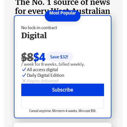
The No. 1 source of news
for every West Australian
No lock-in contract
Digital
$8
$4
Save $
32
!
/ week for 8 weeks, billed weekly.
All access digital
Daily Digital Edition
Papers delivered
Subscribe
Cancel anytime. Min term 4 weeks. Min cost $16.