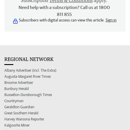
Subscription
Terms & Conditions
apply.
Need help with a subscription? Call us at 1800
811 855
Subscribers with digital access can view this article.
Sign in
REGIONAL NETWORK
Albany Advertiser (incl. The Extra)
Augusta-Margaret River Times
Broome Advertiser
Bunbury Herald
Busselton-Dunsborough Times
Countryman
Geraldton Guardian
Great Southern Herald
Harvey Waroona Reporter
Kalgoorlie Miner