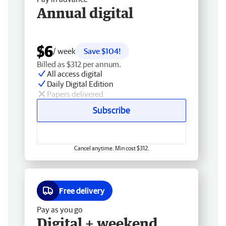
Annual digital
$6
/ week
Save $104!
Billed as $312 per annum.
All access digital
Daily Digital Edition
Papers delivered
Subscribe
Cancel anytime. Min cost $312.
Free delivery
Pay as you go
Digital + weekend