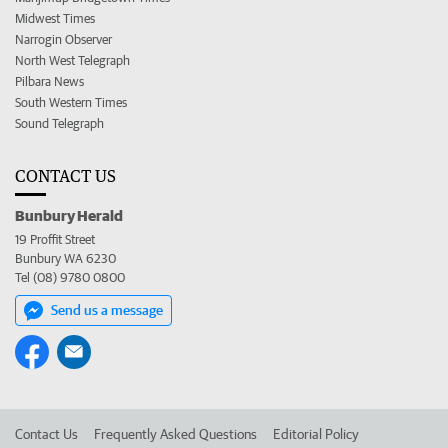
Midwest Times
Narrogin Observer
North West Telegraph
Pilbara News
South Western Times
Sound Telegraph
CONTACT US
Bunbury Herald
19 Proffit Street
Bunbury WA 6230
Tel (08) 9780 0800
Send us a message
Contact Us
Frequently Asked Questions
Editorial Policy