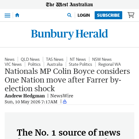
Menu
LOGIN
SUBSCRIBE
News
QLD News
TAS News
NT News
NSW News
VIC News
Politics
Australia
State Politics
Regional WA
Nationals MP Colin Boyce considers
One Nation move after Farrer by-
election shock
Andrew Hedgman
NewsWire
Sun, 10 May 2026 7:17AM
The No. 1 source of news