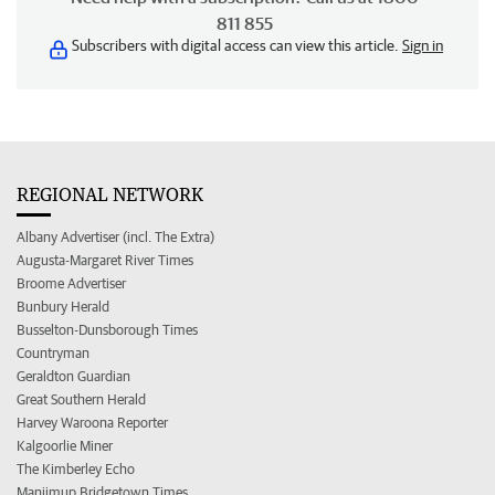
811 855
Subscribers with digital access can view this article.
Sign in
REGIONAL NETWORK
Albany Advertiser (incl. The Extra)
Augusta-Margaret River Times
Broome Advertiser
Bunbury Herald
Busselton-Dunsborough Times
Countryman
Geraldton Guardian
Great Southern Herald
Harvey Waroona Reporter
Kalgoorlie Miner
The Kimberley Echo
Manjimup Bridgetown Times