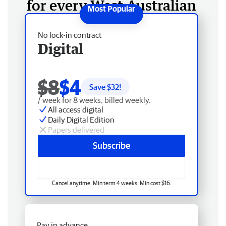
for every West Australian
No lock-in contract
Digital
$8
$4
Save $
32
!
/ week for 8 weeks, billed weekly.
All access digital
Daily Digital Edition
Papers delivered
Subscribe
Cancel anytime. Min term 4 weeks. Min cost $16.
Pay in advance