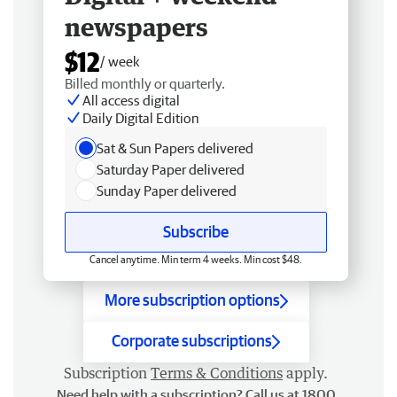
newspapers
$12
/ week
Billed monthly or quarterly.
All access digital
Daily Digital Edition
Sat & Sun Papers delivered
Saturday Paper delivered
Sunday Paper delivered
Subscribe
Cancel anytime. Min term 4 weeks. Min cost $48.
More subscription options
Corporate subscriptions
Subscription
Terms & Conditions
apply.
Need help with a subscription? Call us at 1800