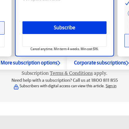
Subscribe
Cancel anytime. Min term 4 weeks. Min cost $16.
More subscription options
Corporate subscriptions
Subscription
Terms & Conditions
apply.
Need help with a subscription? Call us at 1800 811 855
Subscribers with digital access can view this article.
Sign in