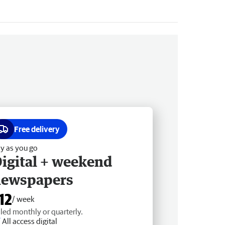
Free delivery
y as you go
igital + weekend
newspapers
12
/ week
lled monthly or quarterly.
All access digital