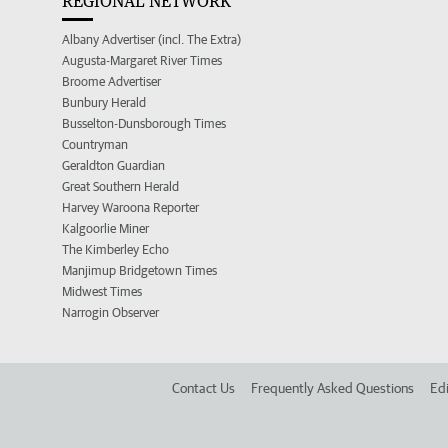
REGIONAL NETWORK
Albany Advertiser (incl. The Extra)
Augusta-Margaret River Times
Broome Advertiser
Bunbury Herald
Busselton-Dunsborough Times
Countryman
Geraldton Guardian
Great Southern Herald
Harvey Waroona Reporter
Kalgoorlie Miner
The Kimberley Echo
Manjimup Bridgetown Times
Midwest Times
Narrogin Observer
Contact Us
Frequently Asked Questions
Edi