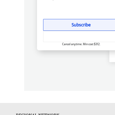
Subscribe
Cancel anytime. Min cost $312.