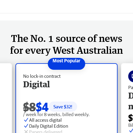
The No. 1 source of news
for every West Australian
No lock-in contract
Digital
Pa
D
$8
$4
Save $
32
!
/ week for 8 weeks, billed weekly.
$
All access digital
Bi
Daily Digital Edition
Papers delivered