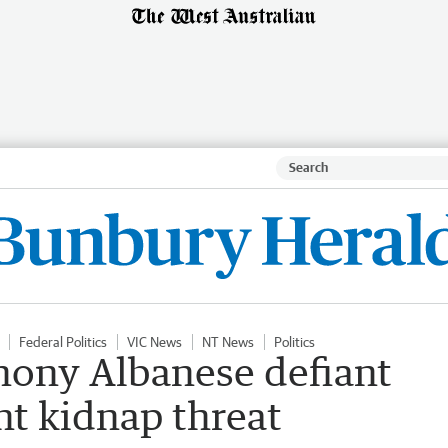
Federal Politics
VIC News
NT News
Politics
thony Albanese defiant
ght kidnap threat