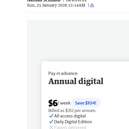
Sun, 25 January 2026 12:14AM
Pay in advance
Annual digital
$6
/ week
Save $104!
Billed as $312 per annum.
All access digital
Daily Digital Edition
Papers delivered