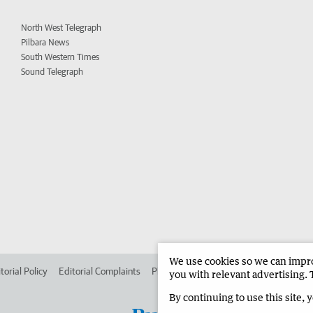
North West Telegraph
Pilbara News
South Western Times
Sound Telegraph
We use cookies so we can improv
torial Policy
Editorial Complaints
Place an ad in The West
Advertise in 
you with relevant advertising. 
By continuing to use this site, 