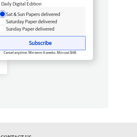
Daily Digital Edition
Sat & Sun Papers delivered
Saturday Paper delivered
Sunday Paper delivered
Subscribe
Cancel anytime. Min term 4 weeks. Min cost $48.