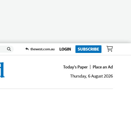
LOGIN
SUBSCRIBE
thewest.com.au
Today's Paper
Place an Ad
Thursday, 6 August 2026