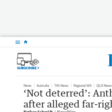
Menu
SUBSCRIBE
News
Australia
TAS News
Regional WA
QLD News
‘Not deterred’: An
after alleged far-ri
Nathan Schmidt
NewsWire