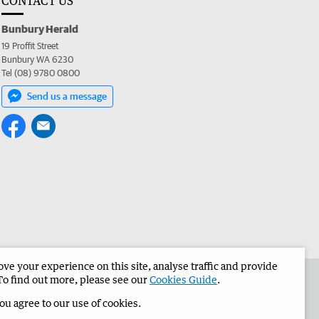
CONTACT US
Bunbury Herald
19 Proffit Street
Bunbury WA 6230
Tel (08) 9780 0800
Send us a message
e your experience on this site, analyse traffic and provide
the Bunbury Herald
Corporate
To find out more, please see our
Cookies Guide
.
you agree to our use of cookies.