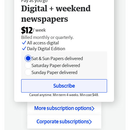
Pay as you go
Digital + weekend
newspapers
$12
/ week
Billed monthly or quarterly.
All access digital
Daily Digital Edition
Sat & Sun Papers delivered
Saturday Paper delivered
Sunday Paper delivered
Subscribe
Cancel anytime. Min term 4 weeks. Min cost $48.
More subscription options
Corporate subscriptions