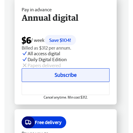
Pay in advance
Annual digital
$6
/ week
Save $104!
Billed as $312 per annum.
All access digital
Daily Digital Edition
Papers delivered
Subscribe
Cancel anytime. Min cost $312.
Free delivery