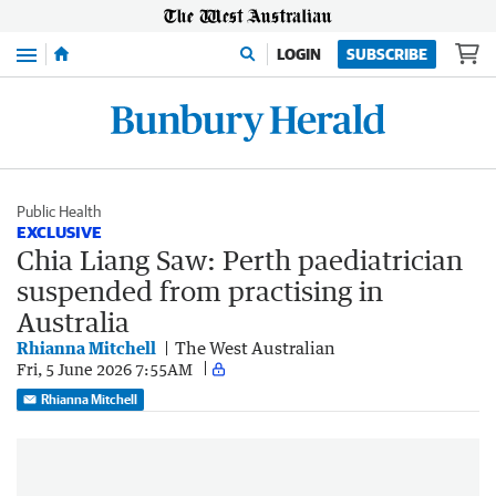
Menu
LOGIN
SUBSCRIBE
Public Health
EXCLUSIVE
Chia Liang Saw: Perth paediatrician
suspended from practising in
Australia
Rhianna Mitchell
The West Australian
Fri, 5 June 2026 7:55AM
Rhianna Mitchell