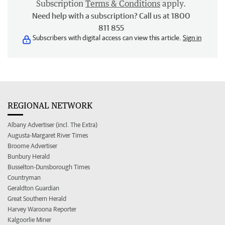
Subscription
Terms & Conditions
apply.
Need help with a subscription? Call us at 1800
811 855
Subscribers with digital access can view this article.
Sign in
REGIONAL NETWORK
Albany Advertiser (incl. The Extra)
Augusta-Margaret River Times
Broome Advertiser
Bunbury Herald
Busselton-Dunsborough Times
Countryman
Geraldton Guardian
Great Southern Herald
Harvey Waroona Reporter
Kalgoorlie Miner