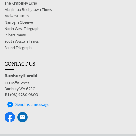
The Kimberley Echo
Manjimup Bridgetown Times
Midwest Times
Narrogin Observer
North West Telegraph
Pilbara News
South Western Times
Sound Telegraph
CONTACT US
Bunbury Herald
19 Proffit Street
Bunbury WA 6230
Tel (08) 9780 0800
Send us a message