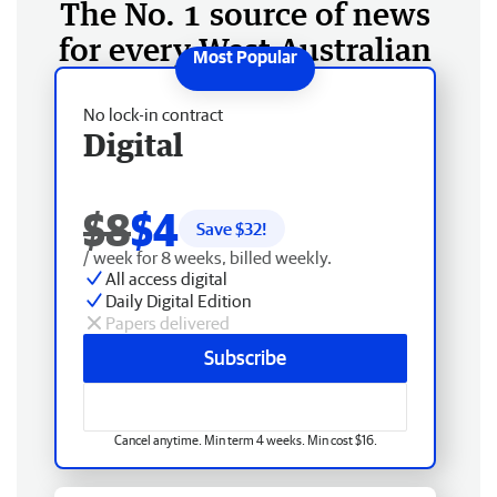
The No. 1 source of news
for every West Australian
No lock-in contract
Digital
$8
$4
Save $
32
!
/ week for 8 weeks, billed weekly.
All access digital
Daily Digital Edition
Papers delivered
Subscribe
Cancel anytime. Min term 4 weeks. Min cost $16.