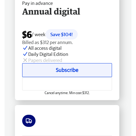
Pay in advance
Annual digital
$6
/ week
Save $104!
Billed as $312 per annum.
All access digital
Daily Digital Edition
Papers delivered
Subscribe
Cancel anytime. Min cost $312.
Free delivery