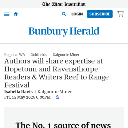
Menu
LOGIN
SUBSCRIBE
Regional WA
Goldfields
Kalgoorlie Miner
Authors will share expertise at
Hopetoun and Ravensthorpe
Readers & Writers Reef to Range
Festival
Isabella Davis
Kalgoorlie Miner
Fri, 15 May 2026 6:00PM
The No. 1 source of news