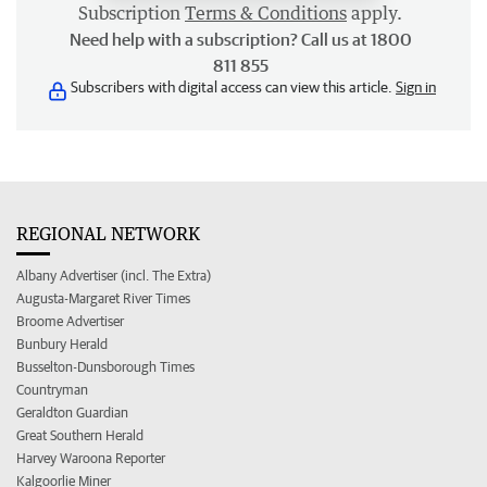
Subscription
Terms & Conditions
apply.
Need help with a subscription? Call us at 1800
811 855
Subscribers with digital access can view this article.
Sign in
REGIONAL NETWORK
Albany Advertiser (incl. The Extra)
Augusta-Margaret River Times
Broome Advertiser
Bunbury Herald
Busselton-Dunsborough Times
Countryman
Geraldton Guardian
Great Southern Herald
Harvey Waroona Reporter
Kalgoorlie Miner