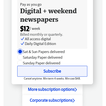
Pay as you go
Digital + weekend
newspapers
$12
/ week
Billed monthly or quarterly.
All access digital
Daily Digital Edition
Sat & Sun Papers delivered
Saturday Paper delivered
Sunday Paper delivered
Subscribe
Cancel anytime. Min term 4 weeks. Min cost $48.
More subscription options
Corporate subscriptions