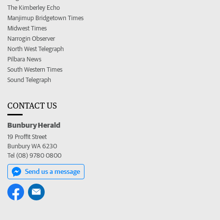
The Kimberley Echo
Manjimup Bridgetown Times
Midwest Times
Narrogin Observer
North West Telegraph
Pilbara News
South Western Times
Sound Telegraph
CONTACT US
Bunbury Herald
19 Proffit Street
Bunbury WA 6230
Tel (08) 9780 0800
Send us a message