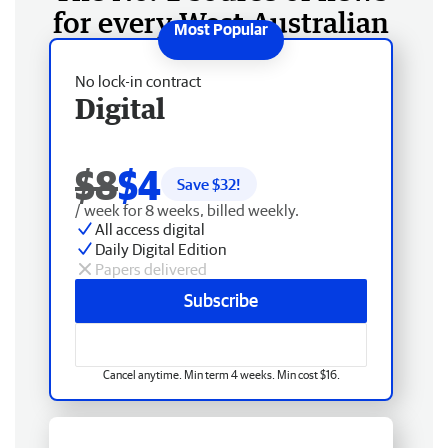
for every West Australian
No lock-in contract
Digital
$8
$4
Save $
32
!
/ week for 8 weeks, billed weekly.
All access digital
Daily Digital Edition
Papers delivered
Subscribe
Cancel anytime. Min term 4 weeks. Min cost $16.