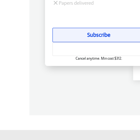
Papers delivered
Subscribe
Cancel anytime. Min cost $312.