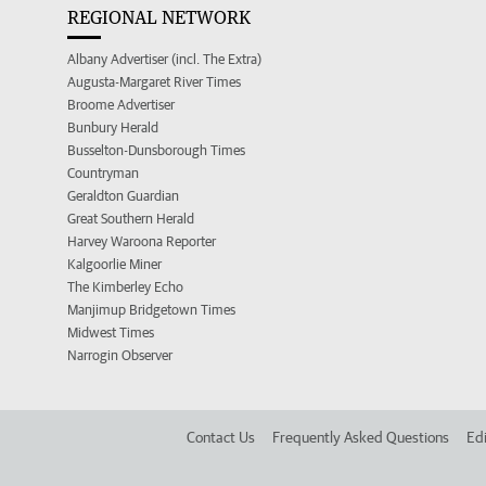
REGIONAL NETWORK
Albany Advertiser (incl. The Extra)
Augusta-Margaret River Times
Broome Advertiser
Bunbury Herald
Busselton-Dunsborough Times
Countryman
Geraldton Guardian
Great Southern Herald
Harvey Waroona Reporter
Kalgoorlie Miner
The Kimberley Echo
Manjimup Bridgetown Times
Midwest Times
Narrogin Observer
Contact Us
Frequently Asked Questions
Edi