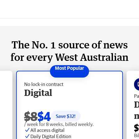
The No. 1 source of news
for every West Australian
No lock-in contract
Digital
Pa
D
$8
$4
Save $
32
!
/ week for 8 weeks, billed weekly.
$
All access digital
Bi
Daily Digital Edition