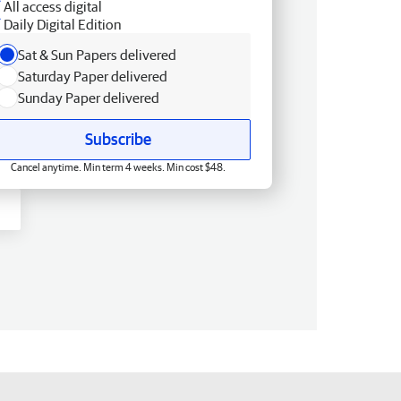
All access digital
Daily Digital Edition
Sat & Sun Papers delivered
Saturday Paper delivered
Sunday Paper delivered
Subscribe
Cancel anytime. Min term 4 weeks. Min cost $48.