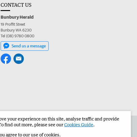
CONTACT US
Bunbury Herald
19 Proffit Street
Bunbury WA 6230
Tel (08) 9780 0800
Send us a message
e your experience on this site, analyse traffic and provide
the Bunbury Herald
Corporate
To find out more, please see our
Cookies Guide
.
you agree to our use of cookies.