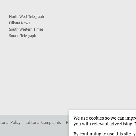
North West Telegraph
Pilbara News
South Western Times
Sound Telegraph
We use cookies so we can improv
torial Policy
Editorial Complaints
Place an ad in The West
Advertise in 
you with relevant advertising. 
By continuing to use this site, 