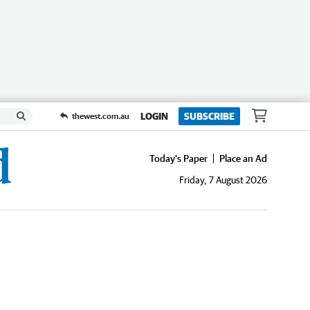
LOGIN
SUBSCRIBE
thewest.com.au
Today's Paper
Place an Ad
Friday, 7 August 2026