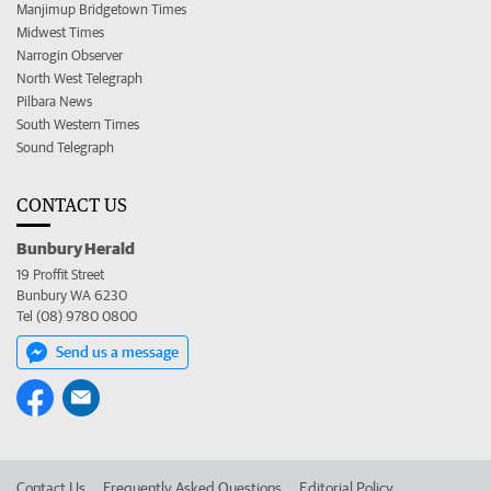
Manjimup Bridgetown Times
Midwest Times
Narrogin Observer
North West Telegraph
Pilbara News
South Western Times
Sound Telegraph
CONTACT US
Bunbury Herald
19 Proffit Street
Bunbury WA 6230
Tel (08) 9780 0800
Send us a message
Contact Us
Frequently Asked Questions
Editorial Policy