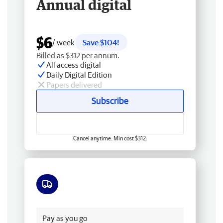
Annual digital
$6
/ week
Save $104!
Billed as $312 per annum.
All access digital
Daily Digital Edition
Papers delivered
Subscribe
Cancel anytime. Min cost $312.
Free delivery
Pay as you go