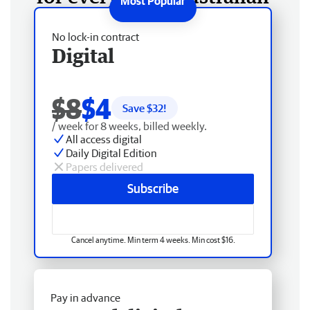
No lock-in contract
Digital
$8
$4
Save $
32
!
/ week for 8 weeks, billed weekly.
All access digital
Daily Digital Edition
Papers delivered
Subscribe
Cancel anytime. Min term 4 weeks. Min cost $16.
Pay in advance