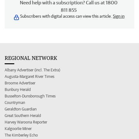
Need help with a subscription? Call us at 1800
811 855
Subscribers with digital access can view this article.
Sign in
REGIONAL NETWORK
Albany Advertiser (incl. The Extra)
Augusta-Margaret River Times
Broome Advertiser
Bunbury Herald
Busselton-Dunsborough Times
Countryman
Geraldton Guardian
Great Southern Herald
Harvey Waroona Reporter
Kalgoorlie Miner
The Kimberley Echo