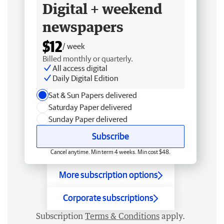
Digital + weekend
newspapers
$12
/ week
Billed monthly or quarterly.
All access digital
Daily Digital Edition
Sat & Sun Papers delivered
Saturday Paper delivered
Sunday Paper delivered
Subscribe
Cancel anytime. Min term 4 weeks. Min cost $48.
More subscription options
Corporate subscriptions
Subscription
Terms & Conditions
apply.