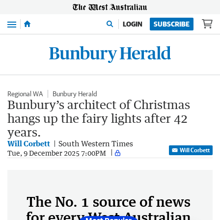
Menu
LOGIN
SUBSCRIBE
Regional WA
Bunbury Herald
Bunbury’s architect of Christmas
hangs up the fairy lights after 42
years.
Will Corbett
South Western Times
Will Corbett
Tue, 9 December 2025 7:00PM
The No. 1 source of news
for every West Australian