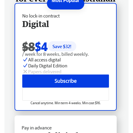
No lock-in contract
Digital
$8
$4
Save $
32
!
/ week for 8 weeks, billed weekly.
All access digital
Daily Digital Edition
Papers delivered
Subscribe
Cancel anytime. Min term 4 weeks. Min cost $16.
Pay in advance