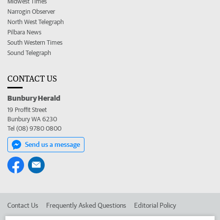
Midwest Times
Narrogin Observer
North West Telegraph
Pilbara News
South Western Times
Sound Telegraph
CONTACT US
Bunbury Herald
19 Proffit Street
Bunbury WA 6230
Tel (08) 9780 0800
Send us a message
Contact Us
Frequently Asked Questions
Editorial Policy