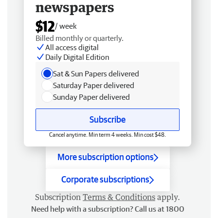
newspapers
$12
/ week
Billed monthly or quarterly.
All access digital
Daily Digital Edition
Sat & Sun Papers delivered
Saturday Paper delivered
Sunday Paper delivered
Subscribe
Cancel anytime. Min term 4 weeks. Min cost $48.
More subscription options
Corporate subscriptions
Subscription
Terms & Conditions
apply.
Need help with a subscription? Call us at 1800