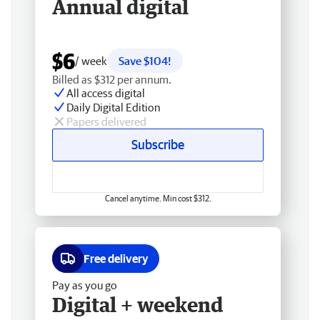
Annual digital
$6
/ week
Save $104!
Billed as $312 per annum.
All access digital
Daily Digital Edition
Papers delivered
Subscribe
Cancel anytime. Min cost $312.
Free delivery
Pay as you go
Digital + weekend