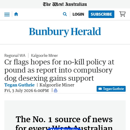
Menu
LOGIN
SUBSCRIBE
Regional WA
Kalgoorlie Miner
Cr flags hopes for no-kill policy at
pound as report into compulsory
dog desexing gains support
Tegan Guthrie
Kalgoorlie Miner
Tegan Guthrie
Fri, 3 July 2026 6:00PM
The No. 1 source of news
for every West Australian