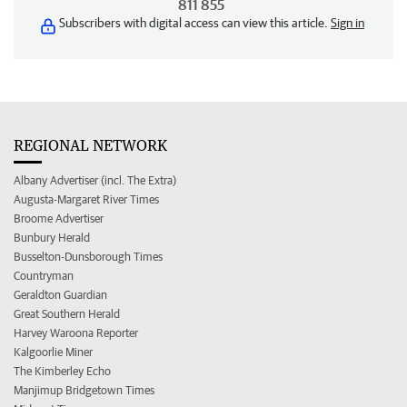
811 855
Subscribers with digital access can view this article.
Sign in
REGIONAL NETWORK
Albany Advertiser (incl. The Extra)
Augusta-Margaret River Times
Broome Advertiser
Bunbury Herald
Busselton-Dunsborough Times
Countryman
Geraldton Guardian
Great Southern Herald
Harvey Waroona Reporter
Kalgoorlie Miner
The Kimberley Echo
Manjimup Bridgetown Times