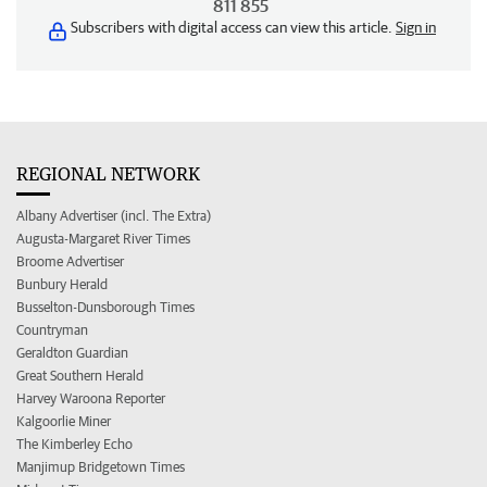
811 855
Subscribers with digital access can view this article.
Sign in
REGIONAL NETWORK
Albany Advertiser (incl. The Extra)
Augusta-Margaret River Times
Broome Advertiser
Bunbury Herald
Busselton-Dunsborough Times
Countryman
Geraldton Guardian
Great Southern Herald
Harvey Waroona Reporter
Kalgoorlie Miner
The Kimberley Echo
Manjimup Bridgetown Times