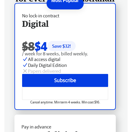
No lock-in contract
Digital
$8
$4
Save $
32
!
/ week for 8 weeks, billed weekly.
All access digital
Daily Digital Edition
Papers delivered
Subscribe
Cancel anytime. Min term 4 weeks. Min cost $16.
Pay in advance