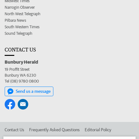
Midwest Times
Narrogin Observer
North West Telegraph
Pilbara News
South Western Times
Sound Telegraph
CONTACT US
Bunbury Herald
19 Proffit Street
Bunbury WA 6230
Tel (08) 9780 0800
Send us a message
Contact Us
Frequently Asked Questions
Editorial Policy