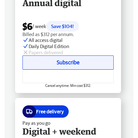
Annual digital
$6
/ week
Save $104!
Billed as $312 per annum.
All access digital
Daily Digital Edition
Papers delivered
Subscribe
Cancel anytime. Min cost $312.
Free delivery
Pay as you go
Digital + weekend