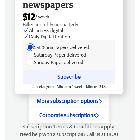
newspapers
$12
/ week
Billed monthly or quarterly.
All access digital
Daily Digital Edition
Sat & Sun Papers delivered
Saturday Paper delivered
Sunday Paper delivered
Subscribe
Cancel anytime. Min term 4 weeks. Min cost $48.
More subscription options
Corporate subscriptions
Subscription
Terms & Conditions
apply.
Need help with a subscription? Call us at 1800