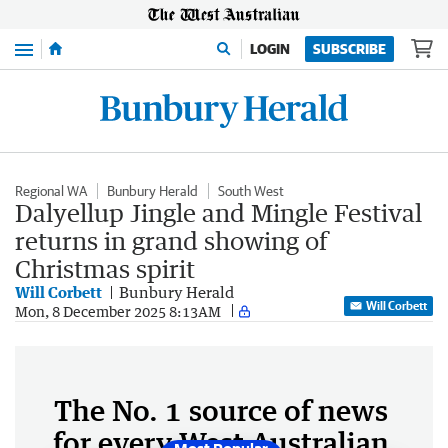
Menu
LOGIN
SUBSCRIBE
Regional WA
Bunbury Herald
South West
Dalyellup Jingle and Mingle Festival
returns in grand showing of
Christmas spirit
Will Corbett
Bunbury Herald
Will Corbett
Mon, 8 December 2025 8:13AM
The No. 1 source of news
for every West Australian