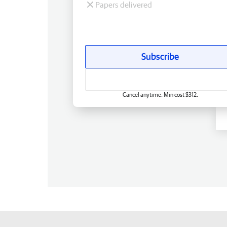
Papers delivered
Subscribe
Cancel anytime. Min cost $312.