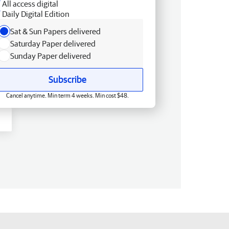
All access digital
Daily Digital Edition
Sat & Sun Papers delivered
Saturday Paper delivered
Sunday Paper delivered
Subscribe
Cancel anytime. Min term 4 weeks. Min cost $48.