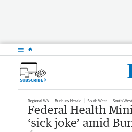
Menu
SUBSCRIBE
Regional WA
Bunbury Herald
South West
South West
Federal Health Mini
‘sick joke’ amid Bu