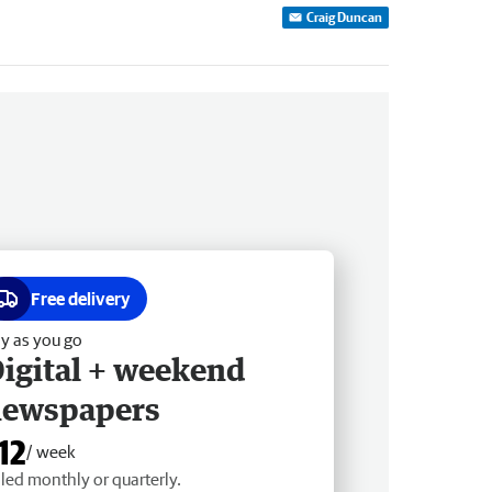
Craig Duncan
Free delivery
y as you go
igital + weekend
newspapers
12
/ week
lled monthly or quarterly.