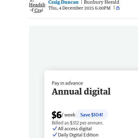
Craig Duncan
Bunbury Herald
Thu, 4 December 2025 6:00PM
Pay in advance
Annual digital
$6
/ week
Save $104!
Billed as $312 per annum.
All access digital
Daily Digital Edition