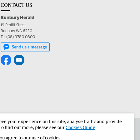
CONTACT US
Bunbury Herald
19 Proffit Street
Bunbury WA 6230
Tel (08) 9780 0800
Send us a message
e your experience on this site, analyse traffic and provide
the Bunbury Herald
Corporate
To find out more, please see our
Cookies Guide
.
you agree to our use of cookies.