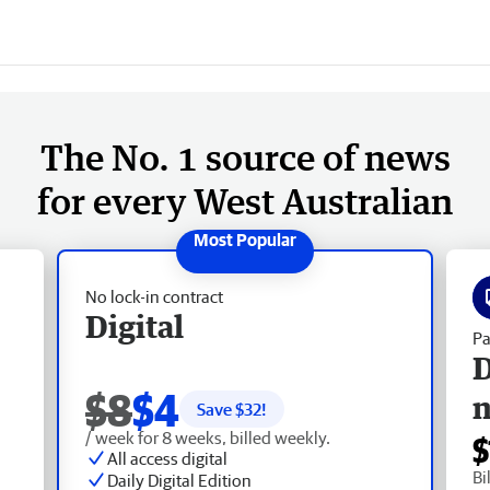
The No. 1 source of news
for every West Australian
No lock-in contract
Digital
Pa
D
$8
$4
Save $
32
!
/ week for 8 weeks, billed weekly.
$
All access digital
Bi
Daily Digital Edition