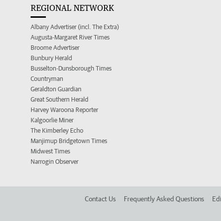
REGIONAL NETWORK
Albany Advertiser (incl. The Extra)
Augusta-Margaret River Times
Broome Advertiser
Bunbury Herald
Busselton-Dunsborough Times
Countryman
Geraldton Guardian
Great Southern Herald
Harvey Waroona Reporter
Kalgoorlie Miner
The Kimberley Echo
Manjimup Bridgetown Times
Midwest Times
Narrogin Observer
Contact Us
Frequently Asked Questions
Edi