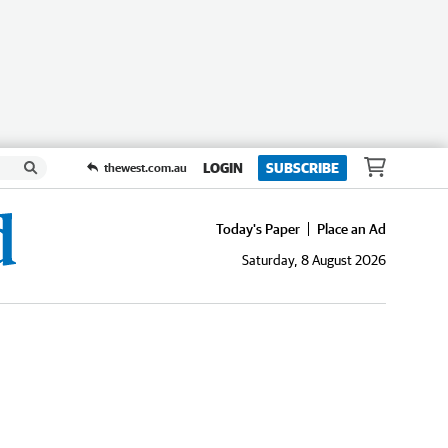
LOGIN
SUBSCRIBE
thewest.com.au
Today's Paper
Place an Ad
Saturday, 8 August 2026