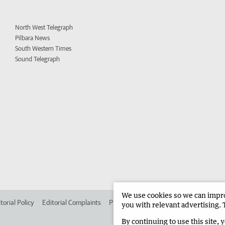
North West Telegraph
Pilbara News
South Western Times
Sound Telegraph
We use cookies so we can improv
torial Policy
Editorial Complaints
Place an ad in The West
Advertise in 
you with relevant advertising. 
By continuing to use this site, 