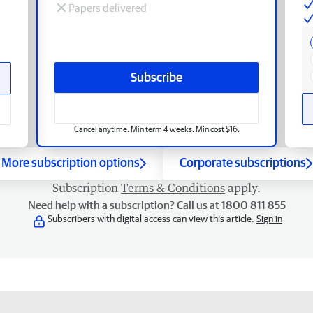
Papers delivered
Subscribe
Cancel anytime. Min term 4 weeks. Min cost $16.
More subscription options
Corporate subscriptions
Subscription
Terms & Conditions
apply.
Need help with a subscription? Call us at 1800 811 855
Subscribers with digital access can view this article.
Sign in