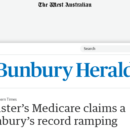
ern Times
ster’s Medicare claims a
nbury’s record ramping