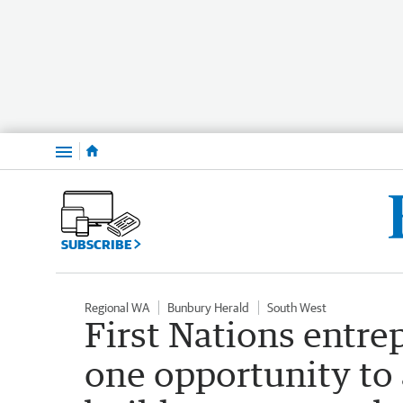
Menu
SUBSCRIBE
Regional WA
Bunbury Herald
South West
First Nations entre
one opportunity to 