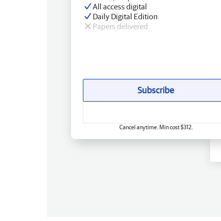
All access digital
Daily Digital Edition
Papers delivered
Subscribe
Cancel anytime. Min cost $312.