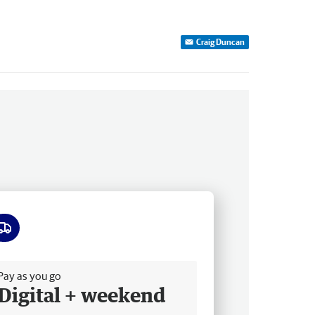
Craig Duncan
ee delivery
Pay as you go
Digital + weekend