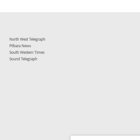
North West Telegraph
Pilbara News
South Western Times
Sound Telegraph