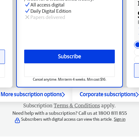
All access digital
Daily Digital Edition
Papers delivered
Subscribe
Cancel anytime. Min term 4 weeks. Min cost $16.
More subscription options
Corporate subscriptions
Subscription
Terms & Conditions
apply.
Need help with a subscription? Call us at 1800 811 855
Subscribers with digital access can view this article.
Sign in