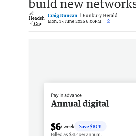
build new network
Craig Duncan
Bunbury Herald
Mon, 15 June 2026 6:00PM
Pay in advance
Annual digital
$6
/ week
Save $104!
Billed as $312 per annum.