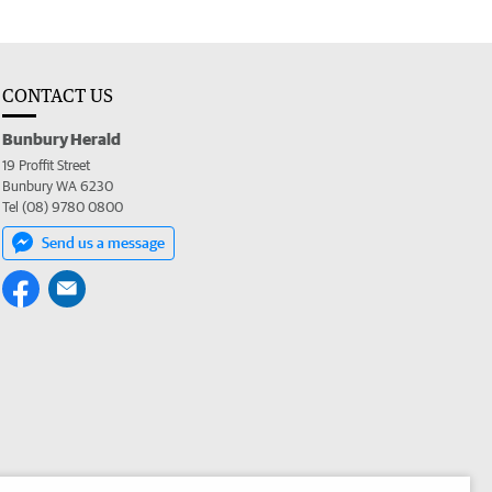
CONTACT US
Bunbury Herald
19 Proffit Street
Bunbury WA 6230
Tel (08) 9780 0800
Send us a message