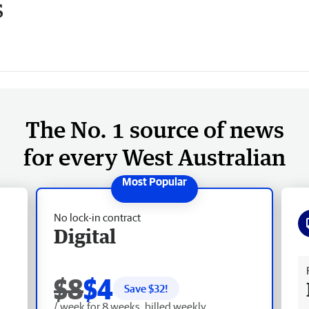
s
The No. 1 source of news
for every West Australian
No lock-in contract
Digital
Fr
$8
$4
Save $
32
!
/ week for 8 weeks, billed weekly.