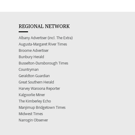
REGIONAL NETWORK
Albany Advertiser (incl. The Extra)
Augusta-Margaret River Times
Broome Advertiser
Bunbury Herald
Busselton-Dunsborough Times
Countryman
Geraldton Guardian
Great Southern Herald
Harvey Waroona Reporter
Kalgoorlie Miner
The Kimberley Echo
Manjimup Bridgetown Times
Midwest Times
Narrogin Observer