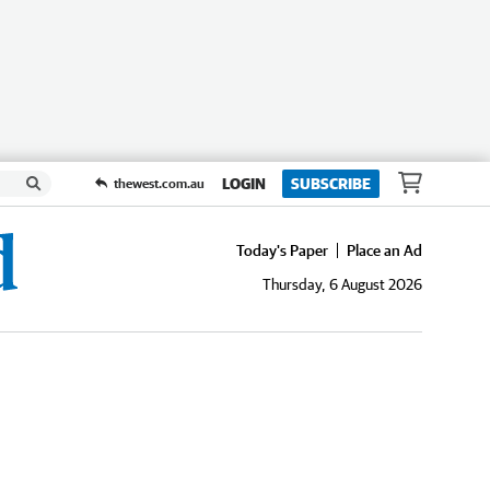
LOGIN
SUBSCRIBE
thewest.com.au
Today's Paper
Place an Ad
Thursday, 6 August 2026