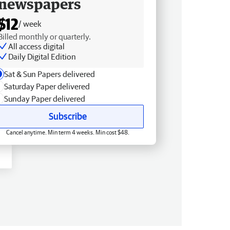
newspapers
$12
/ week
Billed monthly or quarterly.
All access digital
Daily Digital Edition
Sat & Sun Papers delivered
Saturday Paper delivered
Sunday Paper delivered
Subscribe
Cancel anytime. Min term 4 weeks. Min cost $48.