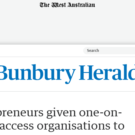
preneurs given one-on-
access organisations to