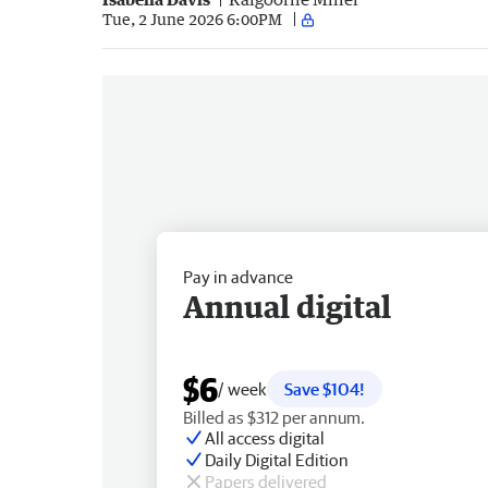
Tue, 2 June 2026 6:00PM
Pay in advance
Annual digital
$6
/ week
Save $104!
Billed as $312 per annum.
All access digital
Daily Digital Edition
Papers delivered