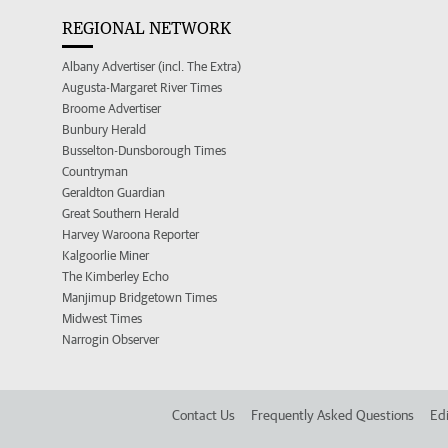
REGIONAL NETWORK
Albany Advertiser (incl. The Extra)
Augusta-Margaret River Times
Broome Advertiser
Bunbury Herald
Busselton-Dunsborough Times
Countryman
Geraldton Guardian
Great Southern Herald
Harvey Waroona Reporter
Kalgoorlie Miner
The Kimberley Echo
Manjimup Bridgetown Times
Midwest Times
Narrogin Observer
Contact Us
Frequently Asked Questions
Edi