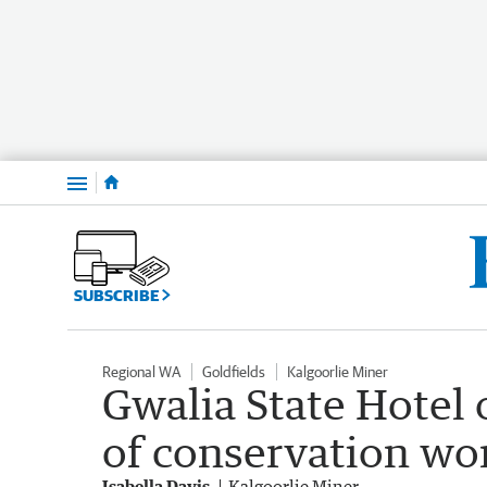
Menu
SUBSCRIBE
Regional WA
Goldfields
Kalgoorlie Miner
Gwalia State Hotel
of conservation wo
Isabella Davis
Kalgoorlie Miner