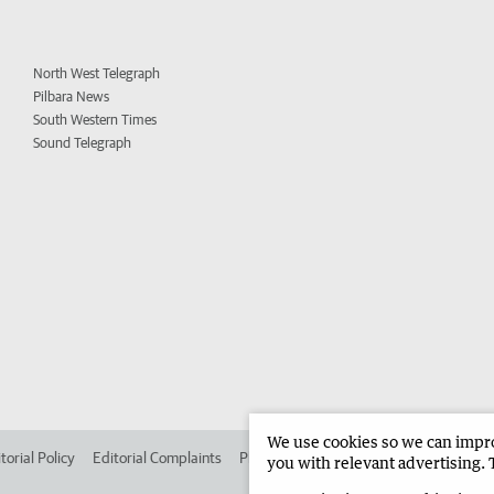
North West Telegraph
Pilbara News
South Western Times
Sound Telegraph
We use cookies so we can improv
torial Policy
Editorial Complaints
Place an ad in The West
Advertise in 
you with relevant advertising. 