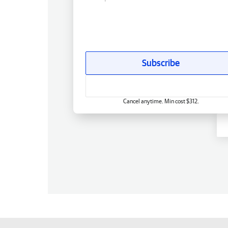
Subscribe
Cancel anytime. Min cost $312.