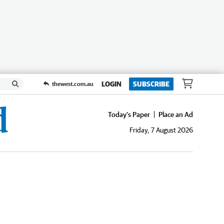
LOGIN
SUBSCRIBE
thewest.com.au
Today's Paper
Place an Ad
Friday, 7 August 2026