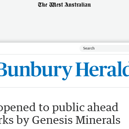
 opened to public ahead
rks by Genesis Minerals