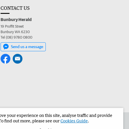
CONTACT US
Bunbury Herald
19 Proffit Street
Bunbury WA 6230
Tel (08) 9780 0800
Send us a message
e your experience on this site, analyse traffic and provide
the Bunbury Herald
Corporate
To find out more, please see our
Cookies Guide
.