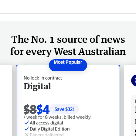
The No. 1 source of news
for every West Australian
No lock-in contract
Digital
Fr
$8
$4
Save $
32
!
/ week for 8 weeks, billed weekly.
All access digital
Daily Digital Edition
Papers delivered