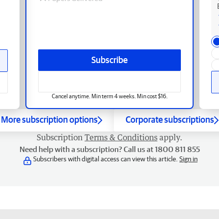
Subscribe
Cancel anytime. Min term 4 weeks. Min cost $16.
More subscription options
Corporate subscriptions
Subscription
Terms & Conditions
apply.
Need help with a subscription? Call us at 1800 811 855
Subscribers with digital access can view this article.
Sign in