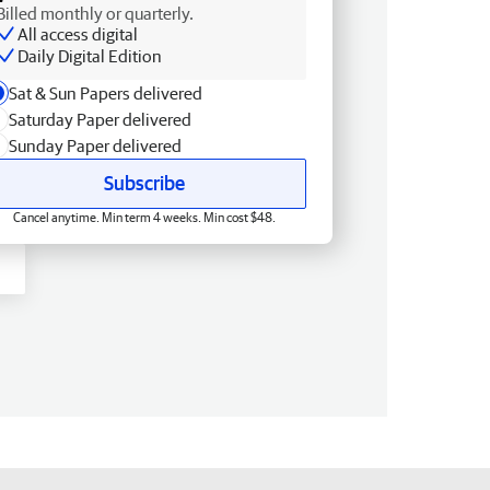
Billed monthly or quarterly.
All access digital
Daily Digital Edition
Sat & Sun Papers delivered
Saturday Paper delivered
Sunday Paper delivered
Subscribe
Cancel anytime. Min term 4 weeks. Min cost $48.