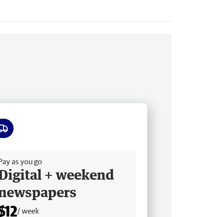
ee delivery
Pay as you go
Digital + weekend
newspapers
$12
/ week