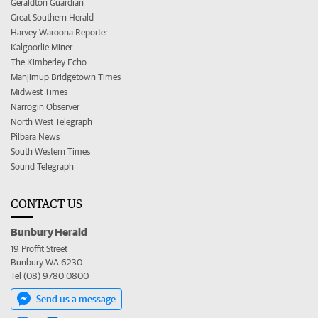
Geraldton Guardian
Great Southern Herald
Harvey Waroona Reporter
Kalgoorlie Miner
The Kimberley Echo
Manjimup Bridgetown Times
Midwest Times
Narrogin Observer
North West Telegraph
Pilbara News
South Western Times
Sound Telegraph
CONTACT US
Bunbury Herald
19 Proffit Street
Bunbury WA 6230
Tel (08) 9780 0800
Send us a message