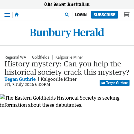
Menu
LOGIN
SUBSCRIBE
Regional WA
Goldfields
Kalgoorlie Miner
History mystery: Can you help the
historical society crack this mystery?
Tegan Guthrie
Kalgoorlie Miner
Tegan Guthrie
Fri, 3 July 2026 6:00PM