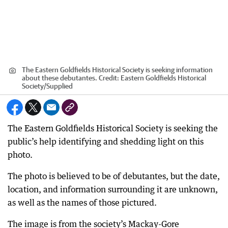
The Eastern Goldfields Historical Society is seeking information
about these debutantes.
Credit:
Eastern Goldfields Historical
Society
/
Supplied
The Eastern Goldfields Historical Society is seeking the
public’s help identifying and shedding light on this
photo.
The photo is believed to be of debutantes, but the date,
location, and information surrounding it are unknown,
as well as the names of those pictured.
The image is from the society’s Mackay-Gore