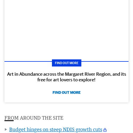
FIND OUT MORE
Art in Abundance across the Margaret River Region, and its
free for art lovers to explore!
FIND OUT MORE
FROM AROUND THE SITE
Budget hinges on steep NDIS growth cuts