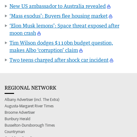
New US ambassador to Australia revealed
‘Mass exodus’: Buyers flee housing market
‘Elon Musk lemons’: Space threat exposed after
moon crash
Tim Wilson dodges $110bn budget question,
makes Albo ‘corruption’ claim
Two teens charged after shock car incident
REGIONAL NETWORK
Albany Advertiser (incl. The Extra)
Augusta-Margaret River Times
Broome Advertiser
Bunbury Herald
Busselton-Dunsborough Times
Countryman