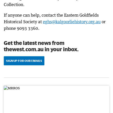
Collection.
If anyone can help, contact the Eastern Goldfields
Historical Society at
eghs@kalgoorliehistory.org.au
or
phone 9093 3360.
Get the latest news from
thewest.com.au in your inbox.
SIGN UP FOR OUR EMAILS