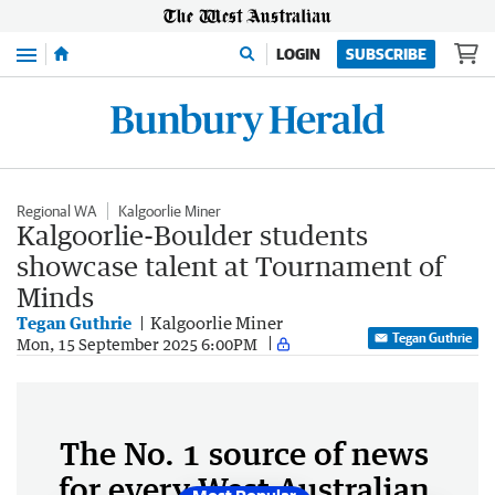
Menu
LOGIN
SUBSCRIBE
Regional WA
Kalgoorlie Miner
Kalgoorlie-Boulder students
showcase talent at Tournament of
Minds
Tegan Guthrie
Kalgoorlie Miner
Tegan Guthrie
Mon, 15 September 2025 6:00PM
The No. 1 source of news
for every West Australian