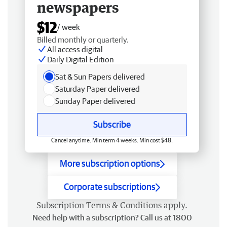
newspapers
$12
/ week
Billed monthly or quarterly.
All access digital
Daily Digital Edition
Sat & Sun Papers delivered
Saturday Paper delivered
Sunday Paper delivered
Subscribe
Cancel anytime. Min term 4 weeks. Min cost $48.
More subscription options
Corporate subscriptions
Subscription
Terms & Conditions
apply.
Need help with a subscription? Call us at 1800