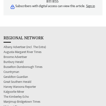
811 855
Subscribers with digital access can view this article.
Sign in
REGIONAL NETWORK
Albany Advertiser (incl. The Extra)
Augusta-Margaret River Times
Broome Advertiser
Bunbury Herald
Busselton-Dunsborough Times
Countryman
Geraldton Guardian
Great Southern Herald
Harvey Waroona Reporter
Kalgoorlie Miner
The Kimberley Echo
Manjimup Bridgetown Times