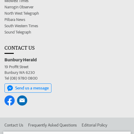
Midwest Times
Narrogin Observer
North West Telegraph
Pilbara News
South Western Times
Sound Telegraph
CONTACT US
Bunbury Herald
19 Proffit Street
Bunbury WA 6230
Tel (08) 9780 0800
Send us a message
Contact Us
Frequently Asked Questions
Editorial Policy