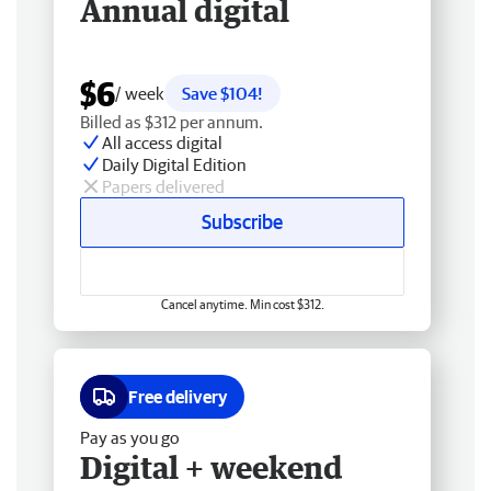
Annual digital
$6
/ week
Save $104!
Billed as $312 per annum.
All access digital
Daily Digital Edition
Papers delivered
Subscribe
Cancel anytime. Min cost $312.
Free delivery
Pay as you go
Digital + weekend