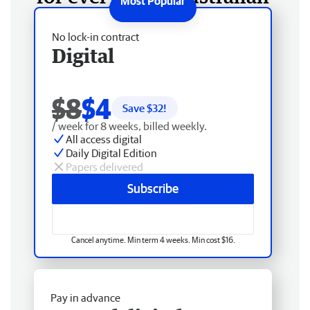
No lock-in contract
Digital
$8
$4
Save $
32
!
/ week for 8 weeks, billed weekly.
All access digital
Daily Digital Edition
Papers delivered
Subscribe
Cancel anytime. Min term 4 weeks. Min cost $16.
Pay in advance