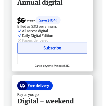
Annual digital
$6
/ week
Save $104!
Billed as $312 per annum.
All access digital
Daily Digital Edition
Papers delivered
Subscribe
Cancel anytime. Min cost $312.
Free delivery
Pay as you go
Digital + weekend