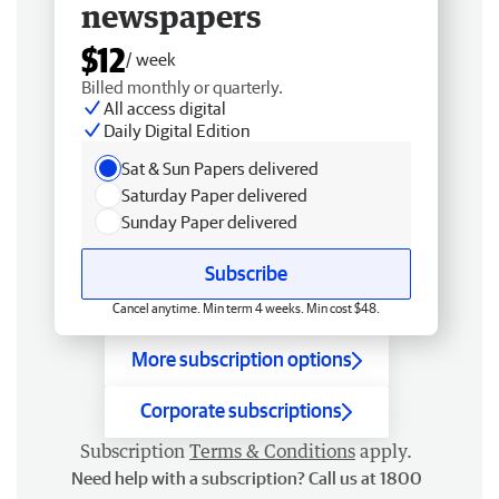
newspapers
$12
/ week
Billed monthly or quarterly.
All access digital
Daily Digital Edition
Sat & Sun Papers delivered
Saturday Paper delivered
Sunday Paper delivered
Subscribe
Cancel anytime. Min term 4 weeks. Min cost $48.
More subscription options
Corporate subscriptions
Subscription
Terms & Conditions
apply.
Need help with a subscription? Call us at 1800