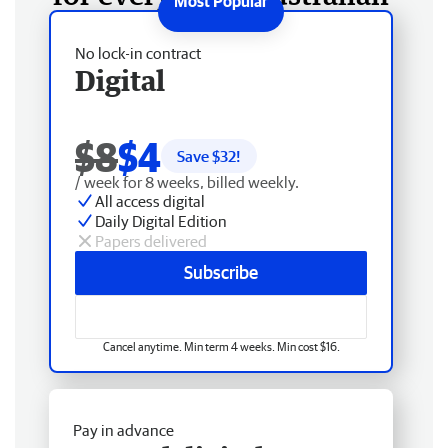
No lock-in contract
Digital
$8
$4
Save $
32
!
/ week for 8 weeks, billed weekly.
All access digital
Daily Digital Edition
Papers delivered
Subscribe
Cancel anytime. Min term 4 weeks. Min cost $16.
Pay in advance