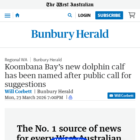
Menu
LOGIN
SUBSCRIBE
Regional WA
Bunbury Herald
Koombana Bay’s new dolphin calf
has been named after public call for
suggestions
Will Corbett
Bunbury Herald
Will Corbett
Mon, 23 March 2026 7:00PM
The No. 1 source of news
for every West Australian