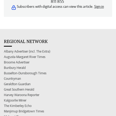
811 855
Subscribers with digital access can view this article.
Sign in
REGIONAL NETWORK
Albany Advertiser (incl. The Extra)
Augusta-Margaret River Times
Broome Advertiser
Bunbury Herald
Busselton-Dunsborough Times
Countryman
Geraldton Guardian
Great Southern Herald
Harvey Waroona Reporter
Kalgoorlie Miner
The Kimberley Echo
Manjimup Bridgetown Times