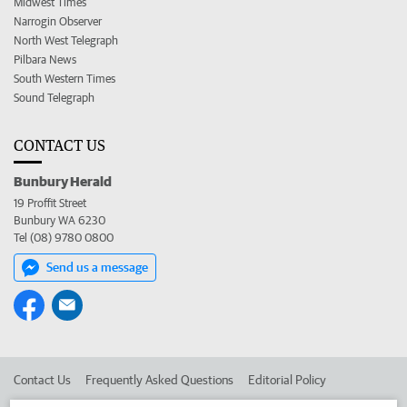
Midwest Times
Narrogin Observer
North West Telegraph
Pilbara News
South Western Times
Sound Telegraph
CONTACT US
Bunbury Herald
19 Proffit Street
Bunbury WA 6230
Tel (08) 9780 0800
Send us a message
Contact Us
Frequently Asked Questions
Editorial Policy