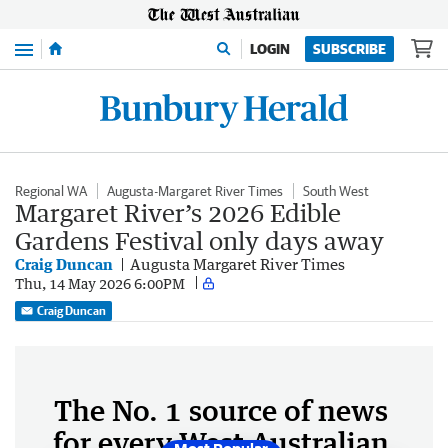
Menu
LOGIN
SUBSCRIBE
Regional WA
Augusta-Margaret River Times
South West
Margaret River’s 2026 Edible
Gardens Festival only days away
Craig Duncan
Augusta Margaret River Times
Thu, 14 May 2026 6:00PM
Craig Duncan
The No. 1 source of news
for every West Australian