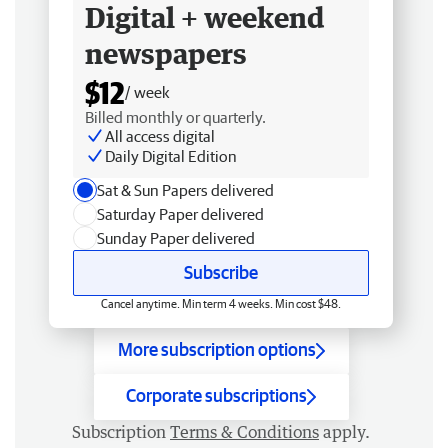
Digital + weekend
newspapers
$12
/ week
Billed monthly or quarterly.
All access digital
Daily Digital Edition
Sat & Sun Papers delivered
Saturday Paper delivered
Sunday Paper delivered
Subscribe
Cancel anytime. Min term 4 weeks. Min cost $48.
More subscription options
Corporate subscriptions
Subscription
Terms & Conditions
apply.