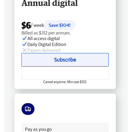
Annual digital
$6
/ week
Save $104!
Billed as $312 per annum.
All access digital
Daily Digital Edition
Papers delivered
Subscribe
Cancel anytime. Min cost $312.
Free delivery
Pay as you go