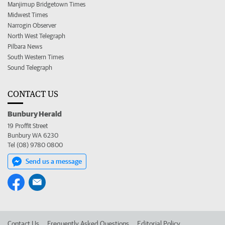
Manjimup Bridgetown Times
Midwest Times
Narrogin Observer
North West Telegraph
Pilbara News
South Western Times
Sound Telegraph
CONTACT US
Bunbury Herald
19 Proffit Street
Bunbury WA 6230
Tel (08) 9780 0800
Send us a message
Contact Us
Frequently Asked Questions
Editorial Policy