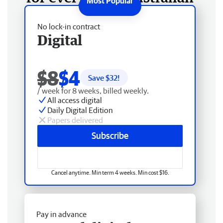
No lock-in contract
Digital
$8
$4
Save $
32
!
/ week for 8 weeks, billed weekly.
All access digital
Daily Digital Edition
Papers delivered
Subscribe
Cancel anytime. Min term 4 weeks. Min cost $16.
Pay in advance