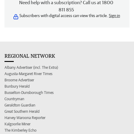
Need help with a subscription? Call us at 1800
811 855
Subscribers with digital access can view this article.
Sign in
REGIONAL NETWORK
Albany Advertiser (incl. The Extra)
Augusta-Margaret River Times
Broome Advertiser
Bunbury Herald
Busselton-Dunsborough Times
Countryman
Geraldton Guardian
Great Southern Herald
Harvey Waroona Reporter
Kalgoorlie Miner
The Kimberley Echo