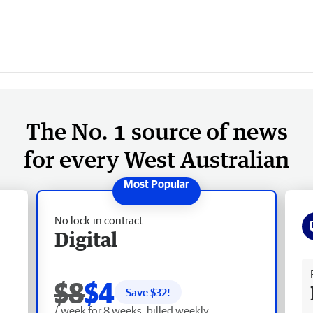
The No. 1 source of news
for every West Australian
No lock-in contract
Digital
Fr
$8
$4
Save $
32
!
/ week for 8 weeks, billed weekly.