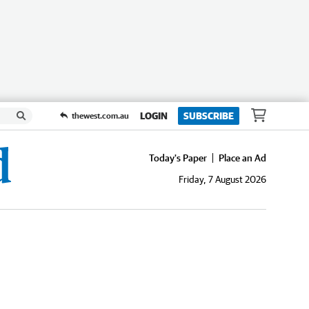
LOGIN
SUBSCRIBE
thewest.com.au
Today's Paper
Place an Ad
Friday, 7 August 2026