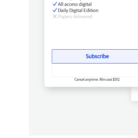
All access digital
Daily Digital Edition
Papers delivered
Subscribe
Cancel anytime. Min cost $312.