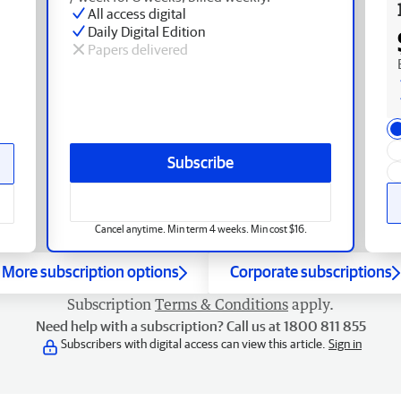
All access digital
Daily Digital Edition
Papers delivered
Subscribe
Cancel anytime. Min term 4 weeks. Min cost $16.
More subscription options
Corporate subscriptions
Subscription
Terms & Conditions
apply.
Need help with a subscription? Call us at 1800 811 855
Subscribers with digital access can view this article.
Sign in