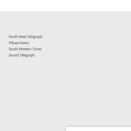
North West Telegraph
Pilbara News
South Western Times
Sound Telegraph