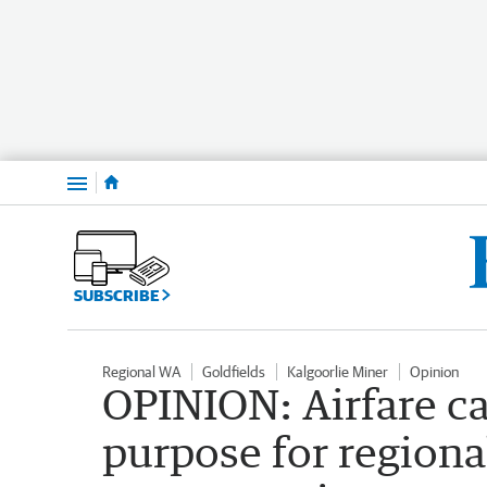
Menu
SUBSCRIBE
Regional WA
Goldfields
Kalgoorlie Miner
Opinion
OPINION: Airfare ca
purpose for regiona