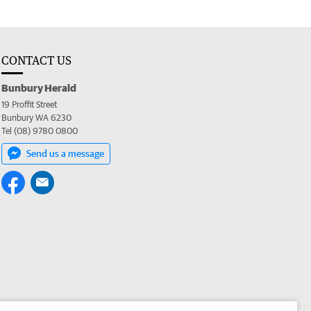
CONTACT US
Bunbury Herald
19 Proffit Street
Bunbury WA 6230
Tel (08) 9780 0800
Send us a message