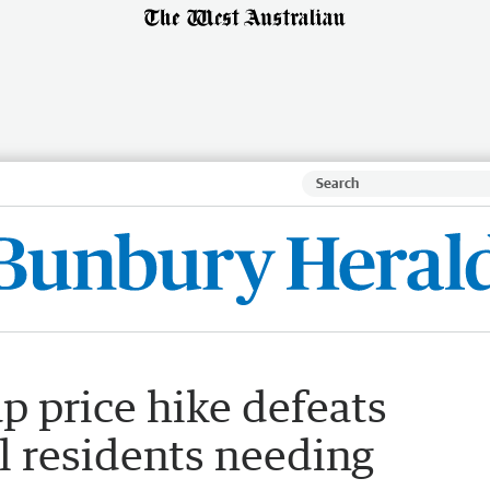
p price hike defeats
l residents needing