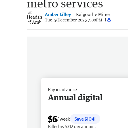
metro services
Amber Lilley
Kalgoorlie Miner
Tue, 9 December 2025 7:00PM
Pay in advance
Annual digital
$6
/ week
Save $104!
Billed as $312 per annum.