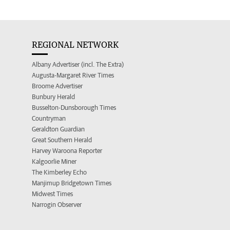
REGIONAL NETWORK
Albany Advertiser (incl. The Extra)
Augusta-Margaret River Times
Broome Advertiser
Bunbury Herald
Busselton-Dunsborough Times
Countryman
Geraldton Guardian
Great Southern Herald
Harvey Waroona Reporter
Kalgoorlie Miner
The Kimberley Echo
Manjimup Bridgetown Times
Midwest Times
Narrogin Observer