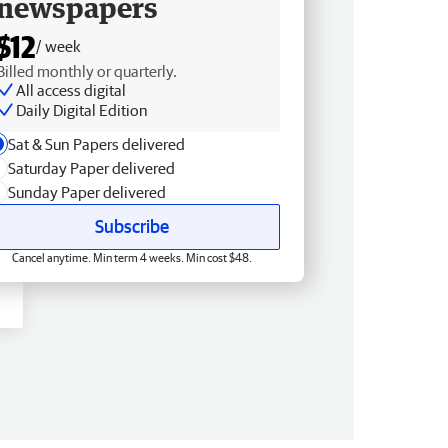
newspapers
$12
/ week
Billed monthly or quarterly.
All access digital
Daily Digital Edition
Sat & Sun Papers delivered
Saturday Paper delivered
Sunday Paper delivered
Subscribe
Cancel anytime. Min term 4 weeks. Min cost $48.