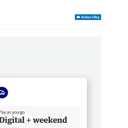
Amber Lilley
ee delivery
Pay as you go
Digital + weekend