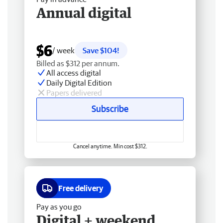
Annual digital
$6
/ week
Save $104!
Billed as $312 per annum.
All access digital
Daily Digital Edition
Papers delivered
Subscribe
Cancel anytime. Min cost $312.
Free delivery
Pay as you go
Digital + weekend