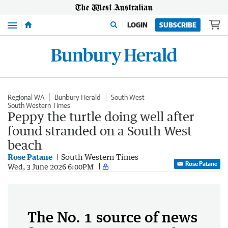
Menu
LOGIN
SUBSCRIBE
Regional WA
Bunbury Herald
South West
South Western Times
Peppy the turtle doing well after
found stranded on a South West
beach
Rose Patane
South Western Times
Rose Patane
Wed, 3 June 2026 6:00PM
The No. 1 source of news