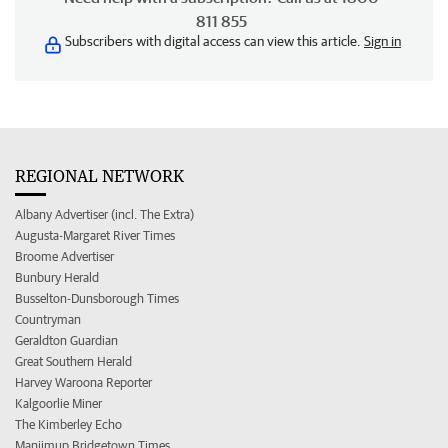
811 855
Subscribers with digital access can view this article.
Sign in
REGIONAL NETWORK
Albany Advertiser (incl. The Extra)
Augusta-Margaret River Times
Broome Advertiser
Bunbury Herald
Busselton-Dunsborough Times
Countryman
Geraldton Guardian
Great Southern Herald
Harvey Waroona Reporter
Kalgoorlie Miner
The Kimberley Echo
Manjimup Bridgetown Times