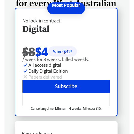
for every West Australian
No lock-in contract
Digital
$8
$4
Save $
32
!
/ week for 8 weeks, billed weekly.
All access digital
Daily Digital Edition
Papers delivered
Subscribe
Cancel anytime. Min term 4 weeks. Min cost $16.
Pay in advance