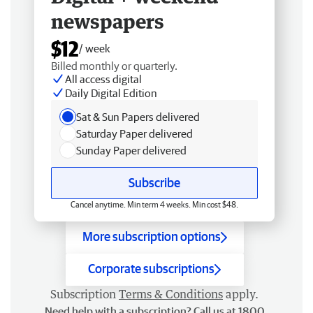
newspapers
$12
/ week
Billed monthly or quarterly.
All access digital
Daily Digital Edition
Sat & Sun Papers delivered
Saturday Paper delivered
Sunday Paper delivered
Subscribe
Cancel anytime. Min term 4 weeks. Min cost $48.
More subscription options
Corporate subscriptions
Subscription
Terms & Conditions
apply.
Need help with a subscription? Call us at 1800