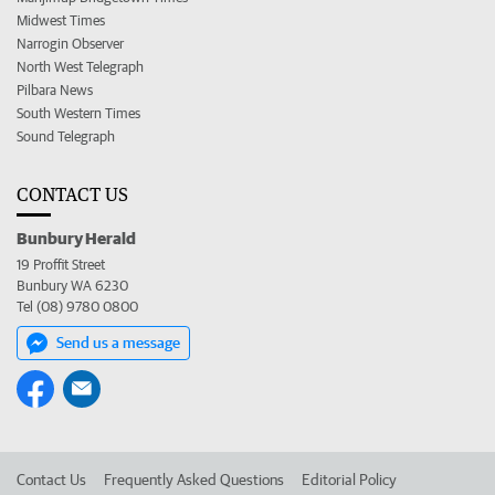
Midwest Times
Narrogin Observer
North West Telegraph
Pilbara News
South Western Times
Sound Telegraph
CONTACT US
Bunbury Herald
19 Proffit Street
Bunbury WA 6230
Tel (08) 9780 0800
Send us a message
Contact Us
Frequently Asked Questions
Editorial Policy