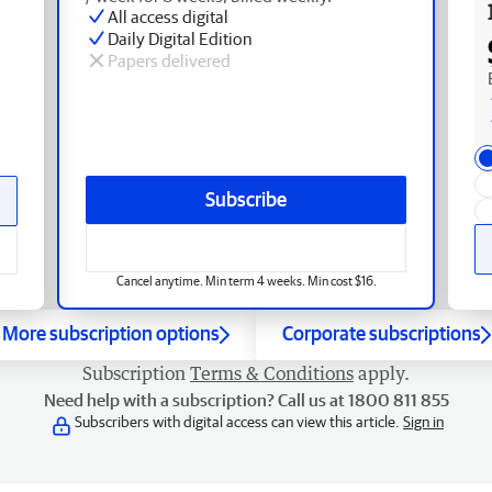
All access digital
Daily Digital Edition
Papers delivered
Subscribe
Cancel anytime. Min term 4 weeks. Min cost $16.
More subscription options
Corporate subscriptions
Subscription
Terms & Conditions
apply.
Need help with a subscription? Call us at 1800 811 855
Subscribers with digital access can view this article.
Sign in