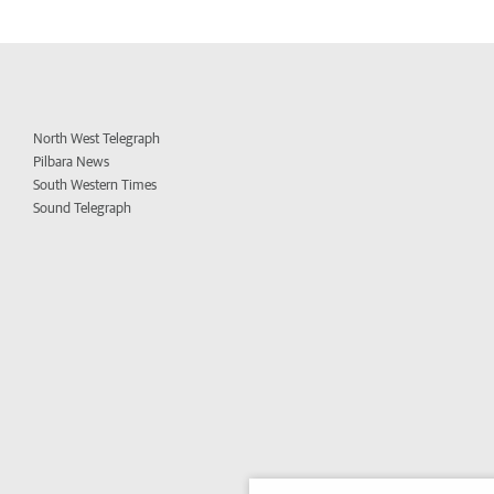
North West Telegraph
Pilbara News
South Western Times
Sound Telegraph