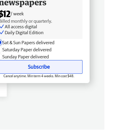
newspapers
$12
/ week
Billed monthly or quarterly.
All access digital
Daily Digital Edition
Sat & Sun Papers delivered
Saturday Paper delivered
Sunday Paper delivered
Subscribe
Cancel anytime. Min term 4 weeks. Min cost $48.