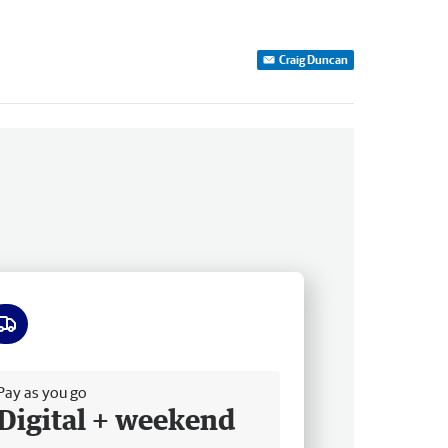
Craig Duncan
ee delivery
Pay as you go
Digital + weekend