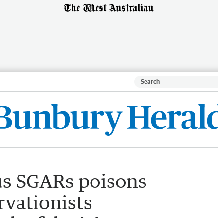
us SGARs poisons
rvationists