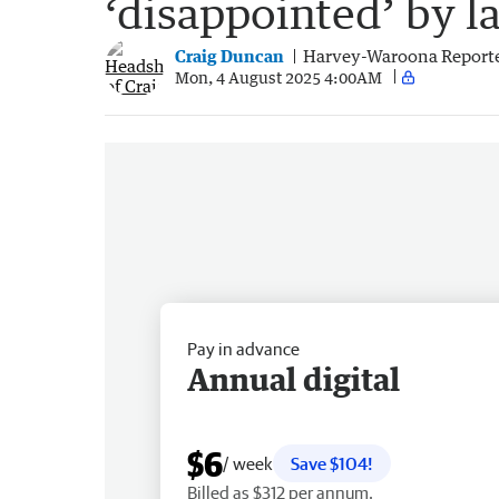
‘disappointed’ by l
Craig Duncan
Harvey-Waroona Report
Mon, 4 August 2025 4:00AM
Pay in advance
Annual digital
$6
/ week
Save $104!
Billed as $312 per annum.