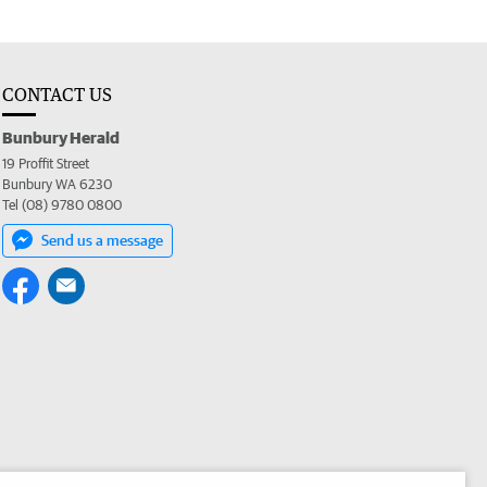
CONTACT US
Bunbury Herald
19 Proffit Street
Bunbury WA 6230
Tel (08) 9780 0800
Send us a message