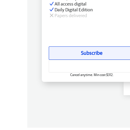
All access digital
Daily Digital Edition
Papers delivered
Subscribe
Cancel anytime. Min cost $312.