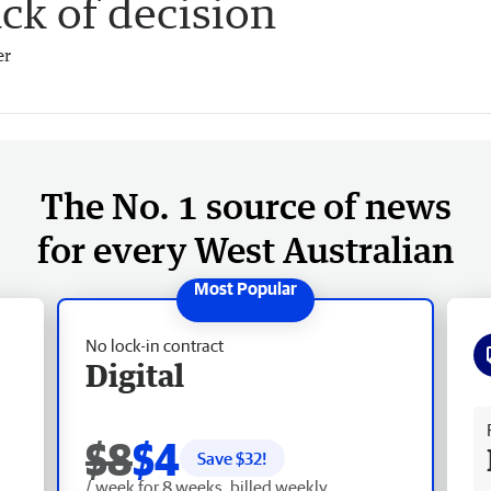
ack of decision
er
The No. 1 source of news
for every West Australian
No lock-in contract
Digital
Fr
$8
$4
Save $
32
!
/ week for 8 weeks, billed weekly.