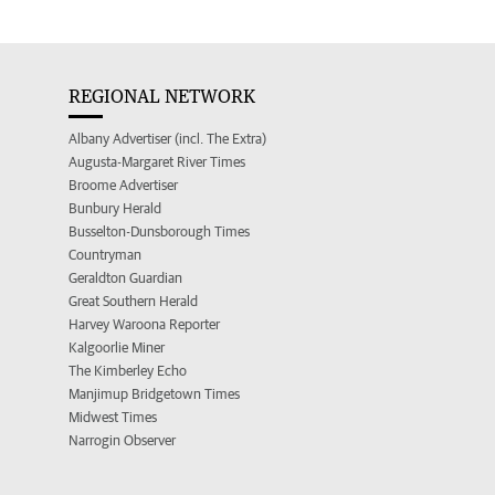
REGIONAL NETWORK
Albany Advertiser (incl. The Extra)
Augusta-Margaret River Times
Broome Advertiser
Bunbury Herald
Busselton-Dunsborough Times
Countryman
Geraldton Guardian
Great Southern Herald
Harvey Waroona Reporter
Kalgoorlie Miner
The Kimberley Echo
Manjimup Bridgetown Times
Midwest Times
Narrogin Observer