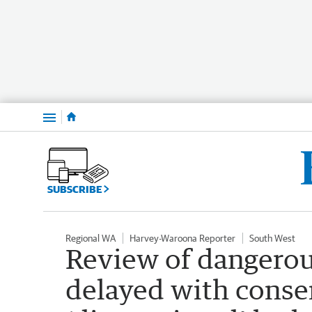
Menu
SUBSCRIBE
Regional WA
Harvey-Waroona Reporter
South West
Review of dangero
delayed with conse