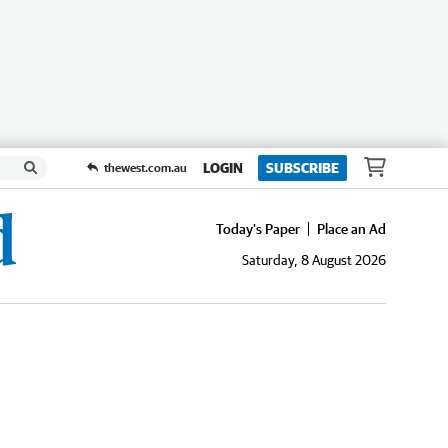
LOGIN
SUBSCRIBE
thewest.com.au
Today's Paper
Place an Ad
Saturday, 8 August 2026