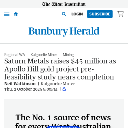
Menu
LOGIN
SUBSCRIBE
Regional WA
Kalgoorlie Miner
Mining
Saturn Metals raises $45 million as
Apollo Hill gold project pre-
feasibility study nears completion
Neil Watkinson
Kalgoorlie Miner
Thu, 2 October 2025 6:00PM
The No. 1 source of news
for every West Australian