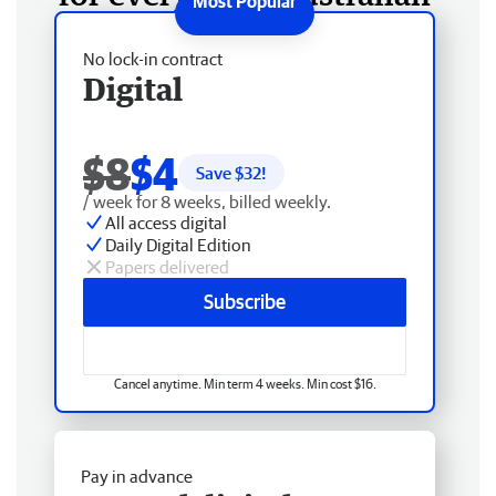
No lock-in contract
Digital
$8
$4
Save $
32
!
/ week for 8 weeks, billed weekly.
All access digital
Daily Digital Edition
Papers delivered
Subscribe
Cancel anytime. Min term 4 weeks. Min cost $16.
Pay in advance