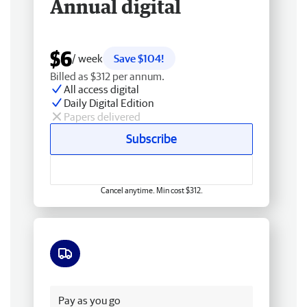
Annual digital
$6
/ week
Save $104!
Billed as $312 per annum.
All access digital
Daily Digital Edition
Papers delivered
Subscribe
Cancel anytime. Min cost $312.
Free delivery
Pay as you go