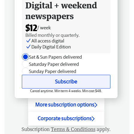
Digital + weekend
newspapers
$12
/ week
Billed monthly or quarterly.
All access digital
Daily Digital Edition
Sat & Sun Papers delivered
Saturday Paper delivered
Sunday Paper delivered
Subscribe
Cancel anytime. Min term 4 weeks. Min cost $48.
More subscription options
Corporate subscriptions
Subscription
Terms & Conditions
apply.