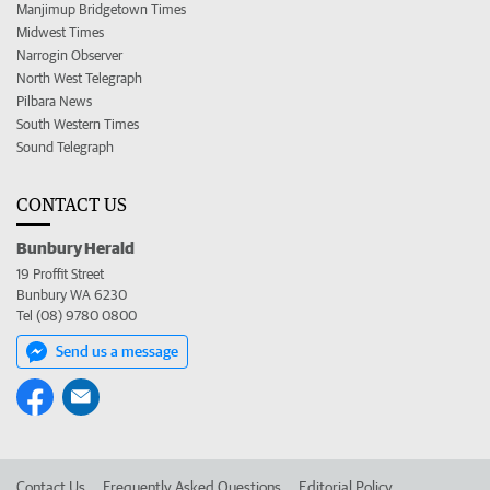
Manjimup Bridgetown Times
Midwest Times
Narrogin Observer
North West Telegraph
Pilbara News
South Western Times
Sound Telegraph
CONTACT US
Bunbury Herald
19 Proffit Street
Bunbury WA 6230
Tel (08) 9780 0800
Send us a message
Contact Us
Frequently Asked Questions
Editorial Policy