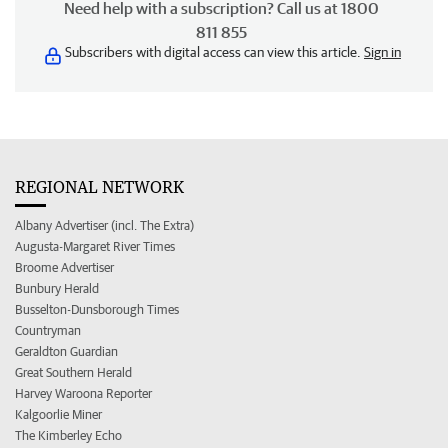
Need help with a subscription? Call us at 1800
811 855
Subscribers with digital access can view this article.
Sign in
REGIONAL NETWORK
Albany Advertiser (incl. The Extra)
Augusta-Margaret River Times
Broome Advertiser
Bunbury Herald
Busselton-Dunsborough Times
Countryman
Geraldton Guardian
Great Southern Herald
Harvey Waroona Reporter
Kalgoorlie Miner
The Kimberley Echo