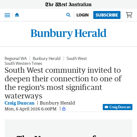
Menu
LOGIN
SUBSCRIBE
Regional WA
Bunbury Herald
South West
South Western Times
South West community invited to
deepen their connection to one of
the region’s most significant
waterways
Craig Duncan
Bunbury Herald
Craig Duncan
Mon, 6 April 2026 6:00PM