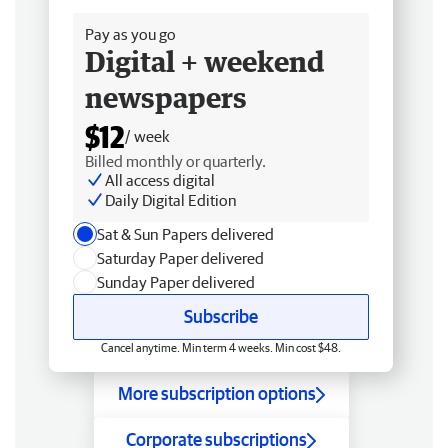
Pay as you go
Digital + weekend
newspapers
$12
/ week
Billed monthly or quarterly.
All access digital
Daily Digital Edition
Sat & Sun Papers delivered
Saturday Paper delivered
Sunday Paper delivered
Subscribe
Cancel anytime. Min term 4 weeks. Min cost $48.
More subscription options
Corporate subscriptions