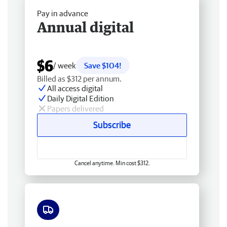
Pay in advance
Annual digital
$6
/ week
Save $104!
Billed as $312 per annum.
All access digital
Daily Digital Edition
Papers delivered
Subscribe
Cancel anytime. Min cost $312.
Free delivery