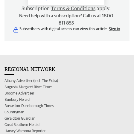
Subscription
Terms & Conditions
apply.
Need help with a subscription? Call us at 1800
811 855
Subscribers with digital access can view this article.
Sign in
REGIONAL NETWORK
Albany Advertiser (incl. The Extra)
Augusta-Margaret River Times
Broome Advertiser
Bunbury Herald
Busselton-Dunsborough Times
Countryman
Geraldton Guardian
Great Southern Herald
Harvey Waroona Reporter