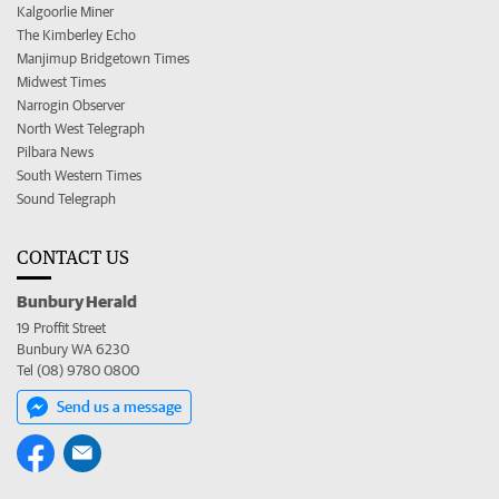
Kalgoorlie Miner
The Kimberley Echo
Manjimup Bridgetown Times
Midwest Times
Narrogin Observer
North West Telegraph
Pilbara News
South Western Times
Sound Telegraph
CONTACT US
Bunbury Herald
19 Proffit Street
Bunbury WA 6230
Tel (08) 9780 0800
Send us a message