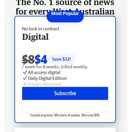
The No. 1 source of news
for every West Australian
No lock-in contract
Digital
$8
$4
Save $
32
!
/ week for 8 weeks, billed weekly.
All access digital
Daily Digital Edition
Papers delivered
Subscribe
Cancel anytime. Min term 4 weeks. Min cost $16.