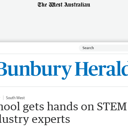
r
South West
hool gets hands on STEM
dustry experts