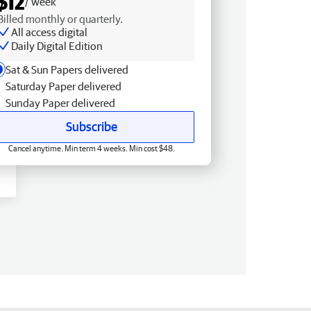
$12
/ week
Billed monthly or quarterly.
All access digital
Daily Digital Edition
Sat & Sun Papers delivered
Saturday Paper delivered
Sunday Paper delivered
Subscribe
Cancel anytime. Min term 4 weeks. Min cost $48.