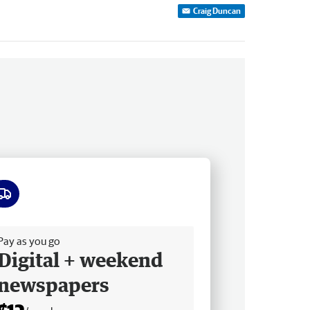
Craig Duncan
ee delivery
Pay as you go
Digital + weekend
newspapers