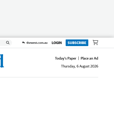
LOGIN
SUBSCRIBE
thewest.com.au
Today's Paper
Place an Ad
Thursday, 6 August 2026