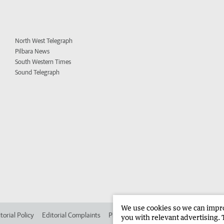
North West Telegraph
Pilbara News
South Western Times
Sound Telegraph
We use cookies so we can improv
torial Policy
Editorial Complaints
Place an ad in The West
Advertise in 
you with relevant advertising. 