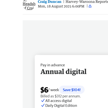
Craig Duncan
Harvey-Waroona Report
Mon, 18 August 2025 6:00PM
Pay in advance
Annual digital
$6
/ week
Save $104!
Billed as $312 per annum.
All access digital
Daily Digital Edition