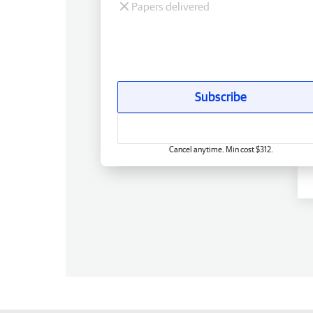
Papers delivered
Subscribe
Cancel anytime. Min cost $312.