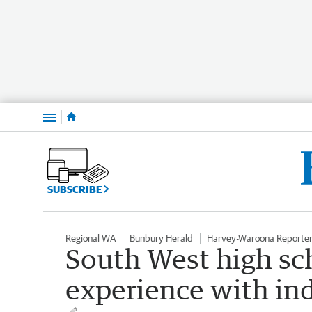
Menu
SUBSCRIBE
Regional WA
Bunbury Herald
Harvey-Waroona Reporte
South West high sc
experience with in