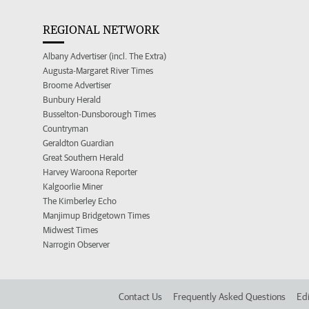
REGIONAL NETWORK
Albany Advertiser (incl. The Extra)
Augusta-Margaret River Times
Broome Advertiser
Bunbury Herald
Busselton-Dunsborough Times
Countryman
Geraldton Guardian
Great Southern Herald
Harvey Waroona Reporter
Kalgoorlie Miner
The Kimberley Echo
Manjimup Bridgetown Times
Midwest Times
Narrogin Observer
Contact Us
Frequently Asked Questions
Edi