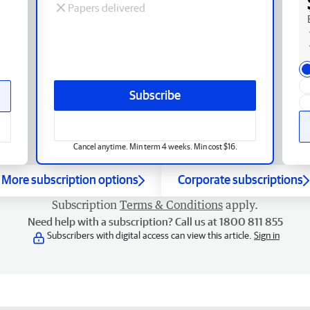
Papers delivered
Subscribe
Cancel anytime. Min term 4 weeks. Min cost $16.
More subscription options
Corporate subscriptions
Subscription
Terms & Conditions
apply.
Need help with a subscription? Call us at 1800 811 855
Subscribers with digital access can view this article.
Sign in