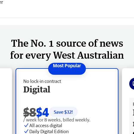
er
The No. 1 source of news
for every West Australian
No lock-in contract
Digital
Fr
$8
$4
Save $
32
!
/ week for 8 weeks, billed weekly.
All access digital
Daily Digital Edition