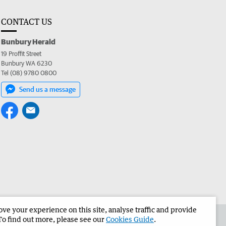
CONTACT US
Bunbury Herald
19 Proffit Street
Bunbury WA 6230
Tel (08) 9780 0800
Send us a message
e your experience on this site, analyse traffic and provide
the Bunbury Herald
Corporate
To find out more, please see our
Cookies Guide
.