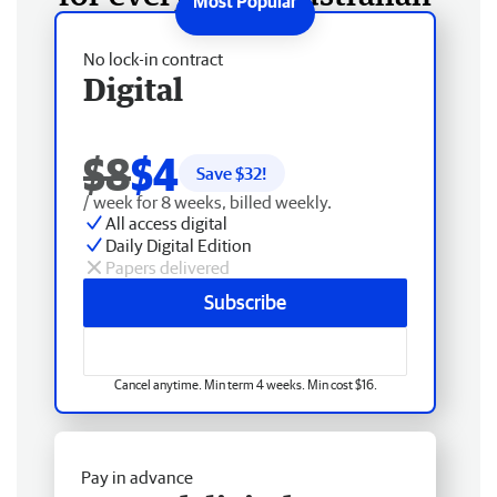
No lock-in contract
Digital
$8
$4
Save $
32
!
/ week for 8 weeks, billed weekly.
All access digital
Daily Digital Edition
Papers delivered
Subscribe
Cancel anytime. Min term 4 weeks. Min cost $16.
Pay in advance