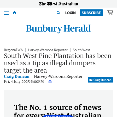
Menu
LOGIN
SUBSCRIBE
Regional WA
Harvey-Waroona Reporter
South West
South West Pine Plantation has been
used as a tip as illegal dumpers
target the area
Craig Duncan
Harvey-Waroona Reporter
Craig Duncan
Fri, 4 July 2025 6:00PM
The No. 1 source of news
for every West Australian