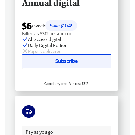
Annual digital
$6
/ week
Save $104!
Billed as $312 per annum.
All access digital
Daily Digital Edition
Papers delivered
Subscribe
Cancel anytime. Min cost $312.
Free delivery
Pay as you go