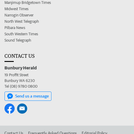
Manjimup Bridgetown Times
Midwest Times
Narrogin Observer
North West Telegraph
Pilbara News
South Western Times
Sound Telegraph
CONTACT US
Bunbury Herald
19 Proffit Street
Bunbury WA 6230
Tel (08) 9780 0800
Send us a message
Contact Us
Frequently Asked Questions
Editorial Policy