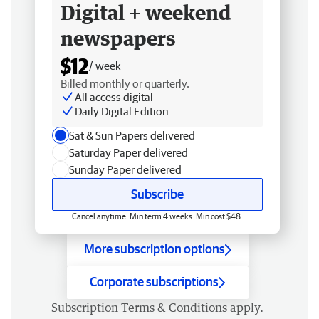
Digital + weekend
newspapers
$12
/ week
Billed monthly or quarterly.
All access digital
Daily Digital Edition
Sat & Sun Papers delivered
Saturday Paper delivered
Sunday Paper delivered
Subscribe
Cancel anytime. Min term 4 weeks. Min cost $48.
More subscription options
Corporate subscriptions
Subscription
Terms & Conditions
apply.