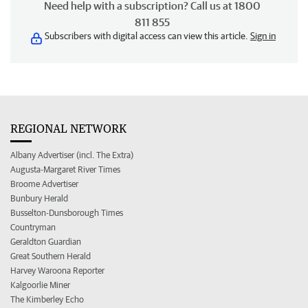
Need help with a subscription? Call us at 1800
811 855
Subscribers with digital access can view this article.
Sign in
REGIONAL NETWORK
Albany Advertiser (incl. The Extra)
Augusta-Margaret River Times
Broome Advertiser
Bunbury Herald
Busselton-Dunsborough Times
Countryman
Geraldton Guardian
Great Southern Herald
Harvey Waroona Reporter
Kalgoorlie Miner
The Kimberley Echo