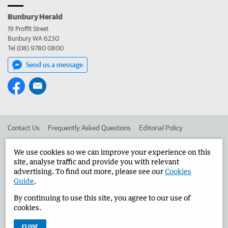
Bunbury Herald
19 Proffit Street
Bunbury WA 6230
Tel (08) 9780 0800
Send us a message
Contact Us
Frequently Asked Questions
Editorial Policy
Editorial Complaints
Place an ad in The West
We use cookies so we can improve your experience on this
site, analyse traffic and provide you with relevant
Advertise in the Bunbury Herald
Corporate
advertising. To find out more, please see our
Cookies
Guide
.
By continuing to use this site, you agree to our use of
©
West Australian Newspapers Limited 2026
Privacy Policy
cookies.
Terms of Use
CLOSE