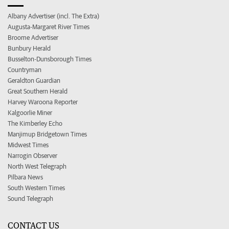
Albany Advertiser (incl. The Extra)
Augusta-Margaret River Times
Broome Advertiser
Bunbury Herald
Busselton-Dunsborough Times
Countryman
Geraldton Guardian
Great Southern Herald
Harvey Waroona Reporter
Kalgoorlie Miner
The Kimberley Echo
Manjimup Bridgetown Times
Midwest Times
Narrogin Observer
North West Telegraph
Pilbara News
South Western Times
Sound Telegraph
CONTACT US