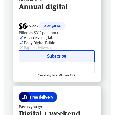
Annual digital
$6
/ week
Save $104!
Billed as $312 per annum.
All access digital
Daily Digital Edition
Papers delivered
Subscribe
Cancel anytime. Min cost $312.
Free delivery
Pay as you go
Digital + weekend