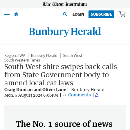
Menu
LOGIN
SUBSCRIBE
Regional WA
Bunbury Herald
South West
South Western Times
South West shire swipes back calls
from State Government body to
amend local cat laws
Craig Duncan and Oliver Lane
Bunbury Herald
Comments
Mon, 5 August 2024 6:00PM
The No. 1 source of news