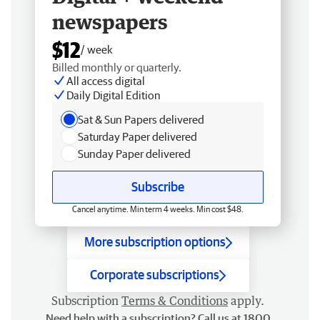
newspapers
$12
/ week
Billed monthly or quarterly.
All access digital
Daily Digital Edition
Sat & Sun Papers delivered
Saturday Paper delivered
Sunday Paper delivered
Subscribe
Cancel anytime. Min term 4 weeks. Min cost $48.
More subscription options
Corporate subscriptions
Subscription
Terms & Conditions
apply.
Need help with a subscription? Call us at 1800