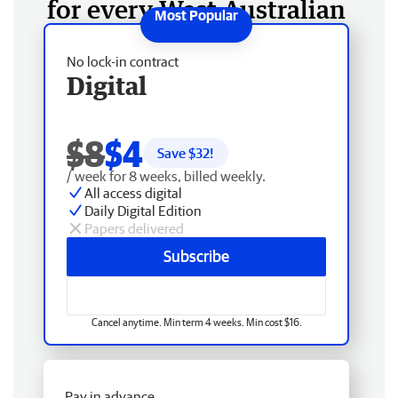
for every West Australian
No lock-in contract
Digital
$8
$4
Save $
32
!
/ week for 8 weeks, billed weekly.
All access digital
Daily Digital Edition
Papers delivered
Subscribe
Cancel anytime. Min term 4 weeks. Min cost $16.
Pay in advance