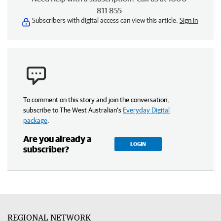
811 855
Subscribers with digital access can view this article.
Sign in
To comment on this story and join the conversation,
subscribe to The West Australian’s
Everyday Digital
package
.
Are you already a
LOGIN
subscriber?
REGIONAL NETWORK