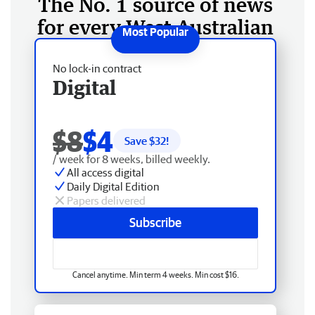
The No. 1 source of news
for every West Australian
No lock-in contract
Digital
$8
$4
Save $
32
!
/ week for 8 weeks, billed weekly.
All access digital
Daily Digital Edition
Papers delivered
Subscribe
Cancel anytime. Min term 4 weeks. Min cost $16.