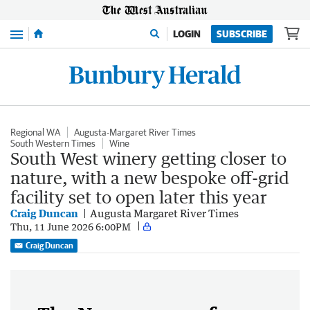
Menu
LOGIN
SUBSCRIBE
Regional WA
Augusta-Margaret River Times
South Western Times
Wine
South West winery getting closer to
nature, with a new bespoke off-grid
facility set to open later this year
Craig Duncan
Augusta Margaret River Times
Thu, 11 June 2026 6:00PM
Craig Duncan