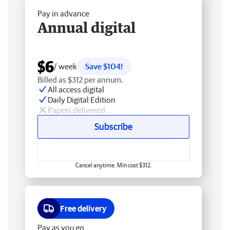
Pay in advance
Annual digital
$6
/ week
Save $104!
Billed as $312 per annum.
All access digital
Daily Digital Edition
Papers delivered
Subscribe
Cancel anytime. Min cost $312.
Free delivery
Pay as you go