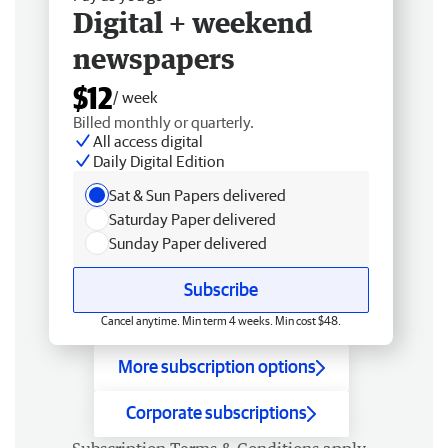
Digital + weekend
newspapers
$12
/ week
Billed monthly or quarterly.
All access digital
Daily Digital Edition
Sat & Sun Papers delivered
Saturday Paper delivered
Sunday Paper delivered
Subscribe
Cancel anytime. Min term 4 weeks. Min cost $48.
More subscription options
Corporate subscriptions