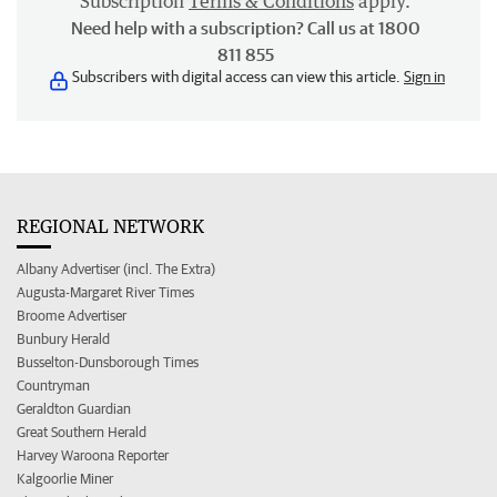
Subscription
Terms & Conditions
apply.
Need help with a subscription? Call us at 1800
811 855
Subscribers with digital access can view this article.
Sign in
REGIONAL NETWORK
Albany Advertiser (incl. The Extra)
Augusta-Margaret River Times
Broome Advertiser
Bunbury Herald
Busselton-Dunsborough Times
Countryman
Geraldton Guardian
Great Southern Herald
Harvey Waroona Reporter
Kalgoorlie Miner