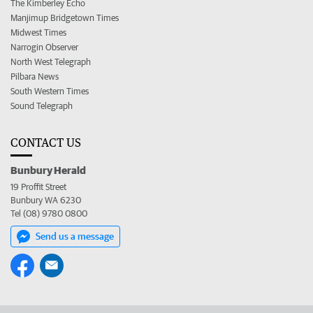
The Kimberley Echo
Manjimup Bridgetown Times
Midwest Times
Narrogin Observer
North West Telegraph
Pilbara News
South Western Times
Sound Telegraph
CONTACT US
Bunbury Herald
19 Proffit Street
Bunbury WA 6230
Tel (08) 9780 0800
Send us a message