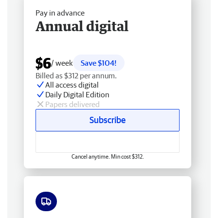
Pay in advance
Annual digital
$6
/ week
Save $104!
Billed as $312 per annum.
All access digital
Daily Digital Edition
Papers delivered
Subscribe
Cancel anytime. Min cost $312.
Free delivery