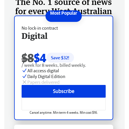
The No. 1 source of news
for every West Australian
No lock-in contract
Digital
$8
$4
Save $
32
!
/ week for 8 weeks, billed weekly.
All access digital
Daily Digital Edition
Papers delivered
Subscribe
Cancel anytime. Min term 4 weeks. Min cost $16.