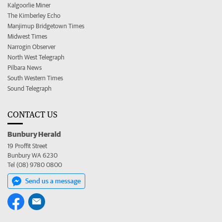
Kalgoorlie Miner
The Kimberley Echo
Manjimup Bridgetown Times
Midwest Times
Narrogin Observer
North West Telegraph
Pilbara News
South Western Times
Sound Telegraph
CONTACT US
Bunbury Herald
19 Proffit Street
Bunbury WA 6230
Tel (08) 9780 0800
Send us a message