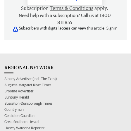
Subscription
Terms & Conditions
apply.
Need help with a subscription? Call us at 1800
811 855
Subscribers with digital access can view this article.
Sign in
REGIONAL NETWORK
Albany Advertiser (incl. The Extra)
Augusta-Margaret River Times
Broome Advertiser
Bunbury Herald
Busselton-Dunsborough Times
Countryman
Geraldton Guardian
Great Southern Herald
Harvey Waroona Reporter