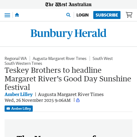
Menu
LOGIN
SUBSCRIBE
Regional WA
Augusta-Margaret River Times
South West
South Western Times
Teskey Brothers to headline
Margaret River’s Good Day Sunshine
festival
Amber Lilley
Augusta Margaret River Times
Wed, 26 November 2025 9:06AM
Amber Lilley