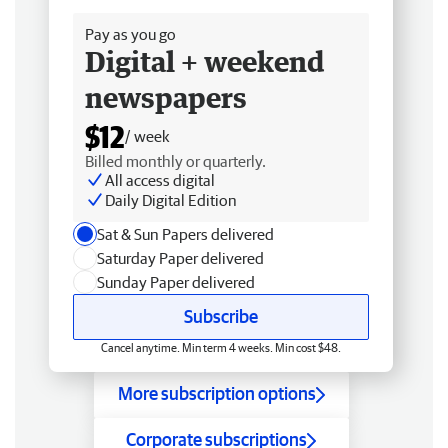
Pay as you go
Digital + weekend
newspapers
$12
/ week
Billed monthly or quarterly.
All access digital
Daily Digital Edition
Sat & Sun Papers delivered
Saturday Paper delivered
Sunday Paper delivered
Subscribe
Cancel anytime. Min term 4 weeks. Min cost $48.
More subscription options
Corporate subscriptions