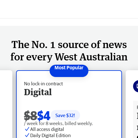
The No. 1 source of news
for every West Australian
No lock-in contract
Digital
Fr
$8
$4
Save $
32
!
/ week for 8 weeks, billed weekly.
All access digital
Daily Digital Edition