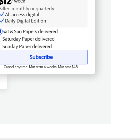
$12
/ week
Billed monthly or quarterly.
All access digital
Daily Digital Edition
Sat & Sun Papers delivered
Saturday Paper delivered
Sunday Paper delivered
Subscribe
Cancel anytime. Min term 4 weeks. Min cost $48.