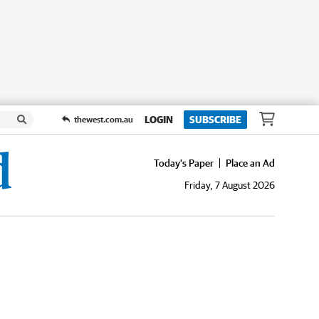
LOGIN
SUBSCRIBE
thewest.com.au
Today's Paper
Place an Ad
Friday, 7 August 2026