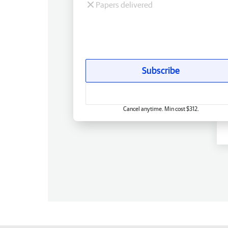
Papers delivered
Subscribe
Cancel anytime. Min cost $312.