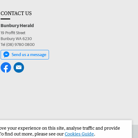
CONTACT US
Bunbury Herald
19 Proffit Street
Bunbury WA 6230
Tel (08) 9780 0800
Send us a message
e your experience on this site, analyse traffic and provide
the Bunbury Herald
Corporate
To find out more, please see our
Cookies Guide
.