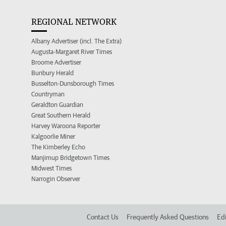
REGIONAL NETWORK
Albany Advertiser (incl. The Extra)
Augusta-Margaret River Times
Broome Advertiser
Bunbury Herald
Busselton-Dunsborough Times
Countryman
Geraldton Guardian
Great Southern Herald
Harvey Waroona Reporter
Kalgoorlie Miner
The Kimberley Echo
Manjimup Bridgetown Times
Midwest Times
Narrogin Observer
Contact Us
Frequently Asked Questions
Edi