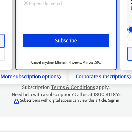
Papers delivered
Subscribe
Cancel anytime. Min term 4 weeks. Min cost $16.
More subscription options
Corporate subscriptions
Subscription
Terms & Conditions
apply.
Need help with a subscription? Call us at 1800 811 855
Subscribers with digital access can view this article.
Sign in