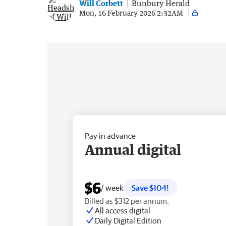
Will Corbett
Bunbury Herald
Mon, 16 February 2026 2:32AM
Pay in advance
Annual digital
$6
/ week
Save $104!
Billed as $312 per annum.
All access digital
Daily Digital Edition