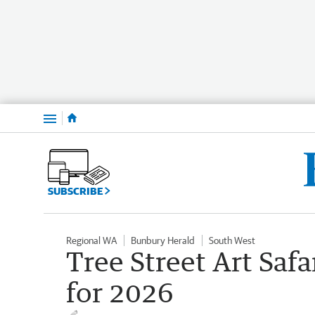
Menu
SUBSCRIBE
Regional WA
Bunbury Herald
South West
Tree Street Art Safa
for 2026