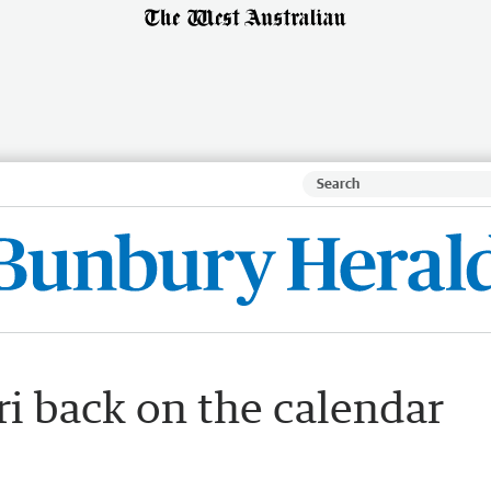
ri back on the calendar