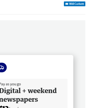
Will Corbett
ee delivery
Pay as you go
Digital + weekend
newspapers