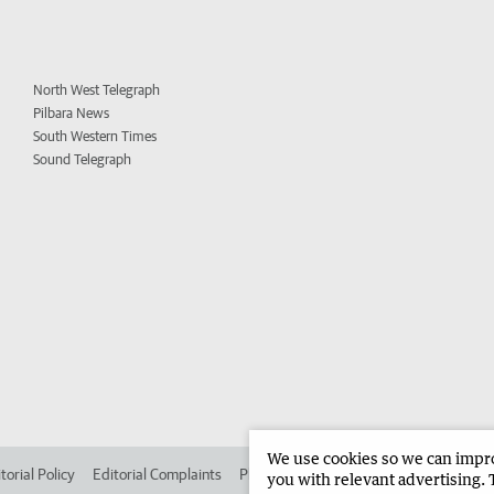
North West Telegraph
Pilbara News
South Western Times
Sound Telegraph
We use cookies so we can improv
torial Policy
Editorial Complaints
Place an ad in The West
Advertise in 
you with relevant advertising. 