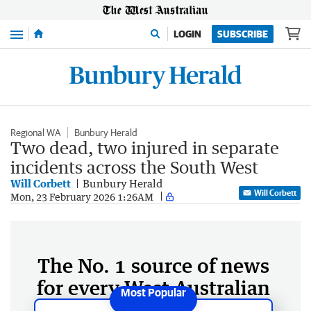
Menu
LOGIN
SUBSCRIBE
Regional WA
Bunbury Herald
Two dead, two injured in separate
incidents across the South West
Will Corbett
Bunbury Herald
Will Corbett
Mon, 23 February 2026 1:26AM
The No. 1 source of news
for every West Australian