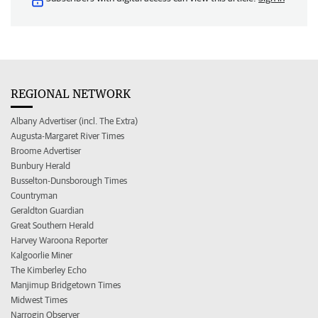
REGIONAL NETWORK
Albany Advertiser (incl. The Extra)
Augusta-Margaret River Times
Broome Advertiser
Bunbury Herald
Busselton-Dunsborough Times
Countryman
Geraldton Guardian
Great Southern Herald
Harvey Waroona Reporter
Kalgoorlie Miner
The Kimberley Echo
Manjimup Bridgetown Times
Midwest Times
Narrogin Observer