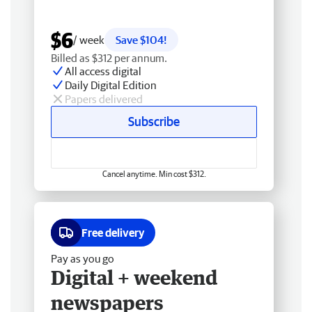
$6
/ week
Save $104!
Billed as $312 per annum.
All access digital
Daily Digital Edition
Papers delivered
Subscribe
Cancel anytime. Min cost $312.
Free delivery
Pay as you go
Digital + weekend
newspapers