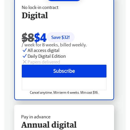
No lock-in contract
Digital
$8
$4
Save $
32
!
/ week for 8 weeks, billed weekly.
All access digital
Daily Digital Edition
Papers delivered
Subscribe
Cancel anytime. Min term 4 weeks. Min cost $16.
Pay in advance
Annual digital