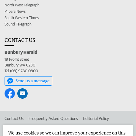
North West Telegraph
Pilbara News
South Western Times
Sound Telegraph
CONTACT US
Bunbury Herald
19 Proffit Street
Bunbury WA 6230
Tel (08) 9780 0800
Send us a message
Contact Us
Frequently Asked Questions
Editorial Policy
Editorial Complaints
Place an ad in The West
We use cookies so we can improve your experience on this