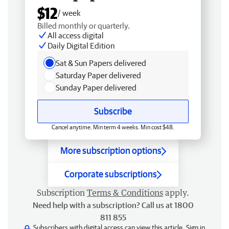
$12
/ week
Billed monthly or quarterly.
All access digital
Daily Digital Edition
Sat & Sun Papers delivered
Saturday Paper delivered
Sunday Paper delivered
Subscribe
Cancel anytime. Min term 4 weeks. Min cost $48.
More subscription options
Corporate subscriptions
Subscription
Terms & Conditions
apply.
Need help with a subscription? Call us at 1800
811 855
Subscribers with digital access can view this article.
Sign in