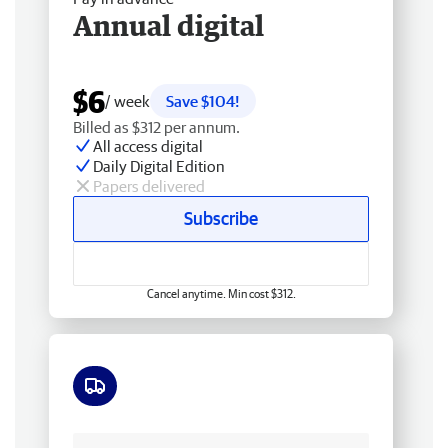
Annual digital
$6
/ week
Save $104!
Billed as $312 per annum.
All access digital
Daily Digital Edition
Papers delivered
Subscribe
Cancel anytime. Min cost $312.
Free delivery