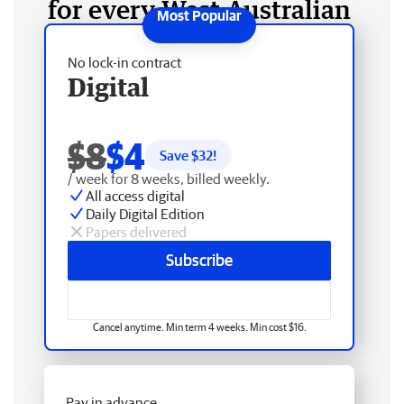
for every West Australian
No lock-in contract
Digital
$8
$4
Save $
32
!
/ week for 8 weeks, billed weekly.
All access digital
Daily Digital Edition
Papers delivered
Subscribe
Cancel anytime. Min term 4 weeks. Min cost $16.
Pay in advance