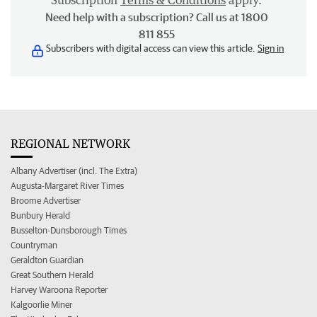
Subscription
Terms & Conditions
apply.
Need help with a subscription? Call us at 1800
811 855
Subscribers with digital access can view this article.
Sign in
REGIONAL NETWORK
Albany Advertiser (incl. The Extra)
Augusta-Margaret River Times
Broome Advertiser
Bunbury Herald
Busselton-Dunsborough Times
Countryman
Geraldton Guardian
Great Southern Herald
Harvey Waroona Reporter
Kalgoorlie Miner