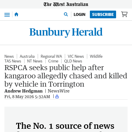
Menu
LOGIN
SUBSCRIBE
News
Australia
Regional WA
VIC News
Wildlife
TAS News
NT News
Crime
QLD News
RSPCA seeks public help after
kangaroo allegedly chased and killed
by vehicle in Torrington
Andrew Hedgman
NewsWire
Fri, 8 May 2026 5:32AM
The No. 1 source of news