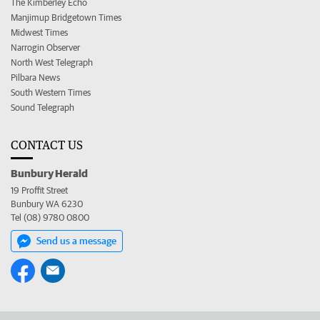
The Kimberley Echo
Manjimup Bridgetown Times
Midwest Times
Narrogin Observer
North West Telegraph
Pilbara News
South Western Times
Sound Telegraph
CONTACT US
Bunbury Herald
19 Proffit Street
Bunbury WA 6230
Tel (08) 9780 0800
Send us a message