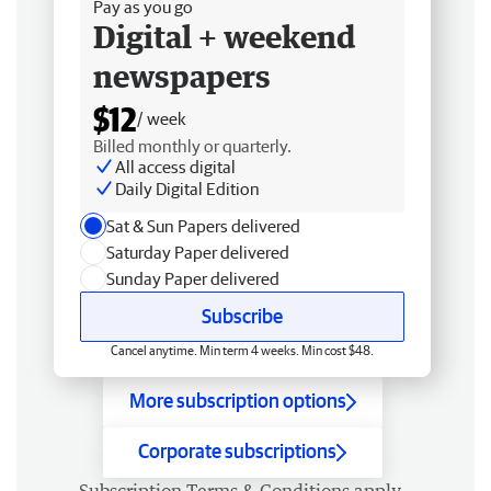
Pay as you go
Digital + weekend
newspapers
$12
/ week
Billed monthly or quarterly.
All access digital
Daily Digital Edition
Sat & Sun Papers delivered
Saturday Paper delivered
Sunday Paper delivered
Subscribe
Cancel anytime. Min term 4 weeks. Min cost $48.
More subscription options
Corporate subscriptions