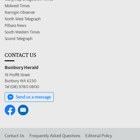
Midwest Times
Narrogin Observer
North West Telegraph
Pilbara News
South Western Times
Sound Telegraph
CONTACT US
Bunbury Herald
19 Proffit Street
Bunbury WA 6230
Tel (08) 9780 0800
Send us a message
Contact Us
Frequently Asked Questions
Editorial Policy