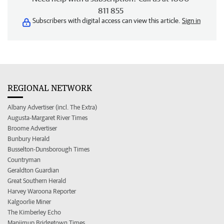
811 855
Subscribers with digital access can view this article.
Sign in
REGIONAL NETWORK
Albany Advertiser (incl. The Extra)
Augusta-Margaret River Times
Broome Advertiser
Bunbury Herald
Busselton-Dunsborough Times
Countryman
Geraldton Guardian
Great Southern Herald
Harvey Waroona Reporter
Kalgoorlie Miner
The Kimberley Echo
Manjimup Bridgetown Times