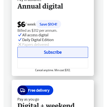
Annual digital
$6
/ week
Save $104!
Billed as $312 per annum.
All access digital
Daily Digital Edition
Papers delivered
Subscribe
Cancel anytime. Min cost $312.
Free delivery
Pay as you go
Digital + weekend