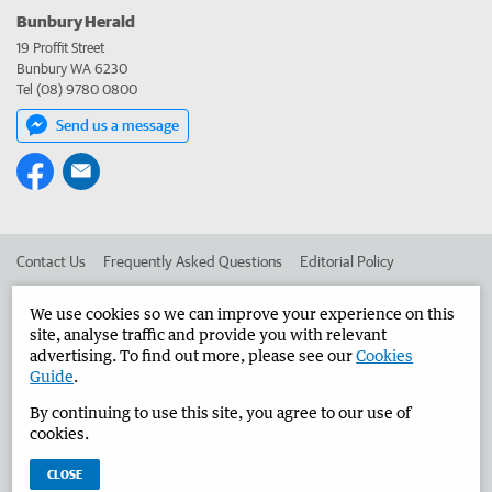
Bunbury Herald
19 Proffit Street
Bunbury WA 6230
Tel (08) 9780 0800
Send us a message
Contact Us
Frequently Asked Questions
Editorial Policy
Editorial Complaints
Place an ad in The West
We use cookies so we can improve your experience on this
site, analyse traffic and provide you with relevant
Advertise in the Bunbury Herald
Corporate
advertising. To find out more, please see our
Cookies
Guide
.
By continuing to use this site, you agree to our use of
©
West Australian Newspapers Limited 2026
Privacy Policy
cookies.
Terms of Use
CLOSE