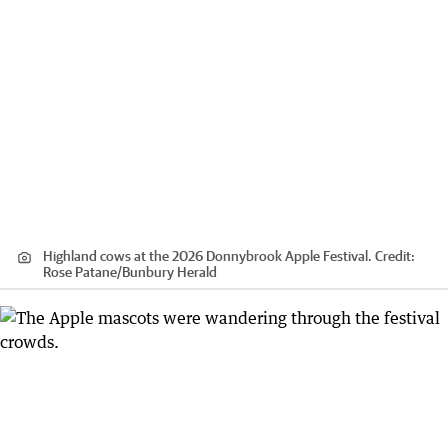
Highland cows at the 2026 Donnybrook Apple Festival.
Credit:
Rose Patane
/
Bunbury Herald