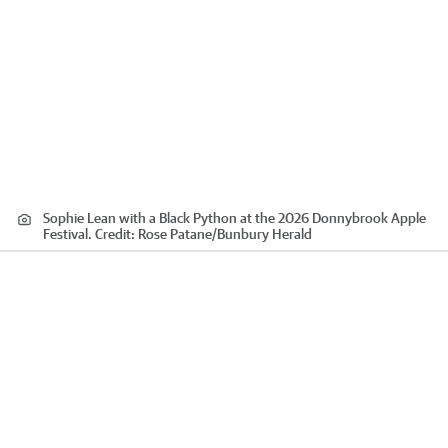
Sophie Lean with a Black Python at the 2026 Donnybrook Apple
Festival.
Credit:
Rose Patane
/
Bunbury Herald