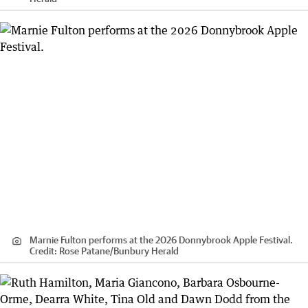
Marnie Fulton performs at the 2026 Donnybrook Apple Festival.
Credit:
Rose Patane
/
Bunbury Herald