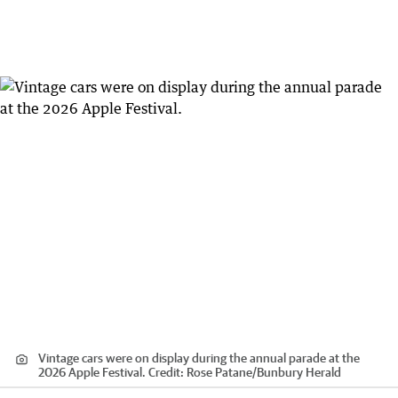
Vintage cars were on display during the annual parade at the
2026 Apple Festival.
Credit:
Rose Patane
/
Bunbury Herald