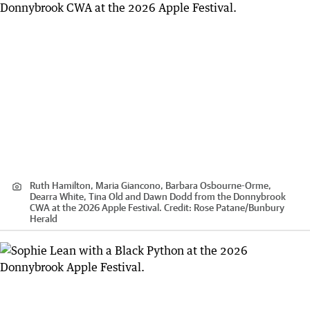
Ruth Hamilton, Maria Giancono, Barbara Osbourne-Orme,
Dearra White, Tina Old and Dawn Dodd from the Donnybrook
CWA at the 2026 Apple Festival.
Credit:
Rose Patane
/
Bunbury
Herald