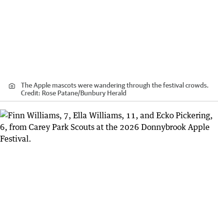
The Apple mascots were wandering through the festival crowds.
Credit:
Rose Patane
/
Bunbury Herald