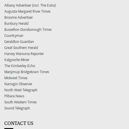
Albany Advertiser (incl. The Extra)
Augusta-Margaret River Times
Broome Advertiser
Bunbury Herald
Busselton-Dunsborough Times
Countryman
Geraldton Guardian
Great Southern Herald
Harvey Waroona Reporter
Kalgoorlie Miner
The Kimberley Echo
Manjimup Bridgetown Times
Midwest Times
Narrogin Observer
North West Telegraph
Pilbara News
South Western Times
Sound Telegraph
CONTACT US