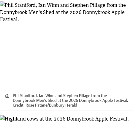
Phil Staniford, Ian Winn and Stephen Pillage from the
Donnybrook Men's Shed at the 2026 Donnybrook Apple Festival.
Credit:
Rose Patane
/
Bunbury Herald