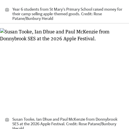
Year 6 students from St Mary's Primary School raised money for
their camp selling apple-themed goods.
Credit:
Rose
Patane
/
Bunbury Herald
Susan Tooke, Ian Dhue and Paul McKenzie from Donnybrook
SES at the 2026 Apple Festival.
Credit:
Rose Patane
/
Bunbury
Herald