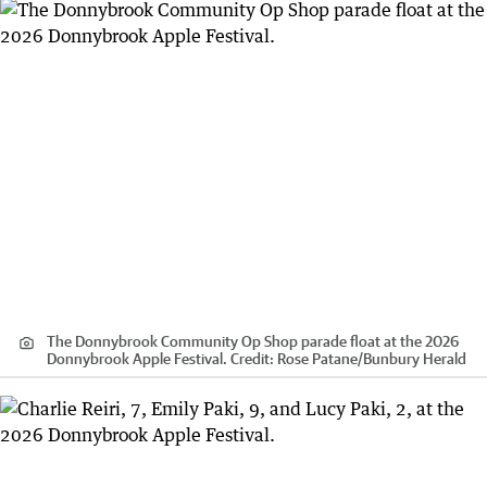
The Donnybrook Community Op Shop parade float at the 2026
Donnybrook Apple Festival.
Credit:
Rose Patane
/
Bunbury Herald