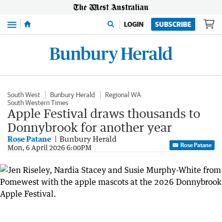
Menu
LOGIN
SUBSCRIBE
South West
Bunbury Herald
Regional WA
South Western Times
Apple Festival draws thousands to
Donnybrook for another year
Rose Patane
Bunbury Herald
Rose Patane
Mon, 6 April 2026 6:00PM