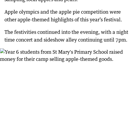
Apple olympics and the apple pie competition were
other apple-themed highlights of this year’s festival.
The festivities continued into the evening, with a night
time concert and sideshow alley continuing until 7pm.