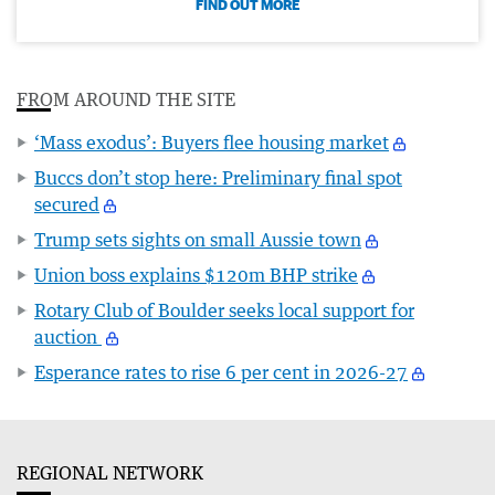
FIND OUT MORE
FROM AROUND THE SITE
‘Mass exodus’: Buyers flee housing market
Buccs don’t stop here: Preliminary final spot
secured
Trump sets sights on small Aussie town
Union boss explains $120m BHP strike
Rotary Club of Boulder seeks local support for
auction
Esperance rates to rise 6 per cent in 2026-27
REGIONAL NETWORK