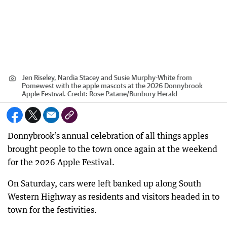
Jen Riseley, Nardia Stacey and Susie Murphy-White from
Pomewest with the apple mascots at the 2026 Donnybrook
Apple Festival.
Credit:
Rose Patane
/
Bunbury Herald
Donnybrook’s annual celebration of all things apples
brought people to the town once again at the weekend
for the 2026 Apple Festival.
On Saturday, cars were left banked up along South
Western Highway as residents and visitors headed in to
town for the festivities.