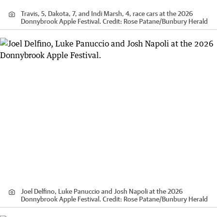
Travis, 5, Dakota, 7, and Indi Marsh, 4, race cars at the 2026
Donnybrook Apple Festival.
Credit:
Rose Patane
/
Bunbury Herald
Joel Delfino, Luke Panuccio and Josh Napoli at the 2026
Donnybrook Apple Festival.
Credit:
Rose Patane
/
Bunbury Herald