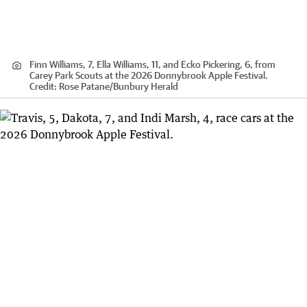
Finn Williams, 7, Ella Williams, 11, and Ecko Pickering, 6, from
Carey Park Scouts at the 2026 Donnybrook Apple Festival.
Credit:
Rose Patane
/
Bunbury Herald