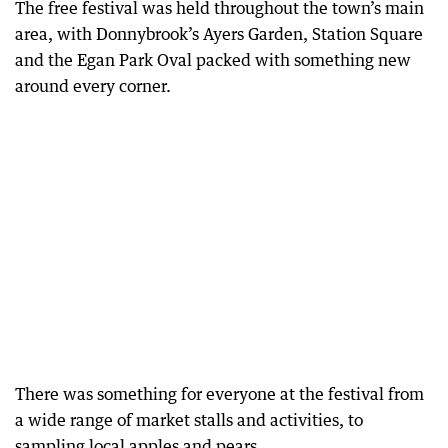
The free festival was held throughout the town’s main
area, with Donnybrook’s Ayers Garden, Station Square
and the Egan Park Oval packed with something new
around every corner.
There was something for everyone at the festival from
a wide range of market stalls and activities, to
sampling local apples and pears.