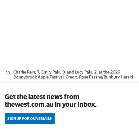
Charlie Reiri, 7, Emily Paki, 9, and Lucy Paki, 2, at the 2026
Donnybrook Apple Festival.
Credit:
Rose Patane
/
Bunbury Herald
Get the latest news from
thewest.com.au in your inbox.
SIGN UP FOR OUR EMAILS