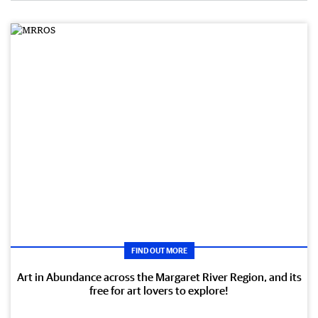
FIND OUT MORE
Art in Abundance across the Margaret River Region, and its
free for art lovers to explore!