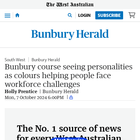
Menu
LOGIN
SUBSCRIBE
South West
Bunbury Herald
Bunbury course seeing personalities
as colours helping people face
workforce challenges
Holly Prentice
Bunbury Herald
Mon, 7 October 2024 6:00PM
The No. 1 source of news
for every West Australian