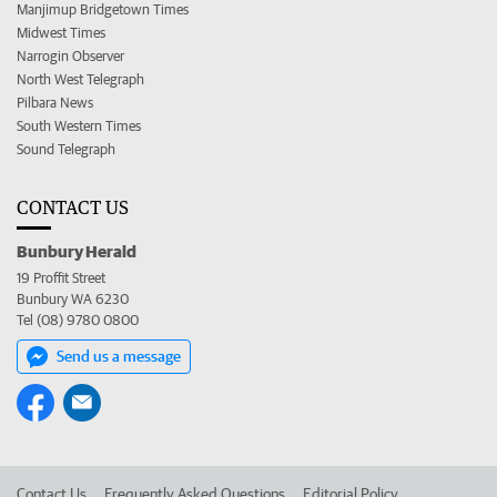
Manjimup Bridgetown Times
Midwest Times
Narrogin Observer
North West Telegraph
Pilbara News
South Western Times
Sound Telegraph
CONTACT US
Bunbury Herald
19 Proffit Street
Bunbury WA 6230
Tel (08) 9780 0800
Send us a message
Contact Us
Frequently Asked Questions
Editorial Policy