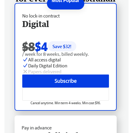
No lock-in contract
Digital
$8
$4
Save $
32
!
/ week for 8 weeks, billed weekly.
All access digital
Daily Digital Edition
Papers delivered
Subscribe
Cancel anytime. Min term 4 weeks. Min cost $16.
Pay in advance