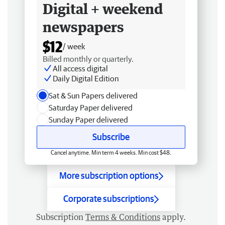
Digital + weekend
newspapers
$12
/ week
Billed monthly or quarterly.
All access digital
Daily Digital Edition
Sat & Sun Papers delivered
Saturday Paper delivered
Sunday Paper delivered
Subscribe
Cancel anytime. Min term 4 weeks. Min cost $48.
More subscription options
Corporate subscriptions
Subscription
Terms & Conditions
apply.