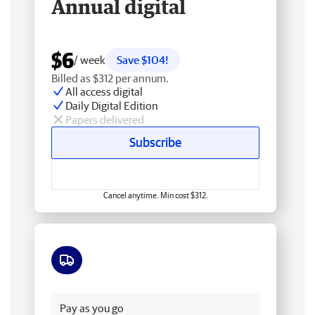
Annual digital
$6
/ week
Save $104!
Billed as $312 per annum.
All access digital
Daily Digital Edition
Papers delivered
Subscribe
Cancel anytime. Min cost $312.
Free delivery
Pay as you go