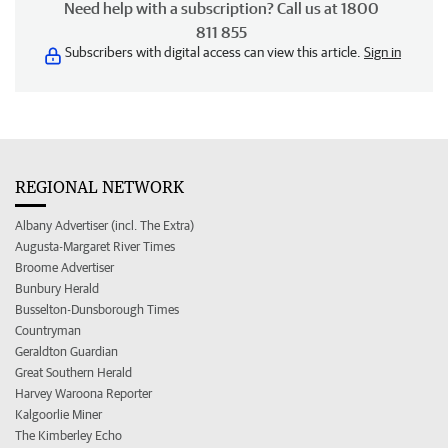
Need help with a subscription? Call us at 1800
811 855
Subscribers with digital access can view this article.
Sign in
REGIONAL NETWORK
Albany Advertiser (incl. The Extra)
Augusta-Margaret River Times
Broome Advertiser
Bunbury Herald
Busselton-Dunsborough Times
Countryman
Geraldton Guardian
Great Southern Herald
Harvey Waroona Reporter
Kalgoorlie Miner
The Kimberley Echo