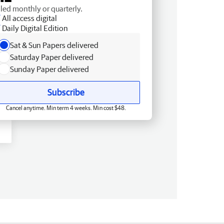
lled monthly or quarterly.
All access digital
Daily Digital Edition
Sat & Sun Papers delivered
Saturday Paper delivered
Sunday Paper delivered
Subscribe
Cancel anytime. Min term 4 weeks. Min cost $48.