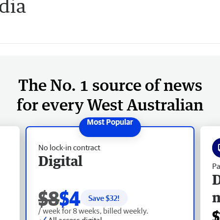
dia
The No. 1 source of news
for every West Australian
No lock-in contract
Digital
Pa
D
$8
$4
Save $
32
!
/ week for 8 weeks, billed weekly.
$
All access digital