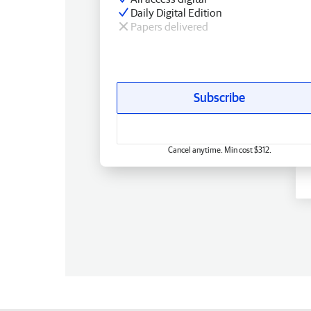
Daily Digital Edition
Papers delivered
Subscribe
Cancel anytime. Min cost $312.