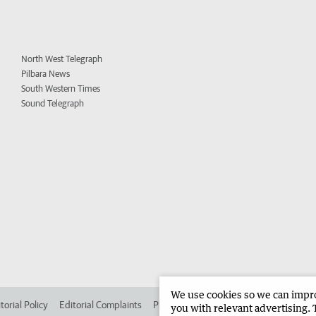
North West Telegraph
Pilbara News
South Western Times
Sound Telegraph
We use cookies so we can improv
torial Policy
Editorial Complaints
Place an ad in The West
Advertise in 
you with relevant advertising. 