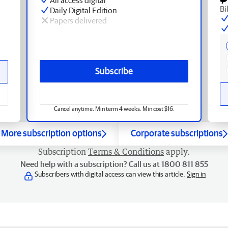
Bi
Daily Digital Edition
Papers delivered
Subscribe
Cancel anytime. Min term 4 weeks. Min cost $16.
More subscription options
Corporate subscriptions
Subscription
Terms & Conditions
apply.
Need help with a subscription? Call us at 1800 811 855
Subscribers with digital access can view this article.
Sign in