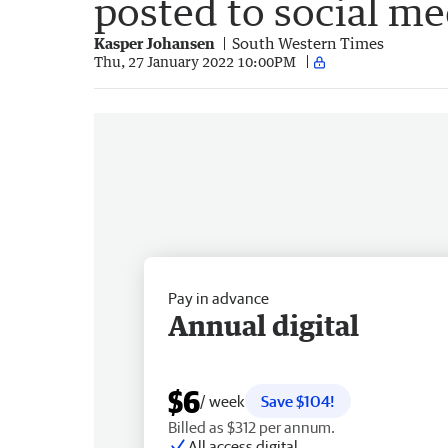
posted to social me
Kasper Johansen
South Western Times
Thu, 27 January 2022 10:00PM
Pay in advance
Annual digital
$6
/ week
Save $104!
Billed as $312 per annum.
All access digital