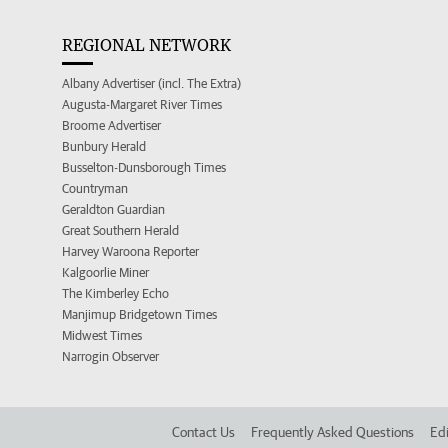
REGIONAL NETWORK
Albany Advertiser (incl. The Extra)
Augusta-Margaret River Times
Broome Advertiser
Bunbury Herald
Busselton-Dunsborough Times
Countryman
Geraldton Guardian
Great Southern Herald
Harvey Waroona Reporter
Kalgoorlie Miner
The Kimberley Echo
Manjimup Bridgetown Times
Midwest Times
Narrogin Observer
Contact Us
Frequently Asked Questions
Edi