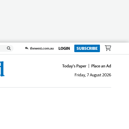
LOGIN
SUBSCRIBE
thewest.com.au
Today's Paper
Place an Ad
Friday, 7 August 2026