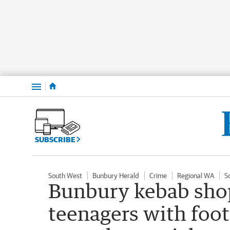
Menu
SUBSCRIBE
South West
Bunbury Herald
Crime
Regional WA
S
Bunbury kebab shop
teenagers with foot