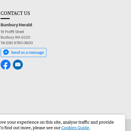
CONTACT US
Bunbury Herald
19 Proffit Street
Bunbury WA 6230
Tel (08) 9780 0800
Send us a message
e your experience on this site, analyse traffic and provide
the Bunbury Herald
Corporate
To find out more, please see our
Cookies Guide
.