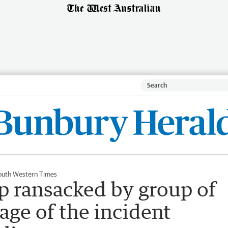
outh Western Times
 ransacked by group of
age of the incident