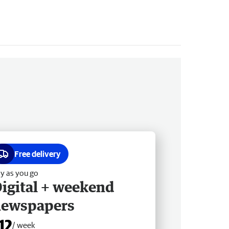
Free delivery
y as you go
igital + weekend
newspapers
12
/ week