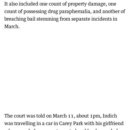
It also included one count of property damage, one
count of possessing drug paraphernalia, and another of
breaching bail stemming from separate incidents in
March.
The court was told on March 11, about 1pm, Indich
was travelling in a car in Carey Park with his girlfriend