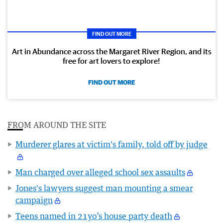
FIND OUT MORE
Art in Abundance across the Margaret River Region, and its
free for art lovers to explore!
FIND OUT MORE
FROM AROUND THE SITE
Murderer glares at victim's family, told off by judge
Man charged over alleged school sex assaults
Jones's lawyers suggest man mounting a smear
campaign
Teens named in 21yo’s house party death