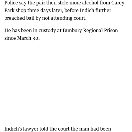
Police say the pair then stole more alcohol from Carey
Park shop three days later, before Indich further
breached bail by not attending court.
He has been in custody at Bunbury Regional Prison
since March 30.
Indich’s lawyer told the court the man had been