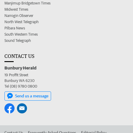
Manjimup Bridgetown Times
Midwest Times
Narrogin Observer
North West Telegraph
Pilbara News
South Western Times
Sound Telegraph
CONTACT US
Bunbury Herald
19 Proffit Street
Bunbury WA 6230
Tel (08) 9780 0800
Send us a message
Contact Us
Frequently Asked Questions
Editorial Policy