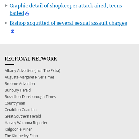
Graphic detail of shopkeeper attack aired, teens
bailed
Bishop acquitted of several sexual assault charges
REGIONAL NETWORK
Albany Advertiser (incl. The Extra)
Augusta-Margaret River Times
Broome Advertiser
Bunbury Herald
Busselton-Dunsborough Times
Countryman
Geraldton Guardian
Great Southern Herald
Harvey Waroona Reporter
Kalgoorlie Miner
The Kimberley Echo