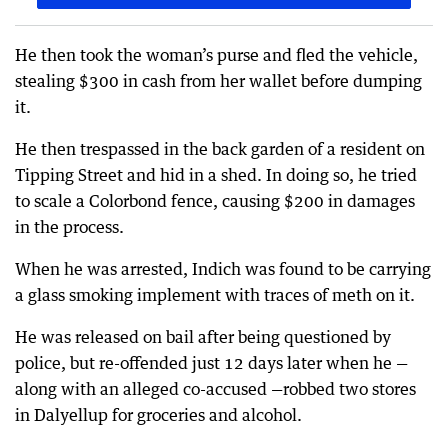
He then took the woman’s purse and fled the vehicle,
stealing $300 in cash from her wallet before dumping
it.
He then trespassed in the back garden of a resident on
Tipping Street and hid in a shed. In doing so, he tried
to scale a Colorbond fence, causing $200 in damages
in the process.
When he was arrested, Indich was found to be carrying
a glass smoking implement with traces of meth on it.
He was released on bail after being questioned by
police, but re-offended just 12 days later when he —
along with an alleged co-accused —robbed two stores
in Dalyellup for groceries and alcohol.