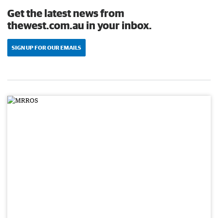
Get the latest news from
thewest.com.au in your inbox.
SIGN UP FOR OUR EMAILS