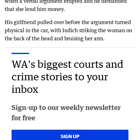
when a verbal argument erupted and he demanded
that she lend him money.
His girlfriend pulled over before the argument turned
physical in the car, with Indich striking the woman on
the back of the head and bruising her arm.
WA's biggest courts and
crime stories to your
inbox
Sign-up to our weekly newsletter
for free
SIGN UP