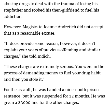
abusing drugs to deal with the trauma of losing his
stepfather and robbed his then-girlfriend to fuel his
addiction.
However, Magistrate Joanne Andretich did not accept
that as a reasonable excuse.
“It does provide some reason, however, it doesn’t
explain your years of previous offending and similar
charges,” she told Indich.
“These charges are extremely serious. You were in the
process of demanding money to fuel your drug habit
and then you stole it.”
For the assault, he was handed a nine-nonth prison
sentence, but it was suspended for 12 months. He was
given a $3000 fine for the other charges.