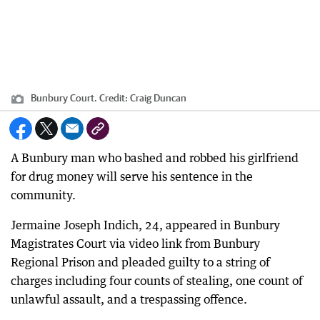
Bunbury Court.
Credit:
Craig Duncan
A Bunbury man who bashed and robbed his girlfriend
for drug money will serve his sentence in the
community.
Jermaine Joseph Indich, 24, appeared in Bunbury
Magistrates Court via video link from Bunbury
Regional Prison and pleaded guilty to a string of
charges including four counts of stealing, one count of
unlawful assault, and a trespassing offence.