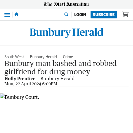
Menu
LOGIN
SUBSCRIBE
South West
Bunbury Herald
Crime
Bunbury man bashed and robbed
girlfriend for drug money
Holly Prentice
Bunbury Herald
Mon, 22 April 2024 6:00PM