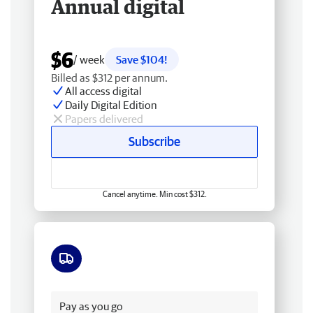
Annual digital
$6
/ week
Save $104!
Billed as $312 per annum.
All access digital
Daily Digital Edition
Papers delivered
Subscribe
Cancel anytime. Min cost $312.
Free delivery
Pay as you go