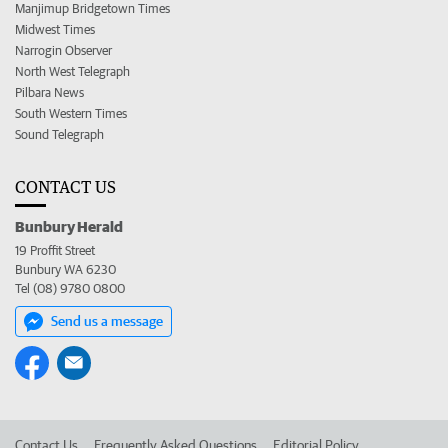
Manjimup Bridgetown Times
Midwest Times
Narrogin Observer
North West Telegraph
Pilbara News
South Western Times
Sound Telegraph
CONTACT US
Bunbury Herald
19 Proffit Street
Bunbury WA 6230
Tel (08) 9780 0800
Send us a message
Contact Us
Frequently Asked Questions
Editorial Policy