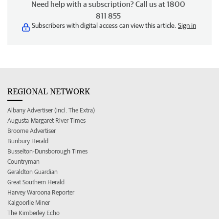
Need help with a subscription? Call us at 1800
811 855
Subscribers with digital access can view this article.
Sign in
REGIONAL NETWORK
Albany Advertiser (incl. The Extra)
Augusta-Margaret River Times
Broome Advertiser
Bunbury Herald
Busselton-Dunsborough Times
Countryman
Geraldton Guardian
Great Southern Herald
Harvey Waroona Reporter
Kalgoorlie Miner
The Kimberley Echo