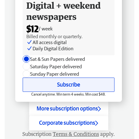
Digital + weekend
newspapers
$12
/ week
Billed monthly or quarterly.
All access digital
Daily Digital Edition
Sat & Sun Papers delivered
Saturday Paper delivered
Sunday Paper delivered
Subscribe
Cancel anytime. Min term 4 weeks. Min cost $48.
More subscription options
Corporate subscriptions
Subscription
Terms & Conditions
apply.