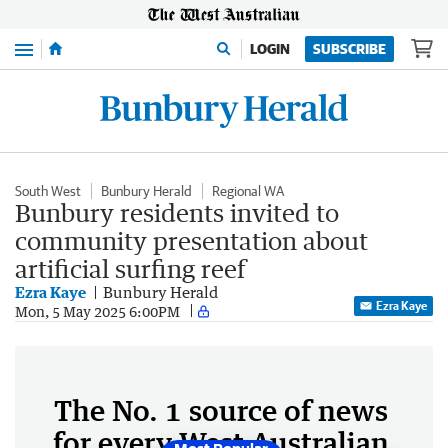
Menu
LOGIN
SUBSCRIBE
South West
Bunbury Herald
Regional WA
Bunbury residents invited to
community presentation about
artificial surfing reef
Ezra Kaye
Bunbury Herald
Ezra Kaye
Mon, 5 May 2025 6:00PM
The No. 1 source of news
for every West Australian