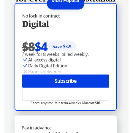
No lock-in contract
Digital
$8
$4
Save $
32
!
/ week for 8 weeks, billed weekly.
All access digital
Daily Digital Edition
Papers delivered
Subscribe
Cancel anytime. Min term 4 weeks. Min cost $16.
Pay in advance