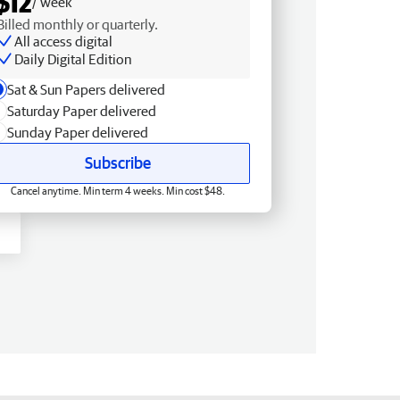
$12
/ week
Billed monthly or quarterly.
All access digital
Daily Digital Edition
Sat & Sun Papers delivered
Saturday Paper delivered
Sunday Paper delivered
Subscribe
Cancel anytime. Min term 4 weeks. Min cost $48.