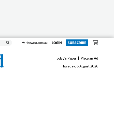
LOGIN
SUBSCRIBE
thewest.com.au
Today's Paper
Place an Ad
Thursday, 6 August 2026