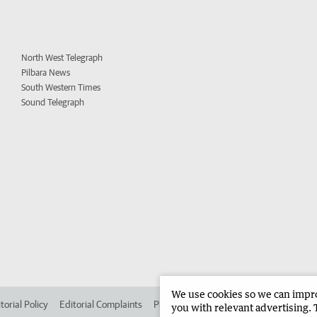
North West Telegraph
Pilbara News
South Western Times
Sound Telegraph
We use cookies so we can improv
torial Policy
Editorial Complaints
Place an ad in The West
Advertise in 
you with relevant advertising. 