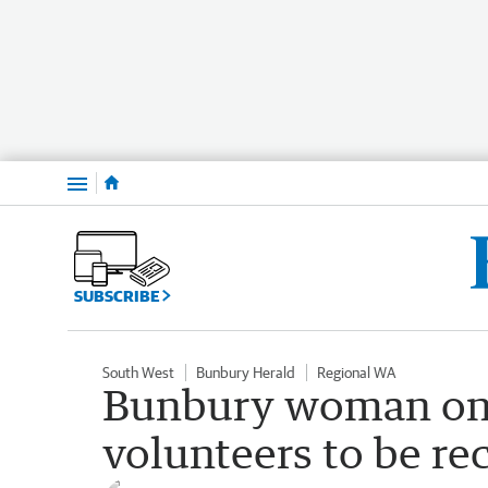
Menu
SUBSCRIBE
South West
Bunbury Herald
Regional WA
Bunbury woman one
volunteers to be r