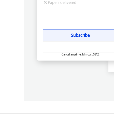
Papers delivered
Subscribe
Cancel anytime. Min cost $312.