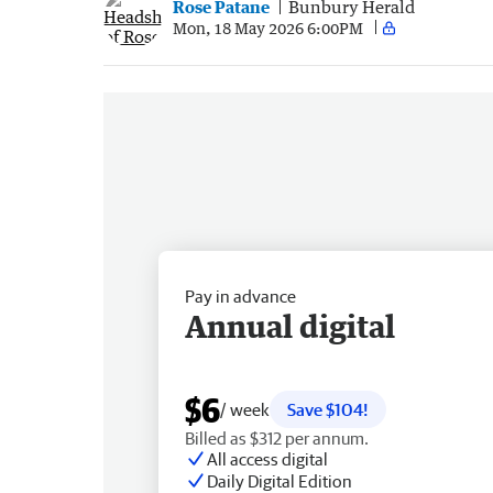
Rose Patane
Bunbury Herald
Mon, 18 May 2026 6:00PM
Pay in advance
Annual digital
$6
/ week
Save $104!
Billed as $312 per annum.
All access digital
Daily Digital Edition