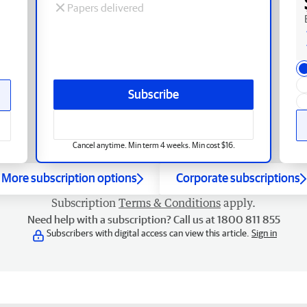
Papers delivered
Subscribe
Cancel anytime. Min term 4 weeks. Min cost $16.
More subscription options
Corporate subscriptions
Subscription
Terms & Conditions
apply.
Need help with a subscription? Call us at 1800 811 855
Subscribers with digital access can view this article.
Sign in