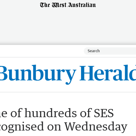
 of hundreds of SES
ecognised on Wednesday