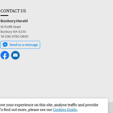
CONTACT US
Bunbury Herald
19 Proffit Street
Bunbury WA 6230
Tel (08) 9780 0800
Send us a message
e your experience on this site, analyse traffic and provide
the Bunbury Herald
Corporate
To find out more, please see our
Cookies Guide
.