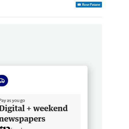
Rose Patane
ee delivery
Pay as you go
Digital + weekend
newspapers