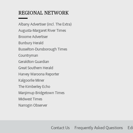
REGIONAL NETWORK
Albany Advertiser (incl. The Extra)
Augusta-Margaret River Times
Broome Advertiser
Bunbury Herald
Busselton-Dunsborough Times
Countryman
Geraldton Guardian
Great Southern Herald
Harvey Waroona Reporter
Kalgoorlie Miner
The Kimberley Echo
Manjimup Bridgetown Times
Midwest Times
Narrogin Observer
Contact Us
Frequently Asked Questions
Edi