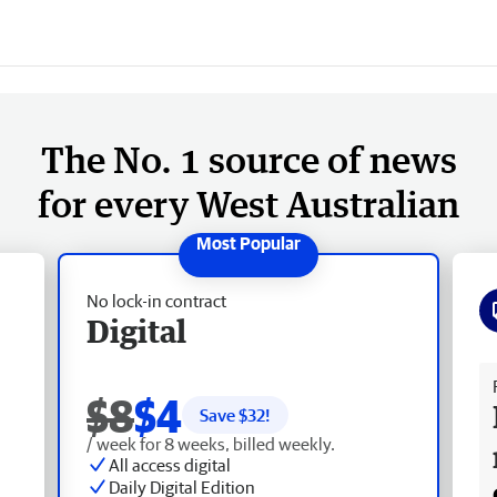
The No. 1 source of news
for every West Australian
No lock-in contract
Digital
Fr
$8
$4
Save $
32
!
/ week for 8 weeks, billed weekly.
All access digital
Daily Digital Edition