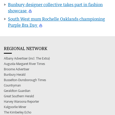
Bunbury designer collective takes part in fashion
showcase
South West mum Rochelle Oaklands championing
Purple Bra Day
REGIONAL NETWORK
Albany Advertiser (incl. The Extra)
Augusta-Margaret River Times
Broome Advertiser
Bunbury Herald
Busselton-Dunsborough Times
Countryman
Geraldton Guardian
Great Southern Herald
Harvey Waroona Reporter
Kalgoorlie Miner
The Kimberley Echo