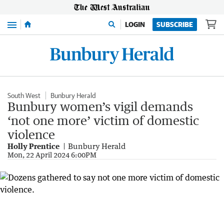
Menu
LOGIN
SUBSCRIBE
South West
Bunbury Herald
Bunbury women’s vigil demands
‘not one more’ victim of domestic
violence
Holly Prentice
Bunbury Herald
Mon, 22 April 2024 6:00PM