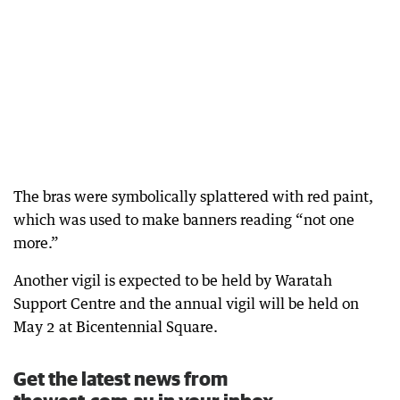
The bras were symbolically splattered with red paint,
which was used to make banners reading “not one
more.”
Another vigil is expected to be held by Waratah
Support Centre and the annual vigil will be held on
May 2 at Bicentennial Square.
Get the latest news from