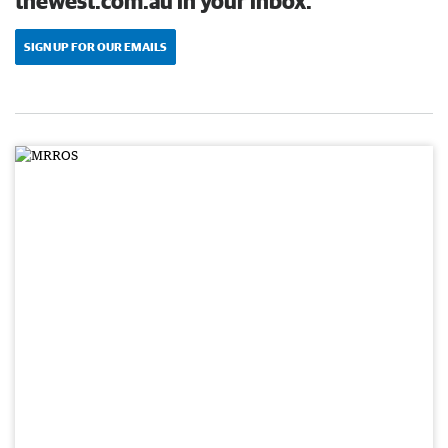
thewest.com.au in your inbox.
SIGN UP FOR OUR EMAILS