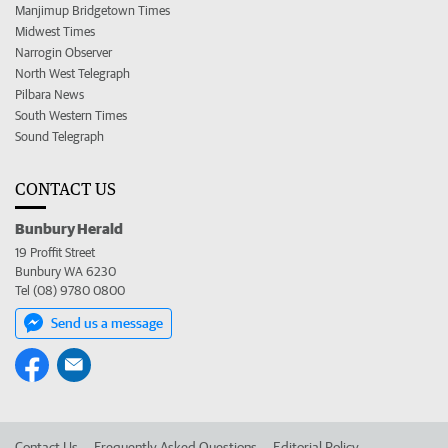
Manjimup Bridgetown Times
Midwest Times
Narrogin Observer
North West Telegraph
Pilbara News
South Western Times
Sound Telegraph
CONTACT US
Bunbury Herald
19 Proffit Street
Bunbury WA 6230
Tel (08) 9780 0800
Send us a message
Contact Us
Frequently Asked Questions
Editorial Policy