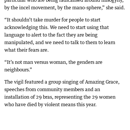
particular who are being radicalised around misogyny,
by the incel movement, by the mano-sphere,” she said.
“It shouldn’t take murder for people to start
acknowledging this. We need to start using that
language to alert to the fact they are being
manipulated, and we need to talk to them to learn
what their fears are.
“It’s not man versus woman, the genders are
neighbours.”
The vigil featured a group singing of Amazing Grace,
speeches from community members and an
installation of 29 bras, representing the 29 women
who have died by violent means this year.