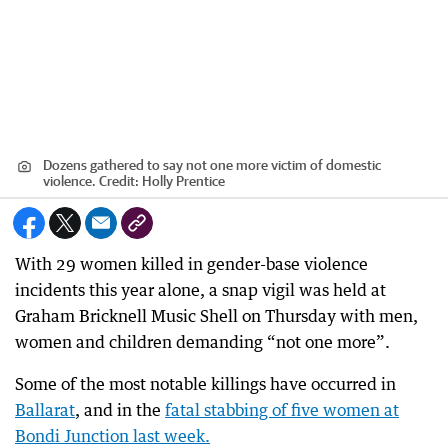
Dozens gathered to say not one more victim of domestic
violence.
Credit:
Holly Prentice
With 29 women killed in gender-base violence
incidents this year alone, a snap vigil was held at
Graham Bricknell Music Shell on Thursday with men,
women and children demanding “not one more”.
Some of the most notable killings have occurred in
Ballarat
, and in the
fatal stabbing of five women at
Bondi Junction last week.