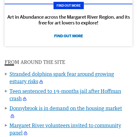
FIND OUT MORE
Art in Abundance across the Margaret River Region, and its
free for art lovers to explore!
FIND OUT MORE
FROM AROUND THE SITE
Stranded dolphins spark fear around growing
estuary risks
Teen sentenced to 19-months jail after Hoffman
crash
Donnybrook is in demand on the housing market
Margaret River volunteers invited to community
panel