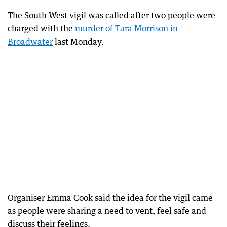
The South West vigil was called after two people were
charged with the
murder of Tara Morrison in
Broadwater
last Monday.
Organiser Emma Cook said the idea for the vigil came
as people were sharing a need to vent, feel safe and
discuss their feelings.