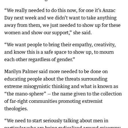
“We really needed to do this now, for one it’s Anzac
Day next week and we didn’t want to take anything
away from them, we just needed to show up for these
women and show our support,” she said.
“We want people to bring their empathy, creativity,
and know this is a safe space to show up, to mourn
each other regardless of gender.”
Marilyn Palmer said more needed to be done on
educating people about the threats surrounding
extreme misogynistic thinking and what is known as
“the mano-sphere” — the name given to the collection
of far-right communities promoting extremist
theologies.
“We need to start seriously talking about men in